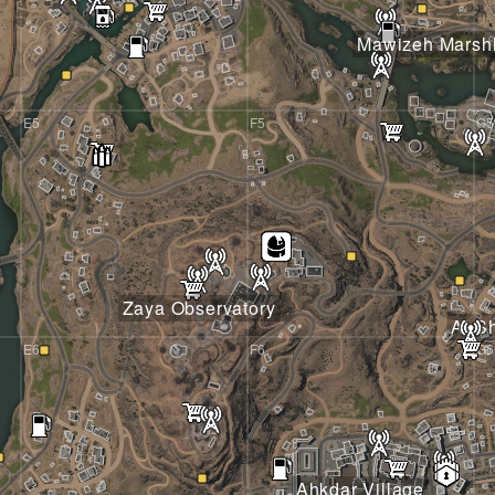
Mawizeh Marsh
E5
F5
G5
Zaya Observatory
Al S
E6
F6
G6
Ahkdar Village