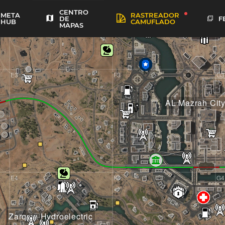
CENTRO
META
RASTREADOR
F
DE
HUB
CAMUFLADO
MAPAS
E3
F3
G3
AL Mazrah Cit
E4
F4
G4
Zarqwa Hydroelectric