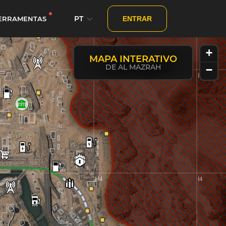
PT
ERRAMENTAS
ENTRAR
+
MAPA INTERATIVO
DE AL MAZRAH
−
H3
I3
y
H4
I4