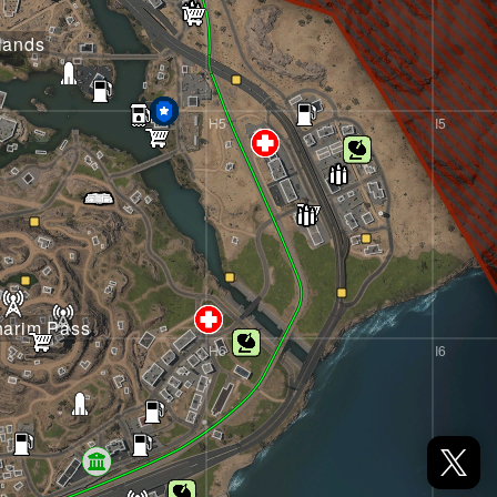
lands
H5
I5
harim Pass
H6
I6