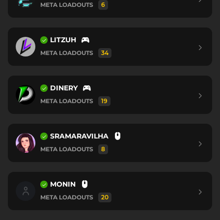
META LOADOUTS
6
LITZUH
META LOADOUTS
34
DINERY
META LOADOUTS
19
SRAMARAVILHA
META LOADOUTS
8
MONIN
META LOADOUTS
20