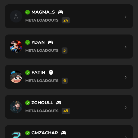
MAGMA_S
META LOADOUTS
24
YDAN
META LOADOUTS
5
FATIH
META LOADOUTS
6
ZGHOULL
META LOADOUTS
49
GMZACHAR