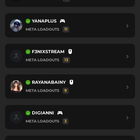
YANAPLUS
META LOADOUTS
11
F3NIXSTREAM
META LOADOUTS
13
RAYANABAINY
META LOADOUTS
9
DIGIANNI
META LOADOUTS
3