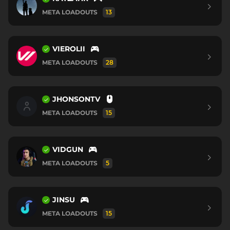
META LOADOUTS
13
VIEROLII
META LOADOUTS
28
JHONSONTV
META LOADOUTS
15
VIDGUN
META LOADOUTS
5
JINSU
META LOADOUTS
15