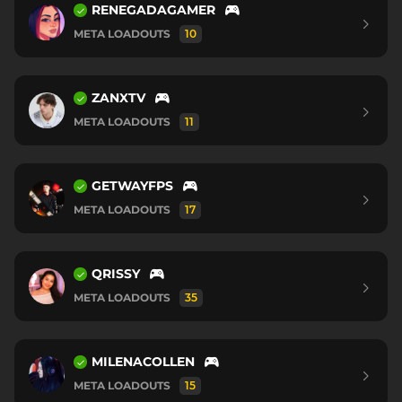
RENEGADAGAMER
META LOADOUTS
10
ZANXTV
META LOADOUTS
11
GETWAYFPS
META LOADOUTS
17
QRISSY
META LOADOUTS
35
MILENACOLLEN
META LOADOUTS
15