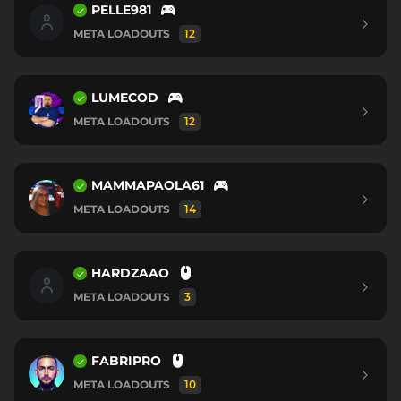
PELLE981
META LOADOUTS
12
LUMECOD
META LOADOUTS
12
MAMMAPAOLA61
META LOADOUTS
14
HARDZAAO
META LOADOUTS
3
FABRIPRO
META LOADOUTS
10