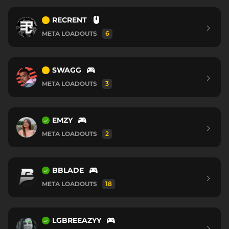
RECRENT
META LOADOUTS
6
SWAGG
META LOADOUTS
3
EMZY
META LOADOUTS
2
BBLADE
META LOADOUTS
18
LGBREEAZYY