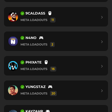
9CALDASS
META LOADOUTS
11
N4NO
META LOADOUTS
2
PHIXATE
META LOADOUTS
16
YUNGSTAZ
META LOADOUTS
20
KAYZAHR