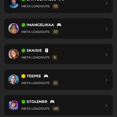
META LOADOUTS
33
IMANGELIKAA
META LOADOUTS
57
SKAISIE
META LOADOUTS
6
TEEPEE
META LOADOUTS
21
STOLENBR
META LOADOUTS
40