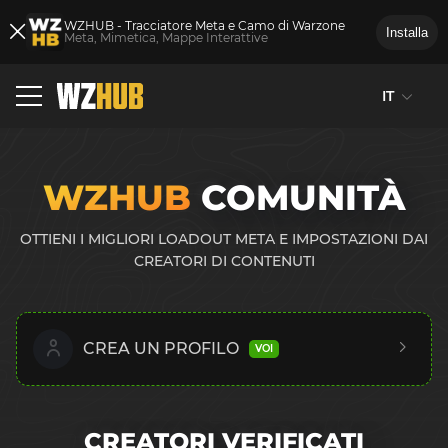
WZHUB - Tracciatore Meta e Camo di Warzone
Installa
Meta, Mimetica, Mappe Interattive
IT
WZHUB
COMUNITÀ
OTTIENI I MIGLIORI LOADOUT META E IMPOSTAZIONI DAI
CREATORI DI CONTENUTI
CREA UN PROFILO
VOI
CREATORI VERIFICATI