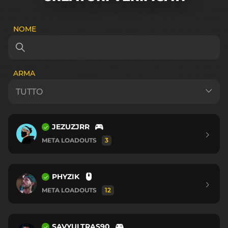
NOME
ARMA
JEZUZJRR
META LOADOUTS
3
PHYZIK
META LOADOUTS
12
SAVYULTRAS90