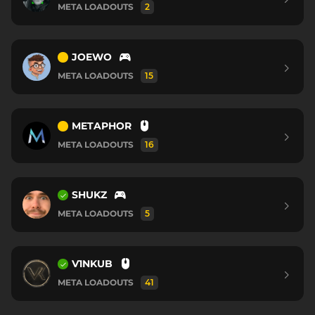
META LOADOUTS
2
JOEWO
META LOADOUTS
15
METAPHOR
META LOADOUTS
16
SHUKZ
META LOADOUTS
5
V1NKUB
META LOADOUTS
41