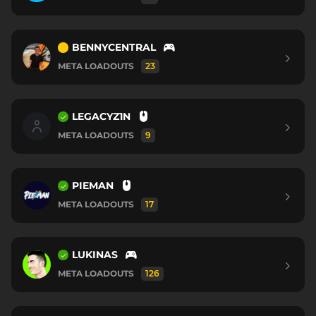
BENNYCENTRAL
META LOADOUTS
23
LEGACYZ1N
META LOADOUTS
9
PIEMAN
META LOADOUTS
17
LUKINAS
META LOADOUTS
126