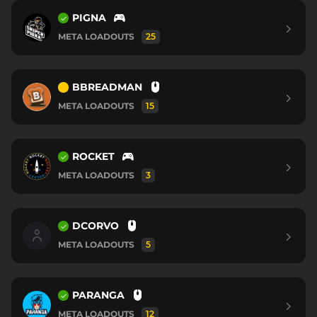
PIGNA
META LOADOUTS
25
BBREADMAN
META LOADOUTS
15
ROCKET
META LOADOUTS
3
DCORVO
META LOADOUTS
5
PARANGA
META LOADOUTS
12