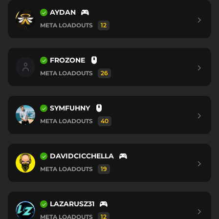
AYDAN
META LOADOUTS
12
FROZONE
META LOADOUTS
26
SYMFUHNY
META LOADOUTS
40
DAVIDCICCHELLA
META LOADOUTS
19
LAZARUSZ31
META LOADOUTS
12