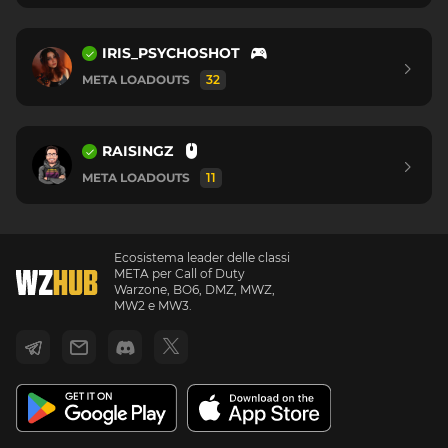
IRIS_PSYCHOSHOT
META LOADOUTS
32
RAISINGZ
META LOADOUTS
11
Ecosistema leader delle classi
META per Call of Duty
Warzone, BO6, DMZ, MWZ,
MW2 e MW3.