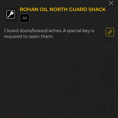
ROHAN OIL NORTH GUARD SHACK
D4
E4
D3
Zarqwa Hydroele
Closed doors/boxes/caches. A special key is
required to open them.
Sattiq Cave Complex
D5
E5
Zaya