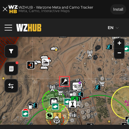
WZHUB - Warzone Meta and Camo Tracker
Install
Meta, Camo, Interactive Maps
D2
E2
EN
Taraq Villag
+
−
D3
E3
Rohan Oil