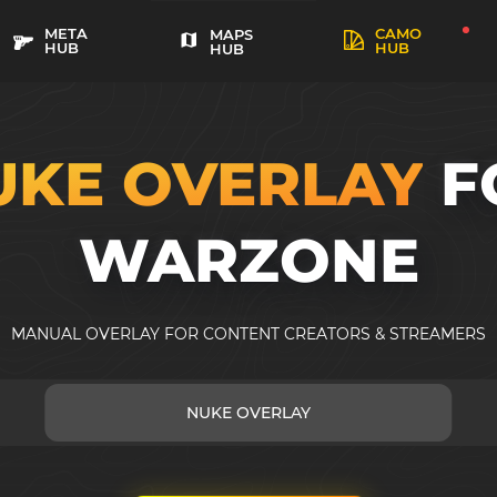
META
CAMO
MAPS
HUB
HUB
HUB
UKE OVERLAY
F
WARZONE
MANUAL OVERLAY FOR CONTENT CREATORS & STREAMERS
NUKE OVERLAY