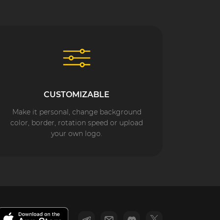
CUSTOMIZABLE
Make it personal, change background
color, border, rotation speed or upload
your own logo.