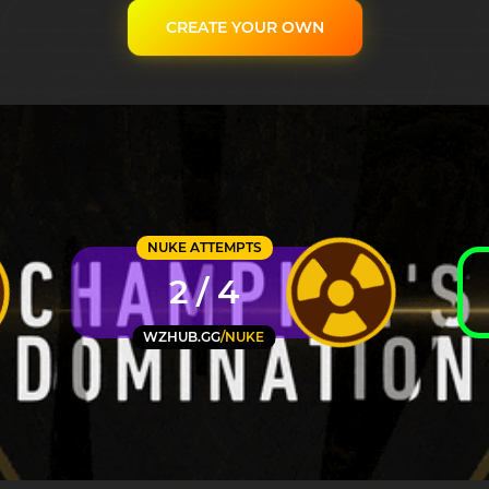
CREATE YOUR OWN
NUKE ATTEMPTS
2 / 4
WZHUB.GG
/NUKE