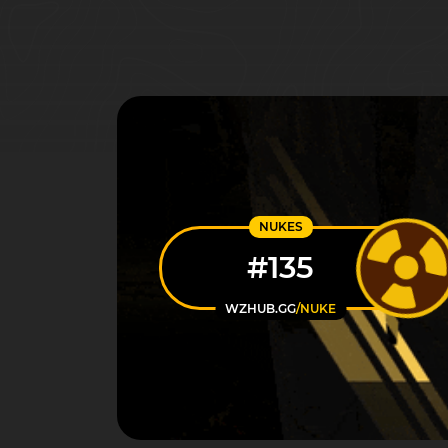
NUKES
#135
WZHUB.GG
/NUKE