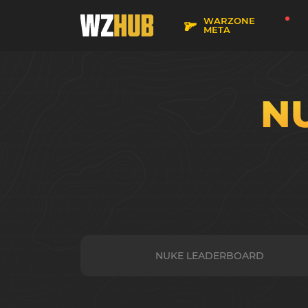
WARZONE
META
N
NUKE LEADERBOARD