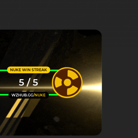
NUKE WIN STREAK
5 / 5
WZHUB.GG
/NUKE