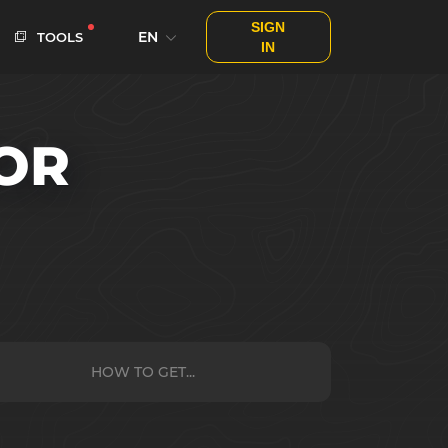
SIGN
EN
TOOLS
IN
OR
HOW TO GET...