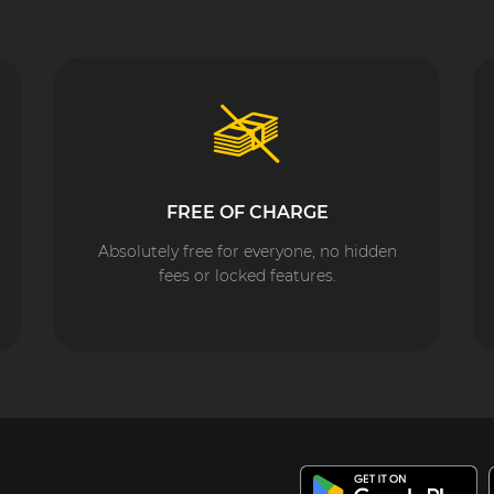
FREE OF CHARGE
Absolutely free for everyone, no hidden
fees or locked features.