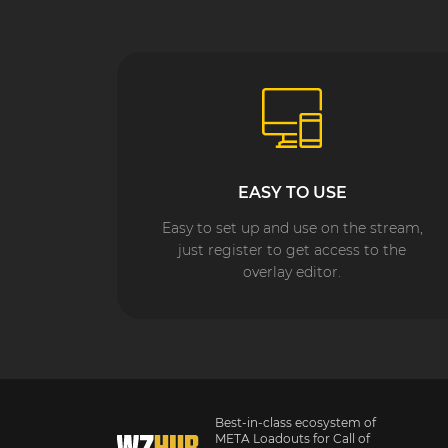
EASY TO USE
Easy to set up and use on the stream,
just register to get access to the
overlay editor.
Best-in-class ecosystem of
META Loadouts for Call of