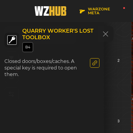
WARZONE
META
QUARRY WORKER'S LOST
TOOLBOX
B4
2
Closed doors/boxes/caches. A
special key is required to open
them.
3