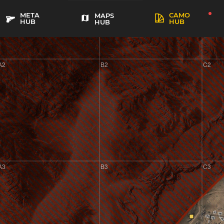
META
CAMO
MAPS
HUB
HUB
HUB
A2
B2
C2
A3
B3
C3