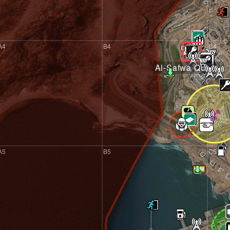
A4
B4
C4
Al-Safwa Quarry
A5
B5
C5