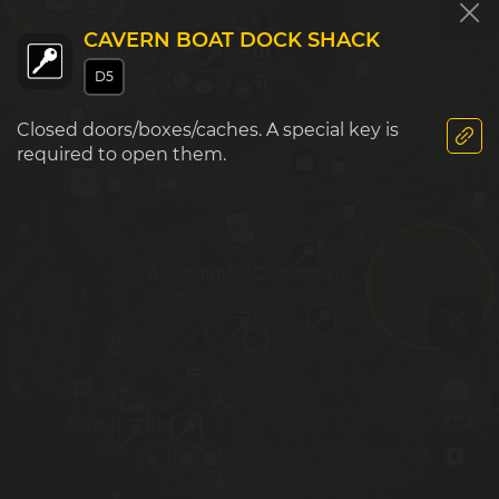
CAVERN BOAT DOCK SHACK
Sa'id City
D5
Closed doors/boxes/caches. A special key is
required to open them.
D7
E7
Al Samman Cemetery
Sawah Village
D8
E8