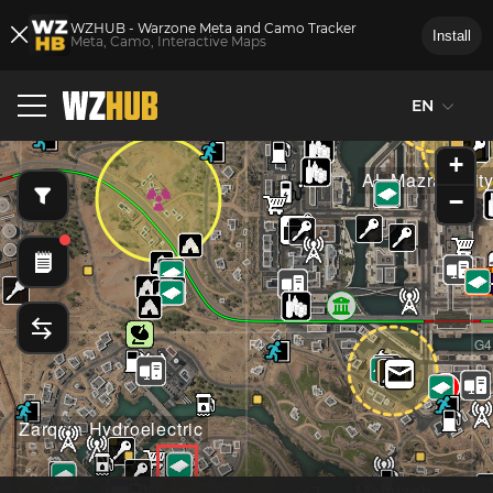
WZHUB - Warzone Meta and Camo Tracker
Install
Meta, Camo, Interactive Maps
EN
E3
F3
G3
+
AL Mazrah Cit
−
E4
F4
G4
Zarqwa Hydroelectric
Mawizeh Marsh