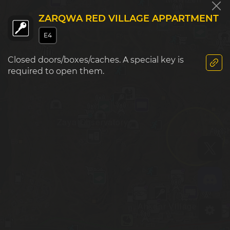
ZARQWA RED VILLAGE APPARTMENT
E4
E5
F5
G5
Closed doors/boxes/caches. A special key is
required to open them.
Zaya Observatory
Al S
E6
F6
G6
Ahkdar Village