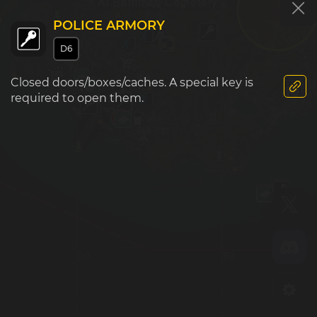
Al Samman Cemetery
POLICE ARMORY
D6
Closed doors/boxes/caches. A special key is
Sawah Village
required to open them.
D8
E8
D9
E9