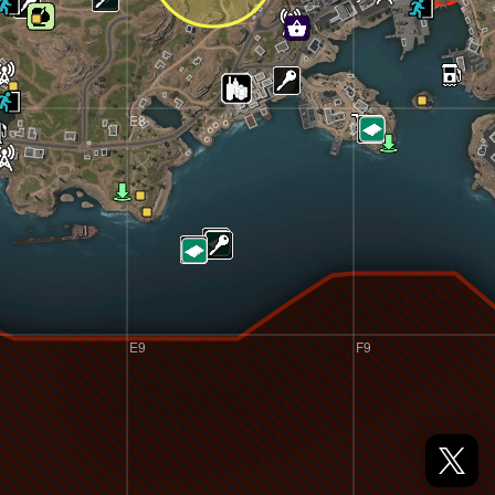
E8
F8
E9
F9