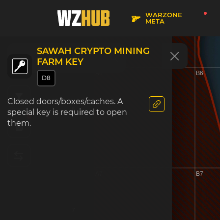
5
WARZONE
META
SAWAH CRYPTO MINING
FARM KEY
A6
B6
D8
Closed doors/boxes/caches. A
6
special key is required to open
them.
A7
B7
7