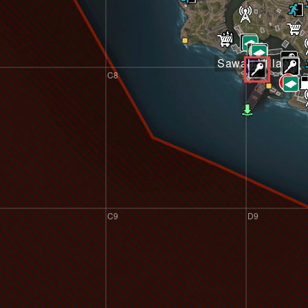
Sawah Village
C8
D8
C9
D9