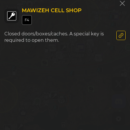
Zaya Observatory
MAWIZEH CELL SHOP
Al Sharim Pass
F6
G6
F4
Closed doors/boxes/caches. A special key is
required to open them.
Ahkdar Village
F7
G7
Sarif Bay