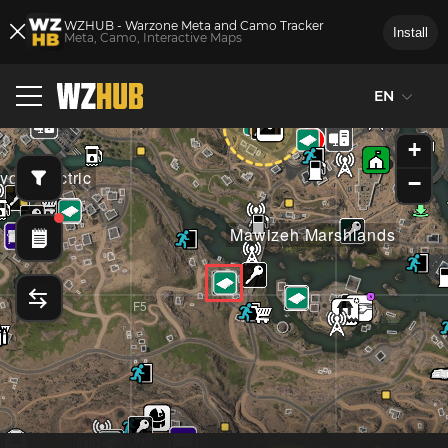
WZHUB - Warzone Meta and Camo Tracker
Install
Meta, Camo, Interactive Maps
EN
F4
G4
+
droelectric
−
Mawizeh Marshlands
F5
G5