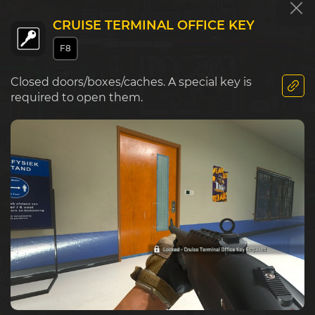
CRUISE TERMINAL OFFICE KEY
F8
E5
F5
G5
Market
Closed doors/boxes/caches. A special key is
required to open them.
Police S
E6
F6
G6