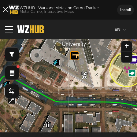
WZHUB - Warzone Meta and Camo Tracker
Install
Meta, Camo, Interactive Maps
EN
E3
F3
G3
University
+
−
E4
F4
G4
d
Mal