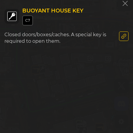
BUOYANT HOUSE KEY
C7
E5
F5
G5
Market
Closed doors/boxes/caches. A special key is
required to open them.
Police S
E6
F6
G6