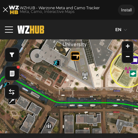
WZHUB - Warzone Meta and Camo Tracker
Install
Meta, Camo, Interactive Maps
EN
E3
F3
G3
University
+
−
E4
F4
G4
d
Mal