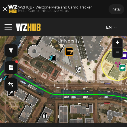
WZHUB - Warzone Meta and Camo Tracker
Install
Meta, Camo, Interactive Maps
EN
E3
F3
G3
University
+
−
E4
F4
G4
d
Mal