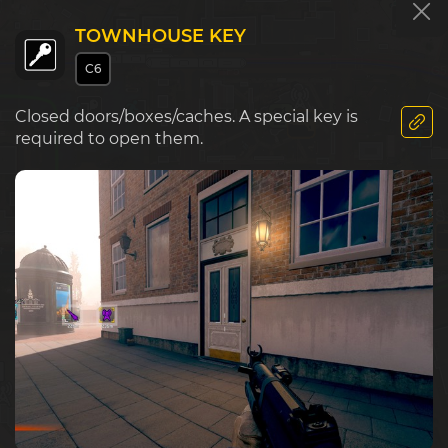
TOWNHOUSE KEY
C6
E5
F5
G5
Market
Closed doors/boxes/caches. A special key is
required to open them.
Police S
E6
F6
G6