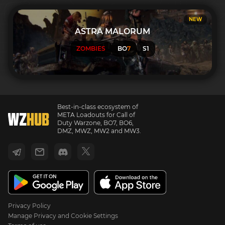
NEW
ASTRA MALORUM
ZOMBIES
BO
7
S1
Best-in-class ecosystem of
META Loadouts for Call of
Duty Warzone, BO7, BO6,
DMZ, MWZ, MW2 and MW3.
Privacy Policy
Manage Privacy and Cookie Settings