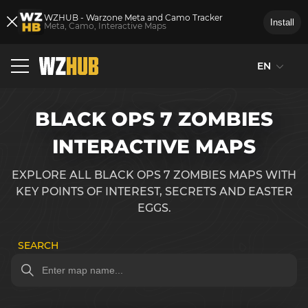
WZHUB - Warzone Meta and Camo Tracker
Install
Meta, Camo, Interactive Maps
EN
BLACK OPS 7 ZOMBIES
INTERACTIVE MAPS
EXPLORE ALL BLACK OPS 7 ZOMBIES MAPS WITH
KEY POINTS OF INTEREST, SECRETS AND EASTER
EGGS.
SEARCH