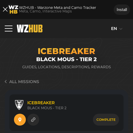
WZHUB - Warzone Meta and Camo Tracker
Install
Meta, Camo, Interactive Maps
EN
ICEBREAKER
BLACK MOUS - TIER 2
GUIDES, LOCATIONS, DESCRIPTIONS, REWARDS
ALL MISSIONS
ICEBREAKER
BLACK MOUS - TIER 2
COMPLETE