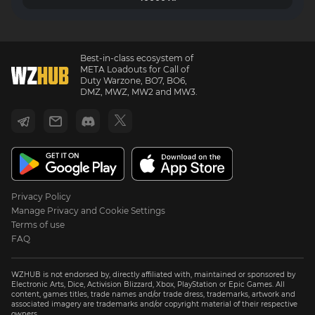
Best-in-class ecosystem of
META Loadouts for Call of
Duty Warzone, BO7, BO6,
DMZ, MWZ, MW2 and MW3.
Privacy Policy
Manage Privacy and Cookie Settings
Terms of use
FAQ
WZHUB is not endorsed by, directly affiliated with, maintained or sponsored by
Electronic Arts, Dice, Activision Blizzard, Xbox, PlayStation or Epic Games. All
content, games titles, trade names and/or trade dress, trademarks, artwork and
associated imagery are trademarks and/or copyright material of their respective
owners.