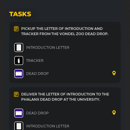
TASKS
PICKUP THE LETTER OF INTRODUCTION AND
TRACKER FROM THE VONDEL ZOO DEAD DROP.
INTRODUCTION LETTER
TRACKER
DEAD DROP
DELIVER THE LETTER OF INTRODUCTION TO THE
PHALANX DEAD DROP AT THE UNIVERSITY.
DEAD DROP
INTRODUCTION LETTER