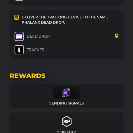
DELIVER THE TRACKING DEVICE TO THE SAME
PHALANX DEAD DROP.
DEAD DROP
TRACKER
REWARDS
SENDING SIGNALS
+10000 XP