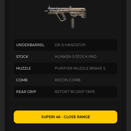
UNDERBARREL
DR-6 HANDSTOP
STOCK
HUNKER-5 STOCK PAD
MUZZLE
PURIFIER MUZZLE BRAKE S
COMB
RECON COMB
REAR GRIP
RETORT 90 GRIP TAPE
SUPERI 46 - CLOSE RANGE