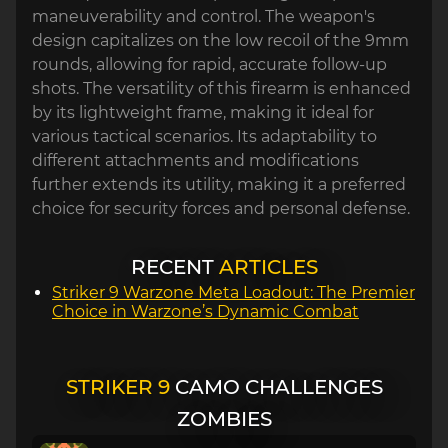
maneuverability and control. The weapon's
design capitalizes on the low recoil of the 9mm
rounds, allowing for rapid, accurate follow-up
shots. The versatility of this firearm is enhanced
by its lightweight frame, making it ideal for
various tactical scenarios. Its adaptability to
different attachments and modifications
further extends its utility, making it a preferred
choice for security forces and personal defense.
RECENT
ARTICLES
Striker 9 Warzone Meta Loadout: The Premier
Choice in Warzone’s Dynamic Combat
STRIKER 9
CAMO CHALLENGES
ZOMBIES