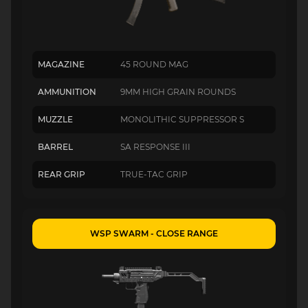
MAGAZINE
45 ROUND MAG
AMMUNITION
9MM HIGH GRAIN ROUNDS
MUZZLE
MONOLITHIC SUPPRESSOR S
BARREL
SA RESPONSE III
REAR GRIP
TRUE-TAC GRIP
WSP SWARM - CLOSE RANGE