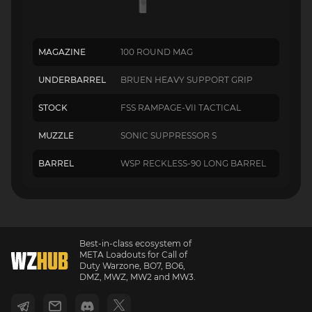
MAGAZINE
100 ROUND MAG
UNDERBARREL
BRUEN HEAVY SUPPORT GRIP
STOCK
FSS RAMPAGE-VII TACTICAL
MUZZLE
SONIC SUPPRESSOR S
BARREL
WSP RECKLESS-90 LONG BARREL
Best-in-class ecosystem of
META Loadouts for Call of
Duty Warzone, BO7, BO6,
DMZ, MWZ, MW2 and MW3.