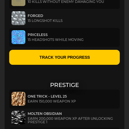
10 KILLS WITHOUT ENEMY DAMAGING YOU
FORGED
15 LONGSHOT KILLS
PRICELESS
15 HEADSHOTS WHILE MOVING
TRACK YOUR PROGRESS
PRESTIGE
ONE TRICK - LEVEL 25
EARN 150,000 WEAPON XP
MOLTEN OBSIDIAN
EARN 200,000 WEAPON XP AFTER UNLOCKING
PRESTIGE 1