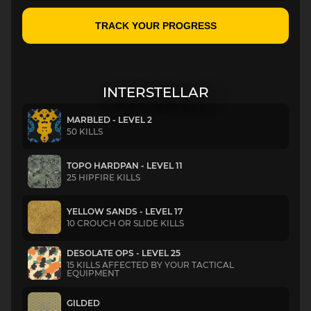
TRACK YOUR PROGRESS
INTERSTELLAR
MARBLED - LEVEL 2
50 KILLS
TOPO HARDPAN - LEVEL 11
25 HIPFIRE KILLS
YELLOW SANDS - LEVEL 17
10 CROUCH OR SLIDE KILLS
DESOLATE OPS - LEVEL 25
15 KILLS AFFECTED BY YOUR TACTICAL
EQUIPMENT
GILDED