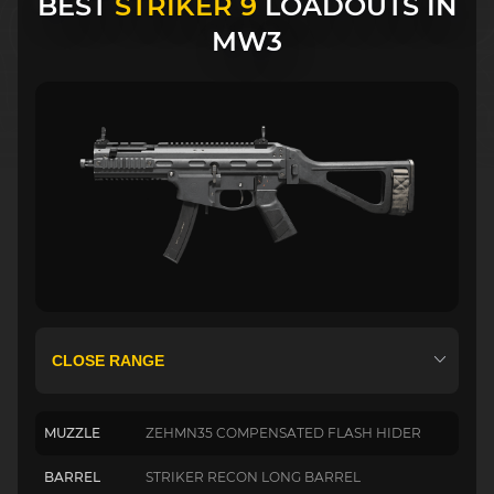
BEST
STRIKER 9
LOADOUTS IN
MW3
MUZZLE
ZEHMN35 COMPENSATED FLASH HIDER
BARREL
STRIKER RECON LONG BARREL