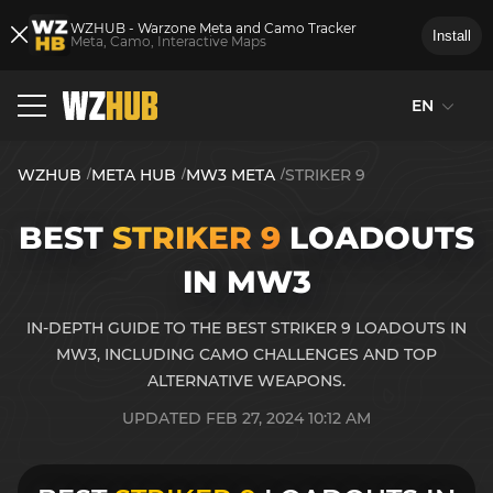
WZHUB - Warzone Meta and Camo Tracker
Install
Meta, Camo, Interactive Maps
EN
WZHUB
META HUB
MW3 META
STRIKER 9
BEST
STRIKER 9
LOADOUTS
IN MW3
IN-DEPTH GUIDE TO THE BEST STRIKER 9 LOADOUTS IN
MW3, INCLUDING CAMO CHALLENGES AND TOP
ALTERNATIVE WEAPONS.
UPDATED FEB 27, 2024 10:12 AM