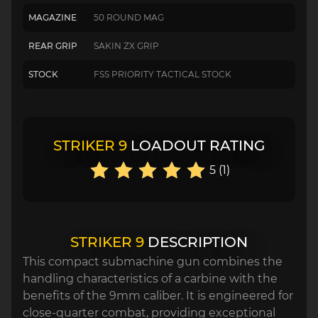
MAGAZINE
50 ROUND MAG
REAR GRIP
SAKIN ZX GRIP
STOCK
FSS PRIORITY TACTICAL STOCK
STRIKER 9
LOADOUT RATING
5 (1)
STRIKER 9
DESCRIPTION
This compact submachine gun combines the
handling characteristics of a carbine with the
benefits of the 9mm caliber. It is engineered for
close-quarter combat, providing exceptional