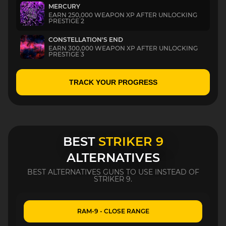
MERCURY
EARN 250,000 WEAPON XP AFTER UNLOCKING
PRESTIGE 2
CONSTELLATION'S END
EARN 300,000 WEAPON XP AFTER UNLOCKING
PRESTIGE 3
TRACK YOUR PROGRESS
BEST
STRIKER 9
ALTERNATIVES
BEST ALTERNATIVES GUNS TO USE INSTEAD OF
STRIKER 9.
RAM-9 - CLOSE RANGE