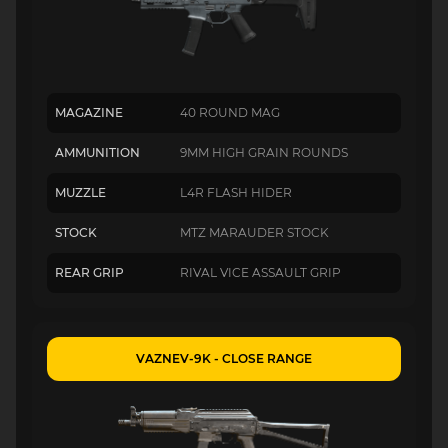
MAGAZINE
40 ROUND MAG
AMMUNITION
9MM HIGH GRAIN ROUNDS
MUZZLE
L4R FLASH HIDER
STOCK
MTZ MARAUDER STOCK
REAR GRIP
RIVAL VICE ASSAULT GRIP
VAZNEV-9K - CLOSE RANGE