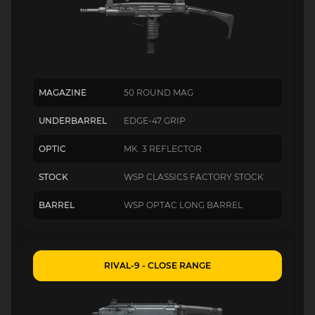
MAGAZINE
50 ROUND MAG
UNDERBARREL
EDGE-47 GRIP
OPTIC
MK. 3 REFLECTOR
STOCK
WSP CLASSICS FACTORY STOCK
BARREL
WSP OPTAC LONG BARREL
RIVAL-9 - CLOSE RANGE