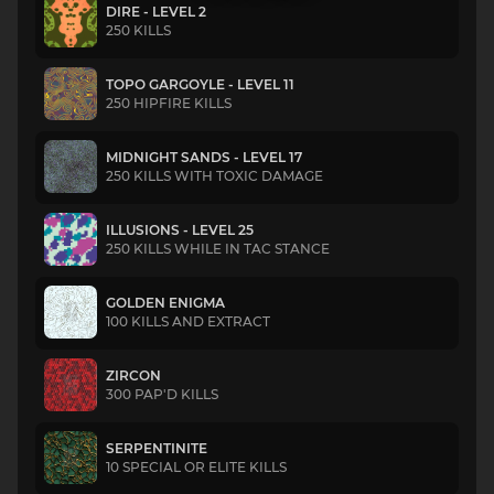
DIRE - LEVEL 2
250 KILLS
TOPO GARGOYLE - LEVEL 11
250 HIPFIRE KILLS
MIDNIGHT SANDS - LEVEL 17
250 KILLS WITH TOXIC DAMAGE
ILLUSIONS - LEVEL 25
250 KILLS WHILE IN TAC STANCE
GOLDEN ENIGMA
100 KILLS AND EXTRACT
ZIRCON
300 PAP'D KILLS
SERPENTINITE
10 SPECIAL OR ELITE KILLS