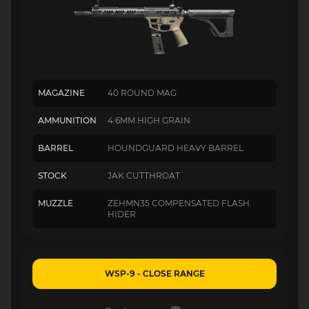
MAGAZINE
40 ROUND MAG
AMMUNITION
4.6MM HIGH GRAIN
BARREL
HOUNDGUARD HEAVY BARREL
STOCK
JAK CUTTHROAT
MUZZLE
ZEHMN35 COMPENSATED FLASH
HIDER
WSP-9 - CLOSE RANGE