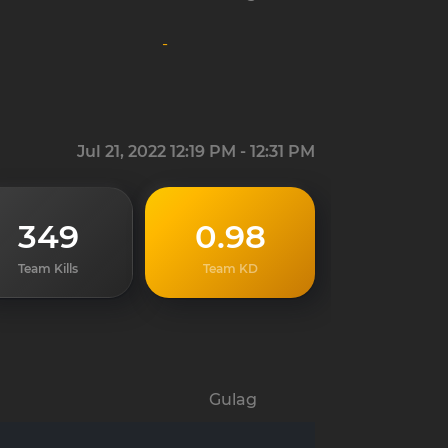
-
Jul 21, 2022 12:19 PM - 12:31 PM
349
0.98
Team Kills
Team KD
Gulag