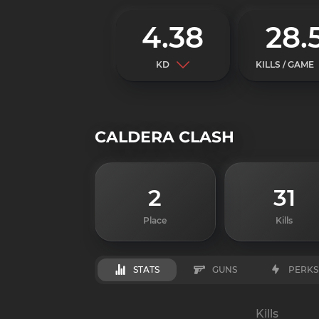
4.38
28.
KD
KILLS / GAME
CALDERA CLASH
2
31
Place
Kills
STATS
GUNS
PERKS
Kills