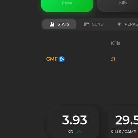
Place
Kills
STATS
GUNS
PERKS
Kills
GMF
31
3.93
29.
KD
KILLS / GAME