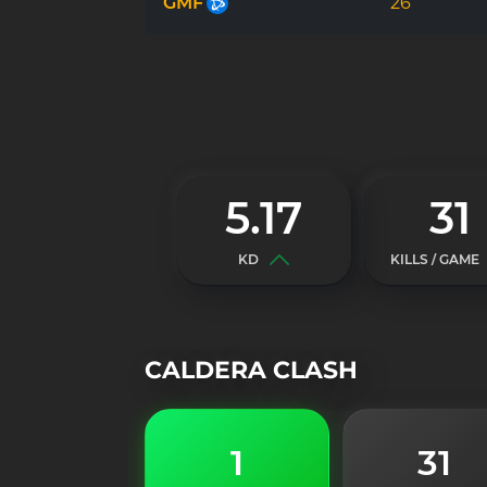
GMF
26
5.17
31
KD
KILLS / GAME
CALDERA CLASH
1
31