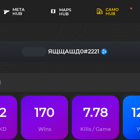
META
CAMO
MAPS
HUB
HUB
HUB
ЯЩЩАШД0#2221
E
02
170
7.78
1
 KD
Wins
Kills / Game
W