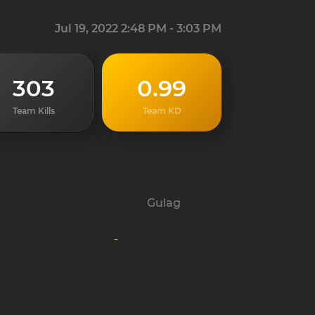
Jul 19, 2022 2:48 PM - 3:03 PM
303
0.99
Team Kills
Team KD
Gulag
-