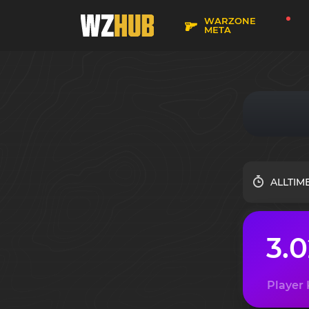
WARZONE
META
ALLTIM
3.
Player