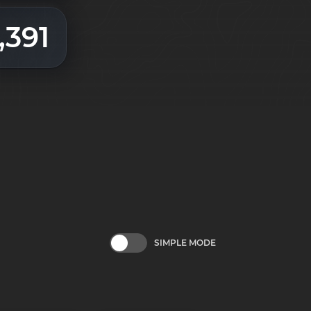
,391
SIMPLE MODE