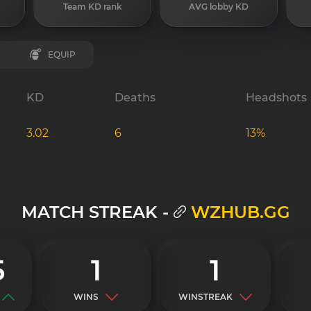
Team KD rank
AVG lobby KD
EQUIP
KD
Deaths
Headshots
3.02
6
13%
MATCH STREAK -
WZHUB.GG
5
1
1
WINS
WINSTREAK