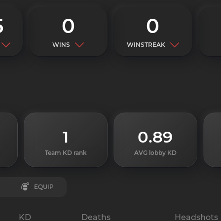
5
0
0
WINS
WINSTREAK
1
0.89
Team KD rank
AVG lobby KD
EQUIP
KD
Deaths
Headshots