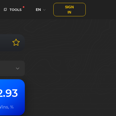
SIGN
EN
TOOLS
IN
2.93
ins, %