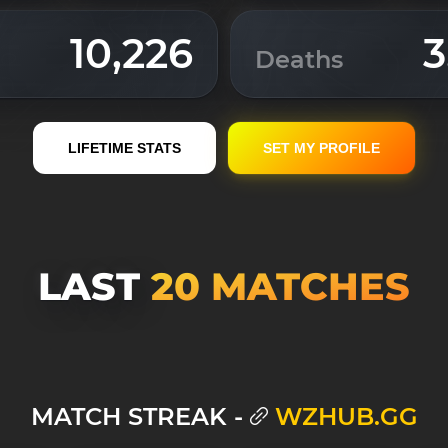
10,226
3
Deaths
LIFETIME STATS
SET MY PROFILE
LAST
20 MATСHES
MATCH STREAK -
WZHUB.GG