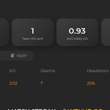
1
0.93
Team KD rank
AVG lobby KD
EQUIP
KD
Deaths
Headshots
3.02
7
20%