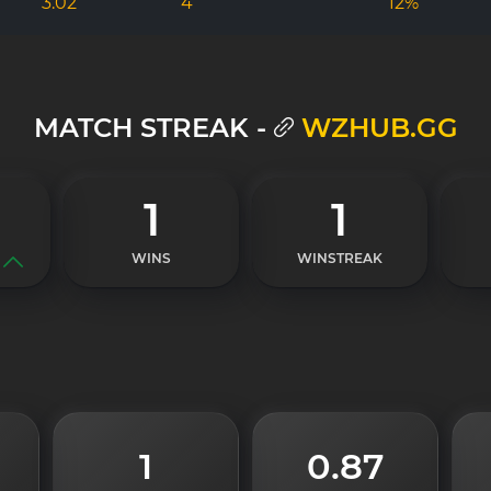
3.02
4
12%
MATCH STREAK -
WZHUB.GG
1
1
WINS
WINSTREAK
1
0.87