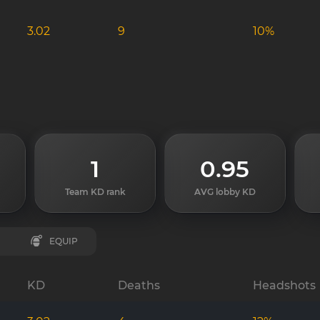
3.02
9
10%
1
0.95
Team KD rank
AVG lobby KD
EQUIP
KD
Deaths
Headshots