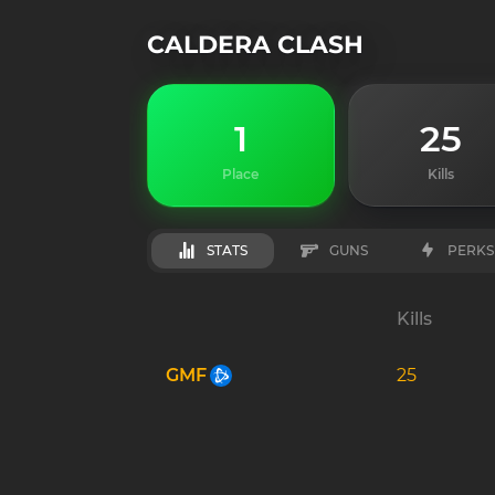
CALDERA CLASH
1
25
Place
Kills
STATS
GUNS
PERKS
Kills
GMF
25