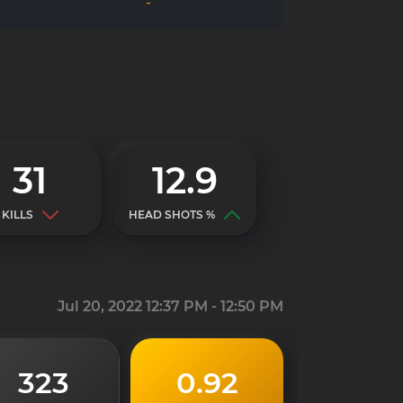
-
31
12.9
KILLS
HEAD SHOTS %
Jul 20, 2022 12:37 PM - 12:50 PM
323
0.92