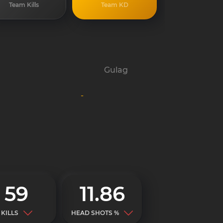
Team Kills
Team KD
Gulag
-
59
11.86
KILLS
HEAD SHOTS %