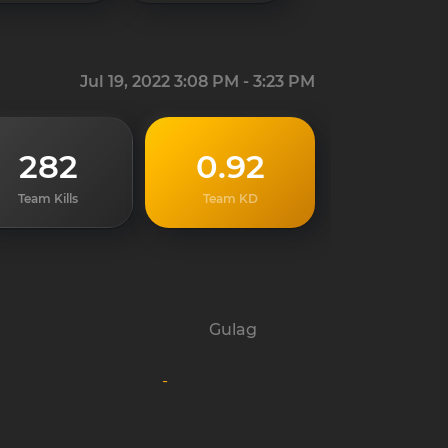
Jul 19, 2022 3:08 PM - 3:23 PM
282
0.92
Team Kills
Team KD
Gulag
-