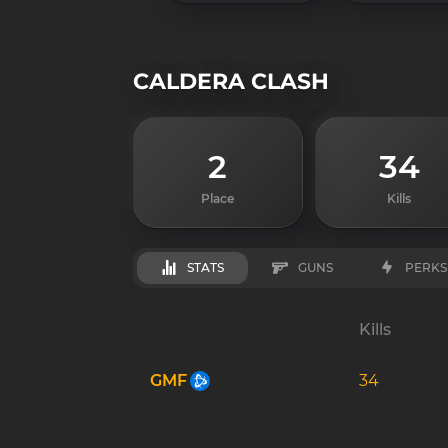
CALDERA CLASH
2
34
Place
Kills
STATS
GUNS
PERKS
Kills
GMF
34