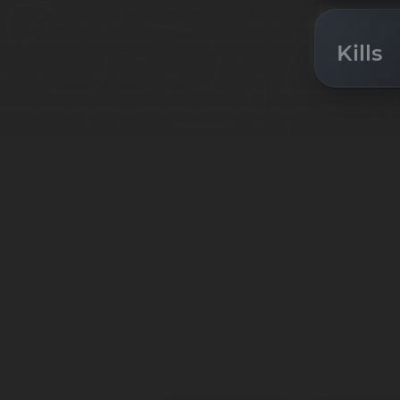
Kills