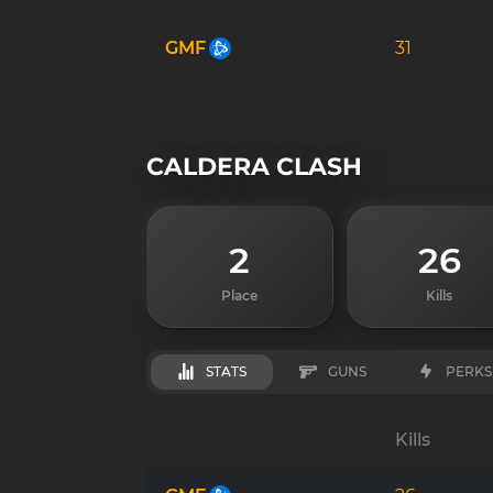
GMF
31
CALDERA CLASH
2
26
Place
Kills
STATS
GUNS
PERKS
Kills