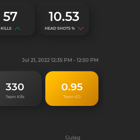
57
10.53
KILLS
HEAD SHOTS %
Jul 21, 2022 12:35 PM - 12:50 PM
330
0.95
Team Kills
Team KD
Gulag