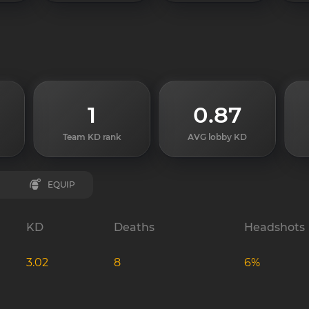
1
0.87
Team KD rank
AVG lobby KD
EQUIP
KD
Deaths
Headshots
3.02
8
6%