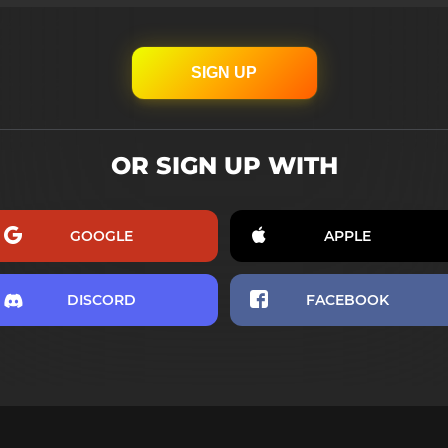
SIGN UP
OR SIGN UP WITH
GOOGLE
APPLE
DISCORD
FACEBOOK