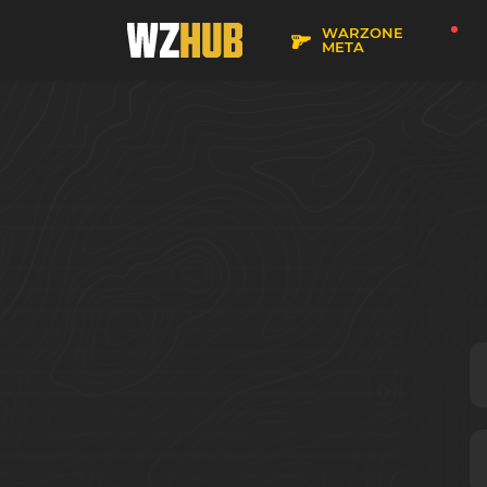
WARZONE
META