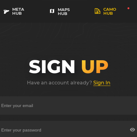
META
CAMO
MAPS
HUB
HUB
HUB
SIGN
UP
Have an account already?
Sign In