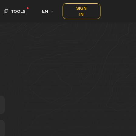
SIGN
EN
TOOLS
IN