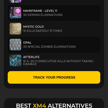
MAINFRAME - LEVEL 11
30 VERMIN ELIMINATIONS
MYSTIC GOLD
10 KILLS RAPIDLY 15 TIMES
OPAL
30 SPECIAL ZOMBIE ELIMINATIONS
AFTERLIFE
10 X -20 CONSECUTIVE KILLS WITHOUT TAKING
DAMAGE
TRACK YOUR PROGRESS
BEST
XM4
ALTERNATIVES