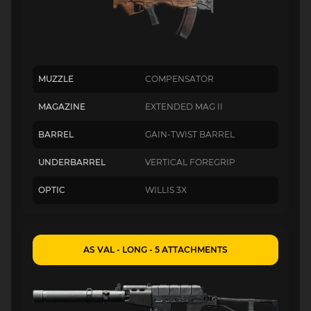
MUZZLE
COMPENSATOR
MAGAZINE
EXTENDED MAG II
BARREL
GAIN-TWIST BARREL
UNDERBARREL
VERTICAL FOREGRIP
OPTIC
WILLIS 3X
AS VAL - LONG - 5 ATTACHMENTS