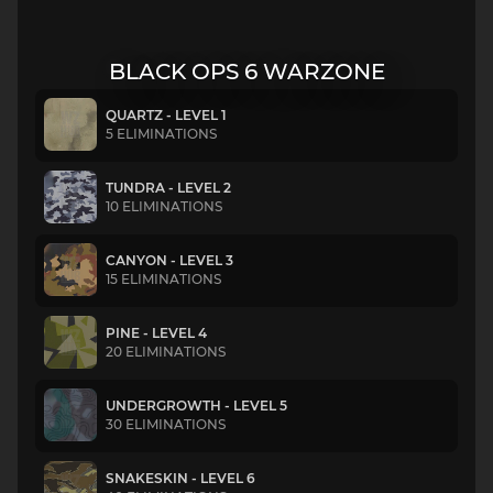
BLACK OPS 6 WARZONE
QUARTZ - LEVEL 1
5 ELIMINATIONS
TUNDRA - LEVEL 2
10 ELIMINATIONS
CANYON - LEVEL 3
15 ELIMINATIONS
PINE - LEVEL 4
20 ELIMINATIONS
UNDERGROWTH - LEVEL 5
30 ELIMINATIONS
SNAKESKIN - LEVEL 6