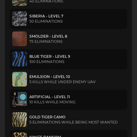
40 ELIMINATIONS
SIBERIA - LEVEL 7
50 ELIMINATIONS
SMOLDER - LEVEL 8
75 ELIMINATIONS
BLUE TIGER - LEVEL 9
100 ELIMINATIONS
EMULSION - LEVEL 10
5 KILLS WHILE UNDER ENEMY UAV
ARTIFICIAL - LEVEL 11
10 KILLS WHILE MOVING
GOLD TIGER CAMO
5 ELIMINATIONS WHILE BEING MOST WANTED