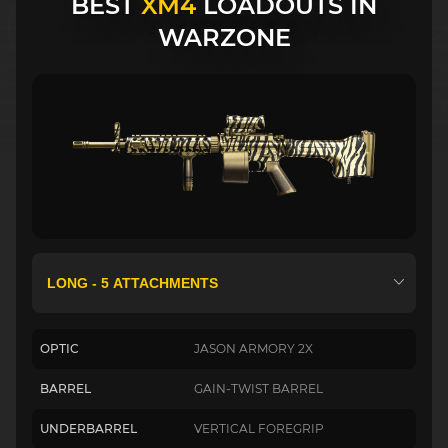
BEST
XM4
LOADOUTS IN
WARZONE
OPTIC
JASON ARMORY 2X
BARREL
GAIN-TWIST BARREL
UNDERBARREL
VERTICAL FOREGRIP