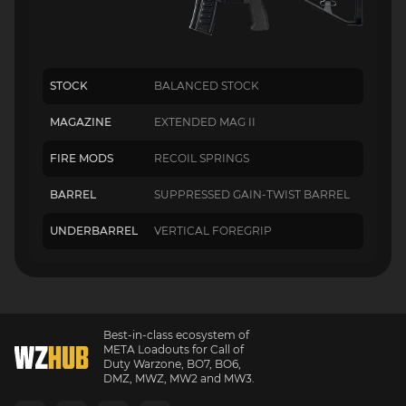
STOCK
BALANCED STOCK
MAGAZINE
EXTENDED MAG II
FIRE MODS
RECOIL SPRINGS
BARREL
SUPPRESSED GAIN-TWIST BARREL
UNDERBARREL
VERTICAL FOREGRIP
Best-in-class ecosystem of
META Loadouts for Call of
Duty Warzone, BO7, BO6,
DMZ, MWZ, MW2 and MW3.