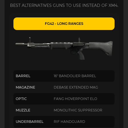
BEST ALTERNATIVES GUNS TO USE INSTEAD OF XM4.
FG42 - LONG RANGES
BARREL
16" BANDOLIER BARREL
MAGAZINE
DEBASE EXTENDED MAG
OPTIC
FANG HOVERPOINT ELO
MUZZLE
MONOLITHIC SUPPRESSOR
UNDERBARREL
RIF HANDGUARD