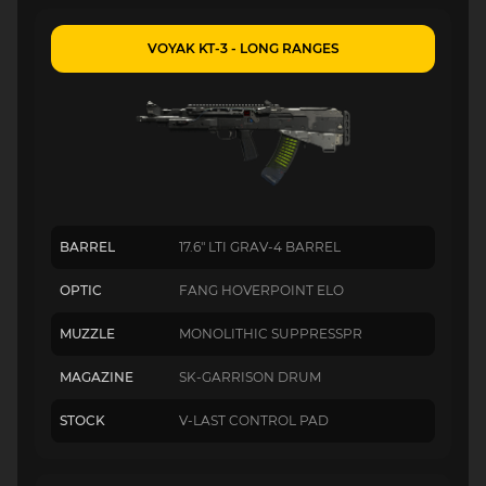
VOYAK KT-3 - LONG RANGES
BARREL
17.6" LTI GRAV-4 BARREL
OPTIC
FANG HOVERPOINT ELO
MUZZLE
MONOLITHIC SUPPRESSPR
MAGAZINE
SK-GARRISON DRUM
STOCK
V-LAST CONTROL PAD