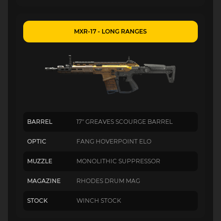
MXR-17 - LONG RANGES
BARREL
17" GREAVES SCOURGE BARREL
OPTIC
FANG HOVERPOINT ELO
MUZZLE
MONOLITHIC SUPPRESSOR
MAGAZINE
RHODES DRUM MAG
STOCK
WINCH STOCK