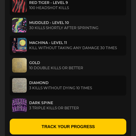
RED TIGER - LEVEL 9
100 HEADSHOT KILLS
MUDDLED - LEVEL 10
30 KILLS SHORTLY AFTER SPRINTING
MACHINA - LEVEL 11
KILL WITHOUT TAKING ANY DAMAGE 30 TIMES
GOLD
10 DOUBLE KILLS OR BETTER
DIAMOND
3 KILLS WITHOUT DYING 10 TIMES
DARK SPINE
3 TRIPLE KILLS OR BETTER
TRACK YOUR PROGRESS