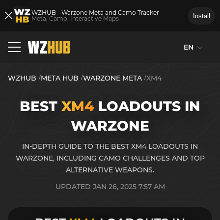
WZHUB - Warzone Meta and Camo Tracker
Install
Meta, Camo, Interactive Maps
EN
WZHUB
META HUB
WARZONE META
XM4
BEST
XM4
LOADOUTS IN
WARZONE
IN-DEPTH GUIDE TO THE BEST XM4 LOADOUTS IN
WARZONE, INCLUDING CAMO CHALLENGES AND TOP
ALTERNATIVE WEAPONS.
UPDATED JAN 26, 2025 7:57 AM