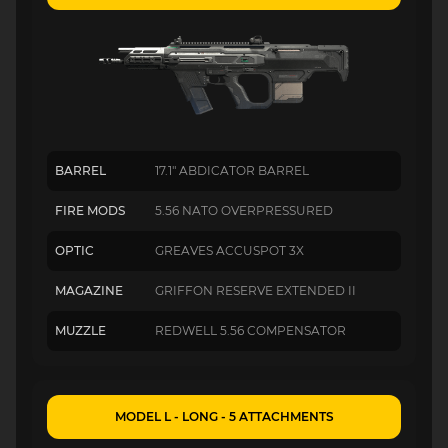
BARREL
17.1" ABDICATOR BARREL
FIRE MODS
5.56 NATO OVERPRESSURED
OPTIC
GREAVES ACCUSPOT 3X
MAGAZINE
GRIFFON RESERVE EXTENDED II
MUZZLE
REDWELL 5.56 COMPENSATOR
MODEL L - LONG - 5 ATTACHMENTS