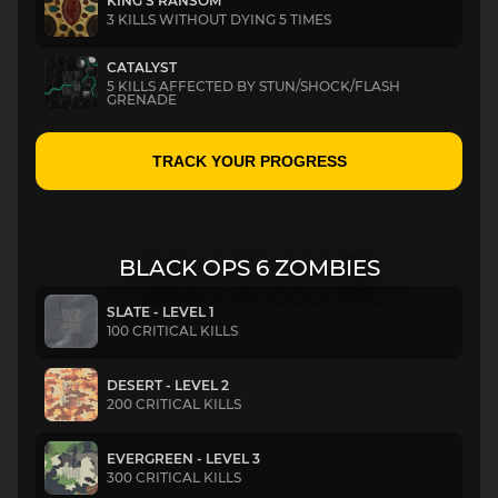
KING’S RANSOM
3 KILLS WITHOUT DYING 5 TIMES
CATALYST
5 KILLS AFFECTED BY STUN/SHOCK/FLASH
GRENADE
TRACK YOUR PROGRESS
BLACK OPS 6 ZOMBIES
SLATE - LEVEL 1
100 CRITICAL KILLS
DESERT - LEVEL 2
200 CRITICAL KILLS
EVERGREEN - LEVEL 3
300 CRITICAL KILLS