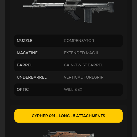
MUZZLE
COMPENSATOR
MAGAZINE
EXTENDED MAG II
BARREL
GAIN-TWIST BARREL
UNDERBARREL
VERTICAL FOREGRIP
OPTIC
WILLIS 3X
CYPHER 091 - LONG - 5 ATTACHMENTS