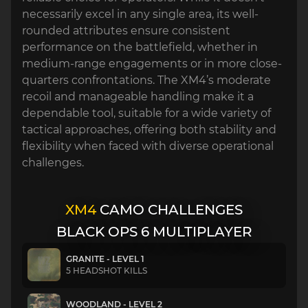
necessarily excel in any single area, its well-
rounded attributes ensure consistent
performance on the battlefield, whether in
medium-range engagements or in more close-
quarters confrontations. The XM4’s moderate
recoil and manageable handling make it a
dependable tool, suitable for a wide variety of
tactical approaches, offering both stability and
flexibility when faced with diverse operational
challenges.
XM4
CAMO CHALLENGES
BLACK OPS 6 MULTIPLAYER
GRANITE - LEVEL 1
5 HEADSHOT KILLS
WOODLAND - LEVEL 2