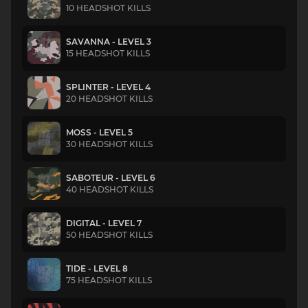
10 HEADSHOT KILLS
SAVANNA - LEVEL 3
15 HEADSHOT KILLS
SPLINTER - LEVEL 4
20 HEADSHOT KILLS
MOSS - LEVEL 5
30 HEADSHOT KILLS
SABOTEUR - LEVEL 6
40 HEADSHOT KILLS
DIGITAL - LEVEL 7
50 HEADSHOT KILLS
TIDE - LEVEL 8
75 HEADSHOT KILLS