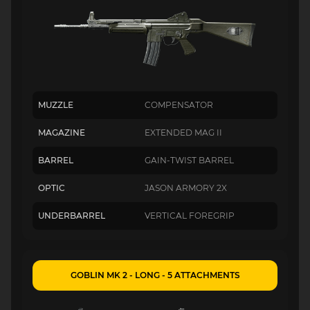
MUZZLE
COMPENSATOR
MAGAZINE
EXTENDED MAG II
BARREL
GAIN-TWIST BARREL
OPTIC
JASON ARMORY 2X
UNDERBARREL
VERTICAL FOREGRIP
GOBLIN MK 2 - LONG - 5 ATTACHMENTS