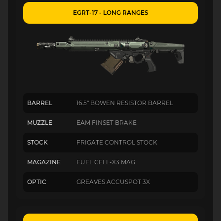
EGRT-17 - LONG RANGES
BARREL
16.5" BOWEN RESISTOR BARREL
MUZZLE
EAM FINSET BRAKE
STOCK
FRIGATE CONTROL STOCK
MAGAZINE
FUEL CELL-X3 MAG
OPTIC
GREAVES ACCUSPOT 3X