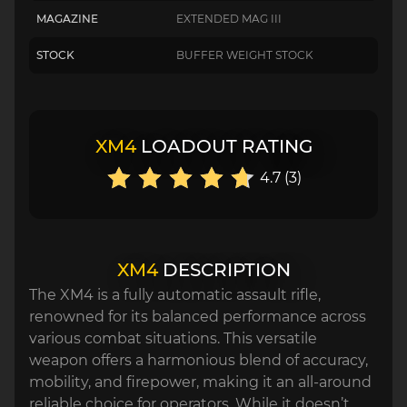
MAGAZINE
EXTENDED MAG III
STOCK
BUFFER WEIGHT STOCK
XM4
LOADOUT RATING
4.7 (3)
XM4
DESCRIPTION
The XM4 is a fully automatic assault rifle,
renowned for its balanced performance across
various combat situations. This versatile
weapon offers a harmonious blend of accuracy,
mobility, and firepower, making it an all-around
reliable choice for operators. While it doesn’t