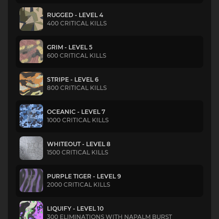
RUGGED - LEVEL 4
400 CRITICAL KILLS
GRIM - LEVEL 5
600 CRITICAL KILLS
STRIPE - LEVEL 6
800 CRITICAL KILLS
OCEANIC - LEVEL 7
1000 CRITICAL KILLS
WHITEOUT - LEVEL 8
1500 CRITICAL KILLS
PURPLE TIGER - LEVEL 9
2000 CRITICAL KILLS
LIQUIFY - LEVEL 10
300 ELIMINATIONS WITH NAPALM BURST