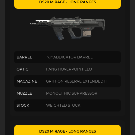
DS20 MIRAGE - LONG RANGES
BARREL
17.1" ABDICATOR BARREL
OPTIC
FANG HOVERPOINT ELO
MAGAZINE
GRIFFON RESERVE EXTENDED II
MUZZLE
MONOLITHIC SUPPRESSOR
STOCK
WEIGHTED STOCK
DS20 MIRAGE - LONG RANGES