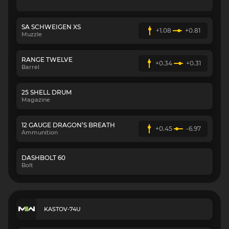
SA SCHWEIGEN XS
+1.08
+0.81
Muzzle
RANGE TWELVE
+0.34
+0.31
Barrel
25 SHELL DRUM
Magazine
12 GAUGE DRAGON’S BREATH
+0.45
-6.97
Ammunition
DASHBOLT 60
Bolt
KASTOV-74U