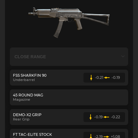
FSS SHARKFIN 90
-0.21
-0.19
Underbarrel
45 ROUND MAG
Magazine
DEMO-X2 GRIP
-0.19
-0.22
Rear Grip
FT TAC-ELITE STOCK
-2.19
+1.08