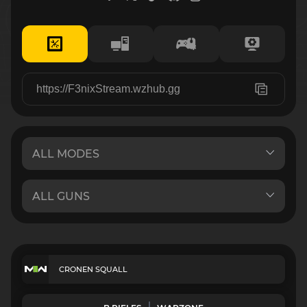
CRONEN SQUALL