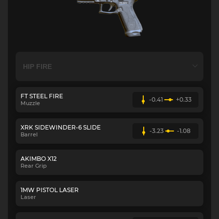
FT STEEL FIRE
-0.41
+0.33
Muzzle
XRK SIDEWINDER-6 SLIDE
-3.23
-1.08
Barrel
AKIMBO X12
Rear Grip
1MW PISTOL LASER
Laser