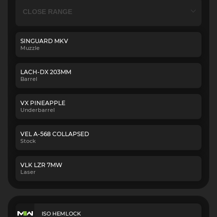
SINGUARD MKV
Muzzle
LACH-DX 203MM
Barrel
VX PINEAPPLE
Underbarrel
VEL A-568 COLLAPSED
Stock
VLK LZR 7MW
Laser
ISO HEMLOCK