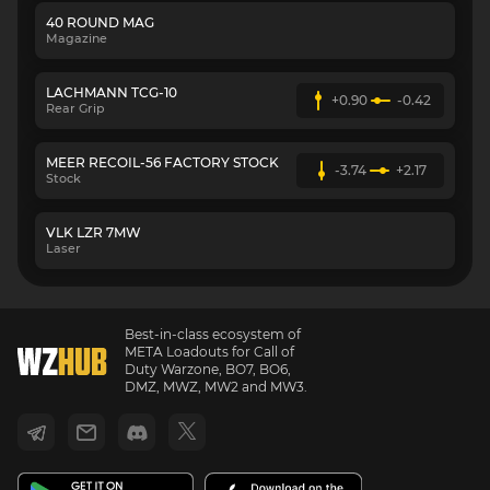
40 ROUND MAG
Magazine
LACHMANN TCG-10
+0.90
-0.42
Rear Grip
MEER RECOIL-56 FACTORY STOCK
-3.74
+2.17
Stock
VLK LZR 7MW
Laser
Best-in-class ecosystem of
META Loadouts for Call of
Duty Warzone, BO7, BO6,
DMZ, MWZ, MW2 and MW3.