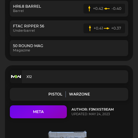
HR6.8 BARREL
+0.42
-0.40
Barrel
FTAC RIPPER 56
+0.41
+0.37
Underbarrel
50 ROUND MAG
Magazine
X12
PISTOL
WARZONE
AUTHOR: F3NIXSTREAM
META
UPDATED: MAY 24, 2023