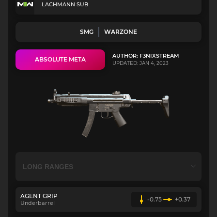
LACHMANN SUB
SMG
WARZONE
AUTHOR: F3NIXSTREAM
ABSOLUTE META
UPDATED: JAN 4, 2023
AGENT GRIP
-0.75
+0.37
Underbarrel