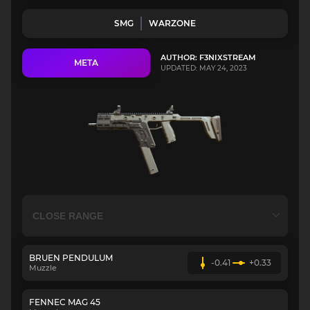
SMG
WARZONE
AUTHOR: F3NIXSTREAM
META
UPDATED: MAY 24, 2023
BRUEN PENDULUM
-0.41
+0.33
Muzzle
FENNEC MAG 45