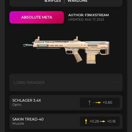
B.RIFLES
WARZONE
AUTHOR: F3NIXSTREAM
ABSOLUTE META
UPDATED: AUG 17, 2023
SCHLAGER 3.4X
-
+0.60
Optic
SAKIN TREAD-40
+0.26
+0.16
Muzzle