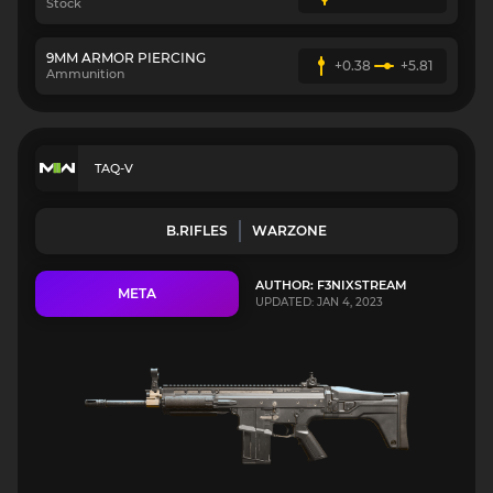
Stock
9MM ARMOR PIERCING
+0.38
+5.81
Ammunition
TAQ-V
B.RIFLES
WARZONE
AUTHOR: F3NIXSTREAM
META
UPDATED: JAN 4, 2023