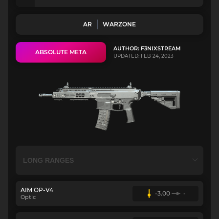
AR
WARZONE
AUTHOR: F3NIXSTREAM
ABSOLUTE META
UPDATED: FEB 24, 2023
AIM OP-V4
-3.00
-
Optic