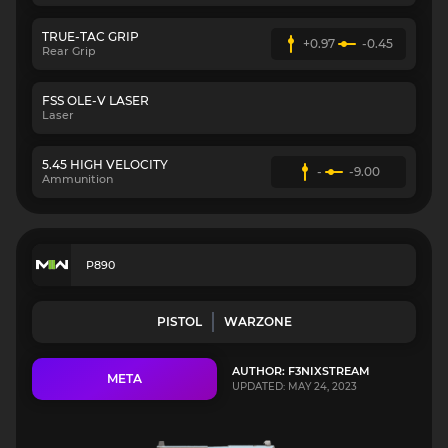
TRUE-TAC GRIP
+0.97
-0.45
Rear Grip
FSS OLE-V LASER
Laser
5.45 HIGH VELOCITY
-
-9.00
Ammunition
P890
PISTOL
WARZONE
AUTHOR: F3NIXSTREAM
META
UPDATED: MAY 24, 2023