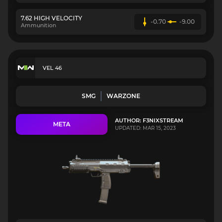
7.62 HIGH VELOCITY
-0.70
-9.00
Ammunition
VEL 46
SMG
WARZONE
AUTHOR: F3NIXSTREAM
META
UPDATED: MAR 15, 2023