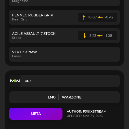
Magazine
FENNEC RUBBER GRIP
+0.87
-0.42
Rear Grip
AGILE ASSAULT-7 STOCK
-3.23
-1.08
Stock
VLK LZR 7MW
Laser
RPK
LMG
WARZONE
AUTHOR: F3NIXSTREAM
META
UPDATED: MAY 24, 2023