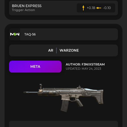
BRUEN EXPRESS
+0.18
-0.10
Trigger Action
TAQ-56
AR
WARZONE
AUTHOR: F3NIXSTREAM
META
UPDATED: MAY 24, 2023