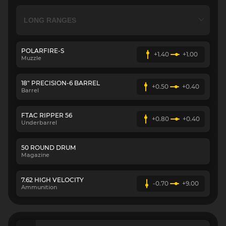
POLARFIRE-S
+1.40
+1.00
Muzzle
18" PRECISION-6 BARREL
+0.50
+0.40
Barrel
FTAC RIPPER 56
+0.80
+0.40
Underbarrel
50 ROUND DRUM
Magazine
7.62 HIGH VELOCITY
-0.70
+9.00
Ammunition