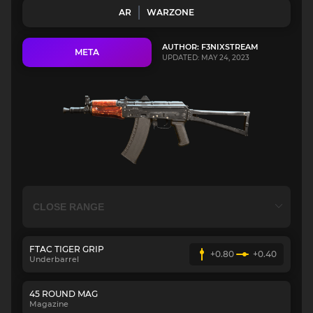
AR
WARZONE
AUTHOR: F3NIXSTREAM
META
UPDATED: MAY 24, 2023
FTAC TIGER GRIP
+0.80
+0.40
Underbarrel
45 ROUND MAG
Magazine