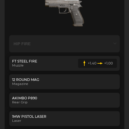
FT STEEL FIRE
+1.40
+1.00
Muzzle
12 ROUND MAG
Magazine
AKIMBO P890
Rear Grip
1MW PISTOL LASER
Laser