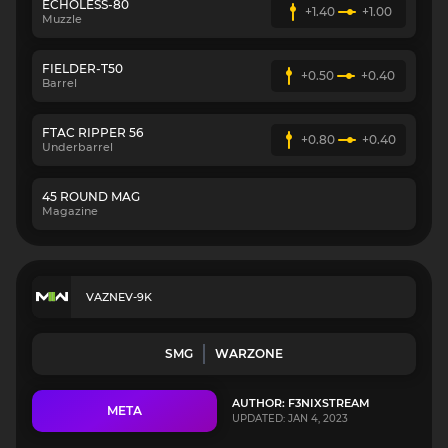
ECHOLESS-80
+1.40
+1.00
Muzzle
FIELDER-T50
+0.50
+0.40
Barrel
FTAC RIPPER 56
+0.80
+0.40
Underbarrel
45 ROUND MAG
Magazine
VAZNEV-9K
SMG
WARZONE
AUTHOR: F3NIXSTREAM
META
UPDATED: JAN 4, 2023