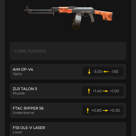
AIM OP-V4
-3.00
-1.65
Optic
ZLR TALON 5
+1.40
+1.00
Muzzle
FTAC RIPPER 56
+0.80
+0.30
Underbarrel
FSS OLE-V LASER
Laser