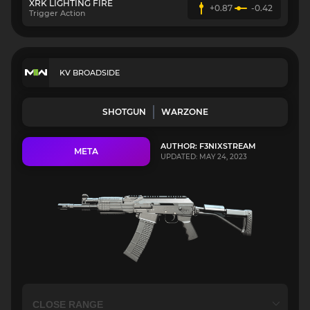
XRK LIGHTING FIRE
+0.87
-0.42
Trigger Action
KV BROADSIDE
SHOTGUN
WARZONE
AUTHOR: F3NIXSTREAM
META
UPDATED: MAY 24, 2023