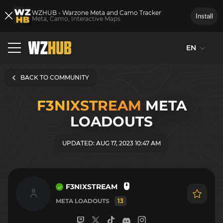
WZHUB - Warzone Meta and Camo Tracker
Install
Meta, Camo, Interactive Maps
EN
BACK TO COMMUNITY
F3NIXSTREAM
META
LOADOUTS
UPDATED: AUG 17, 2023 10:47 AM
F3NIXSTREAM
META LOADOUTS
13