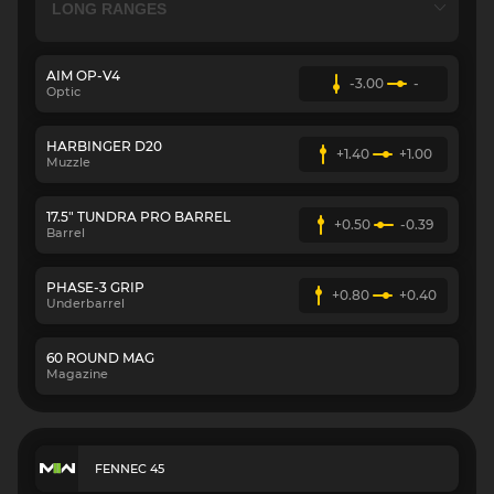
AIM OP-V4
-3.00
-
Optic
HARBINGER D20
+1.40
+1.00
Muzzle
17.5" TUNDRA PRO BARREL
+0.50
-0.39
Barrel
PHASE-3 GRIP
+0.80
+0.40
Underbarrel
60 ROUND MAG
Magazine
FENNEC 45