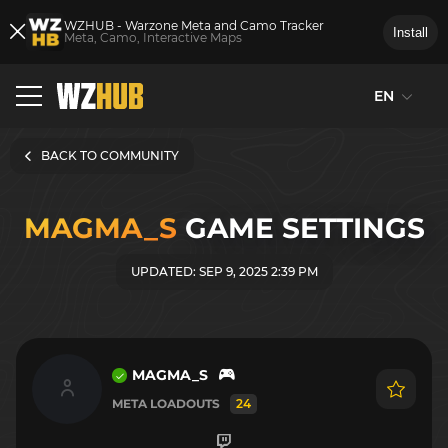
WZHUB - Warzone Meta and Camo Tracker
Install
Meta, Camo, Interactive Maps
EN
BACK TO COMMUNITY
MAGMA_S
GAME SETTINGS
UPDATED: SEP 9, 2025 2:39 PM
MAGMA_S
META LOADOUTS
24