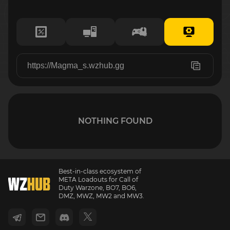
NOTHING FOUND
Best-in-class ecosystem of
META Loadouts for Call of
Duty Warzone, BO7, BO6,
DMZ, MWZ, MW2 and MW3.