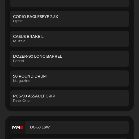
CORIO EAGLESEYE 2.5X
Optic
CASUS BRAKE L
Muzzle
DOZER-90 LONG BARREL
Barrel
50 ROUND DRUM
Magazine
PCS-90 ASSAULT GRIP
Rear Grip
DG-58 LSW