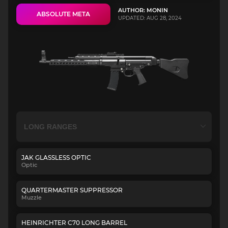
AUTHOR: MONIN
ABSOLUTE META
UPDATED: AUG 28, 2024
JAK GLASSLESS OPTIC
Optic
QUARTERMASTER SUPPRESSOR
Muzzle
HEINRICHTER C70 LONG BARREL