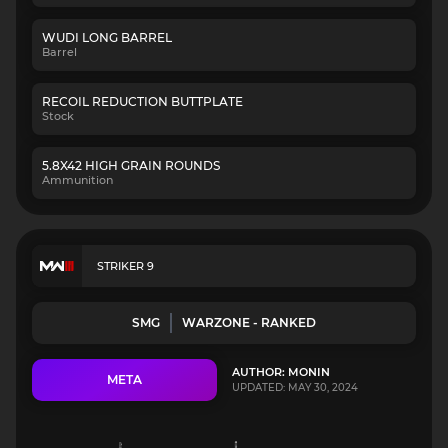
WUDI LONG BARREL
Barrel
RECOIL REDUCTION BUTTPLATE
Stock
5.8X42 HIGH GRAIN ROUNDS
Ammunition
STRIKER 9
SMG
WARZONE - RANKED
AUTHOR: MONIN
META
UPDATED: MAY 30, 2024