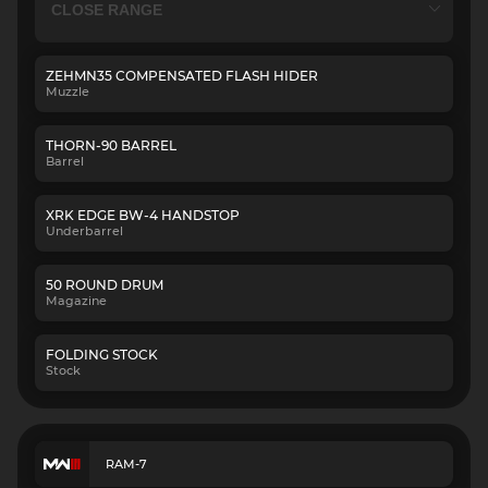
ZEHMN35 COMPENSATED FLASH HIDER
Muzzle
THORN-90 BARREL
Barrel
XRK EDGE BW-4 HANDSTOP
Underbarrel
50 ROUND DRUM
Magazine
FOLDING STOCK
Stock
RAM-7