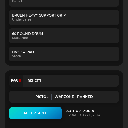
Barrel
BRUEN HEAVY SUPPORT GRIP
Underbarrel
60 ROUND DRUM
Magazine
HVS 3.4 PAD
Stock
RENETTI
PISTOL
WARZONE - RANKED
AUTHOR: MONIN
ACCEPTABLE
UPDATED: APR 11, 2024