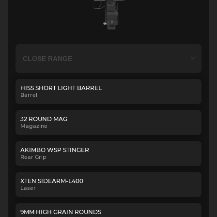
HISS SHORT LIGHT BARREL
Barrel
32 ROUND MAG
Magazine
AKIMBO WSP STINGER
Rear Grip
XTEN SIDEARM-L400
Laser
9MM HIGH GRAIN ROUNDS