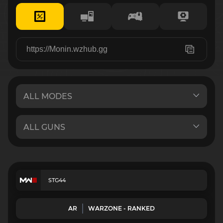
STG44
AR
WARZONE - RANKED