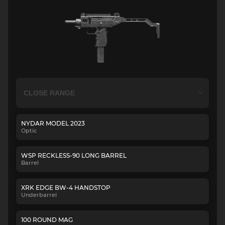
NYDAR MODEL 2023
Optic
WSP RECKLESS-90 LONG BARREL
Barrel
XRK EDGE BW-4 HANDSTOP
Underbarrel
100 ROUND MAG