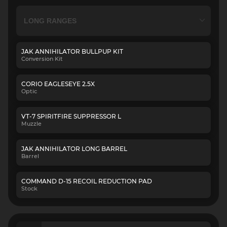
JAK ANNIHILATOR BULLPUP KIT
Conversion Kit
CORIO EAGLESEYE 2.5X
Optic
VT-7 SPIRITFIRE SUPPRESSOR L
Muzzle
JAK ANNIHILATOR LONG BARREL
Barrel
COMMAND D-15 RECOIL REDUCTION PAD
Stock