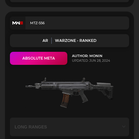
MTZ-556
AR
WARZONE - RANKED
AUTHOR: MONIN
ABSOLUTE META
UPDATED: JUN 28, 2024