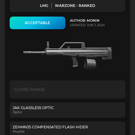
LMG
WARZONE - RANKED
AUTHOR: MONIN
ACCEPTABLE
UPDATED: JUN 7, 2024
JAK GLASSLESS OPTIC
Optic
ZEHMN35 COMPENSATED FLASH HIDER
Muzzle