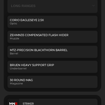
CORIO EAGLESEYE 2.5X
Optic
ZEHMN35 COMPENSATED FLASH HIDER
Muzzle
MTZ-PRECISION BLACKTHORN BARREL
Barrel
BRUEN HEAVY SUPPORT GRIP
Underbarrel
30 ROUND MAG
Magazine
STRIKER