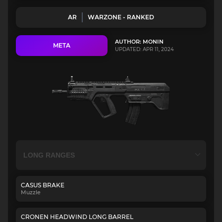
AR
WARZONE - RANKED
AUTHOR: MONIN
META
UPDATED: APR 11, 2024
CASUS BRAKE
Muzzle
CRONEN HEADWIND LONG BARREL