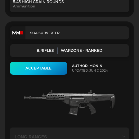
5.45 HIGH GRAIN ROUNDS
Ammunition
SOA SUBVERTER
B.RIFLES
WARZONE - RANKED
AUTHOR: MONIN
ACCEPTABLE
UPDATED: JUN 7, 2024