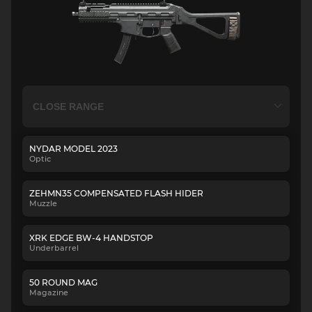
NYDAR MODEL 2023
Optic
ZEHMN35 COMPENSATED FLASH HIDER
Muzzle
XRK EDGE BW-4 HANDSTOP
Underbarrel
50 ROUND MAG
Magazine