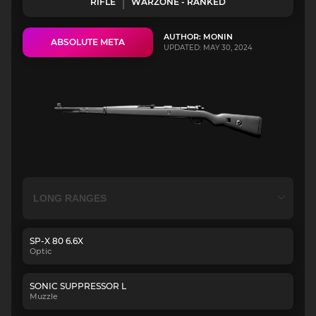
RIFLE
WARZONE - RANKED
AUTHOR: MONIN
ABSOLUTE META
UPDATED: MAY 30, 2024
SP-X 80 6.6X
Optic
SONIC SUPPRESSOR L
Muzzle