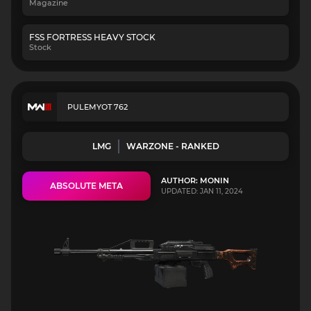
Magazine
FSS FORTRESS HEAVY STOCK
Stock
PULEMYOT 762
LMG
WARZONE - RANKED
AUTHOR: MONIN
ABSOLUTE META
UPDATED: JAN 11, 2024