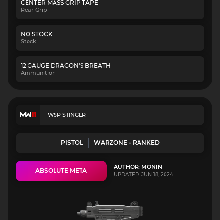
CENTER MASS GRIP TAPE
Rear Grip
NO STOCK
Stock
12 GAUGE DRAGON'S BREATH
Ammunition
WSP STINGER
PISTOL
WARZONE - RANKED
AUTHOR: MONIN
ABSOLUTE META
UPDATED: JUN 18, 2024