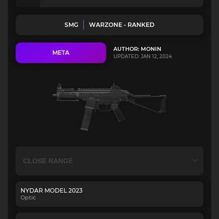
SMG
WARZONE - RANKED
AUTHOR: MONIN
META
UPDATED: JAN 12, 2024
NYDAR MODEL 2023
Optic