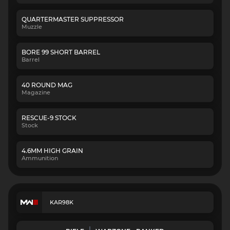
QUARTERMASTER SUPPRESSOR
Muzzle
BORE 99 SHORT BARREL
Barrel
40 ROUND MAG
Magazine
RESCUE-9 STOCK
Stock
4.6MM HIGH GRAIN
Ammunition
KAR98K