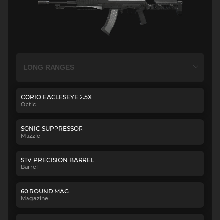
CORIO EAGLESEYE 2.5X
Optic
SONIC SUPPRESSOR
Muzzle
STV PRECISION BARREL
Barrel
60 ROUND MAG
Magazine