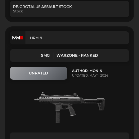
RB CROTALUS ASSAULT STOCK
Stock
HRM-9
SMG
WARZONE - RANKED
AUTHOR: MONIN
UNRATED
UPDATED: MAY 1, 2024