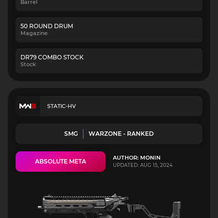
Barrel
50 ROUND DRUM
Magazine
DR79 COMBO STOCK
Stock
STATIC-HV
SMG
WARZONE - RANKED
AUTHOR: MONIN
ABSOLUTE META
UPDATED: AUG 15, 2024