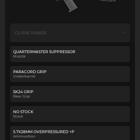
QUARTERMASTER SUPPRESSOR
Muzzle
PARACORD GRIP
Underbarrel
SK24 GRIP
Rear Grip
NO STOCK
Stock
5.7X28MM OVERPRESSURED +P
Ammunition