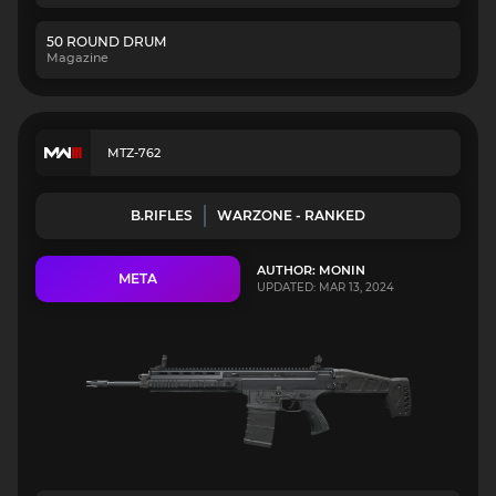
50 ROUND DRUM
Magazine
MTZ-762
B.RIFLES
WARZONE - RANKED
AUTHOR: MONIN
META
UPDATED: MAR 13, 2024