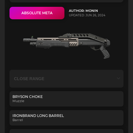
AUTHOR: MONIN
ABSOLUTE META
UPDATED: JUN 26, 2024
BRYSON CHOKE
Muzzle
IRONBRAND LONG BARREL
Barrel