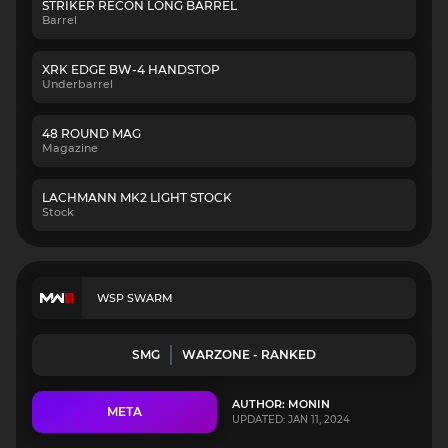
STRIKER RECON LONG BARREL
Barrel
XRK EDGE BW-4 HANDSTOP
Underbarrel
48 ROUND MAG
Magazine
LACHMANN MK2 LIGHT STOCK
Stock
WSP SWARM
SMG
WARZONE - RANKED
AUTHOR: MONIN
META
UPDATED: JAN 11, 2024