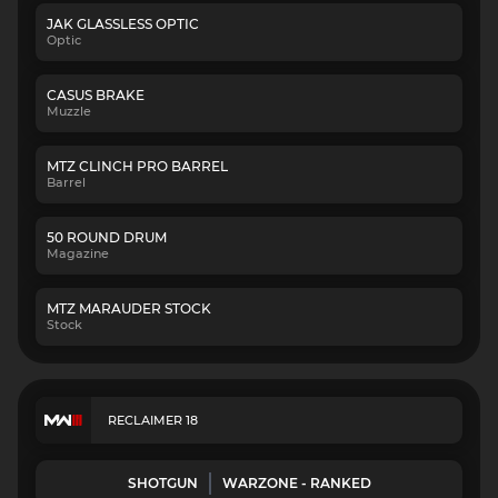
JAK GLASSLESS OPTIC
Optic
CASUS BRAKE
Muzzle
MTZ CLINCH PRO BARREL
Barrel
50 ROUND DRUM
Magazine
MTZ MARAUDER STOCK
Stock
RECLAIMER 18
SHOTGUN
WARZONE - RANKED