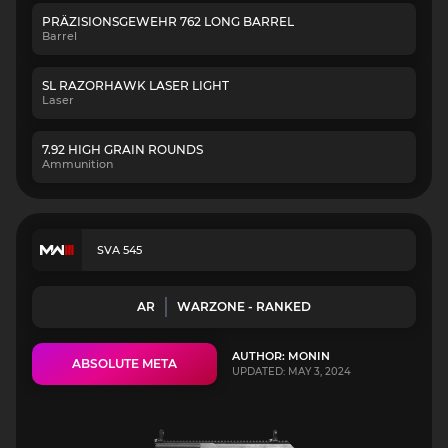
PRÄZISIONSGEWEHR 762 LONG BARREL
Barrel
SL RAZORHAWK LASER LIGHT
Laser
7.92 HIGH GRAIN ROUNDS
Ammunition
SVA 545
AR
WARZONE - RANKED
AUTHOR: MONIN
ABSOLUTE META
UPDATED: MAY 3, 2024