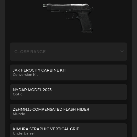
JAK FEROCITY CARBINE KIT
Conversion Kit
NYDAR MODEL 2023
Optic
ZEHMN35 COMPENSATED FLASH HIDER
Muzzle
KIMURA SERAPHIC VERTICAL GRIP
Underbarrel