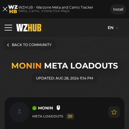
WZHUB - Warzone Meta and Camo Tracker
Install
Meta, Camo, Interactive Maps
EN
BACK TO COMMUNITY
MONIN
META LOADOUTS
UPDATED: AUG 28, 2024 11:14 PM
MONIN
META LOADOUTS
20