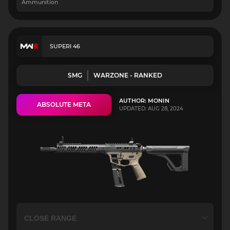
Ammunition
SUPERI 46
SMG
WARZONE - RANKED
AUTHOR: MONIN
ABSOLUTE META
UPDATED: AUG 28, 2024