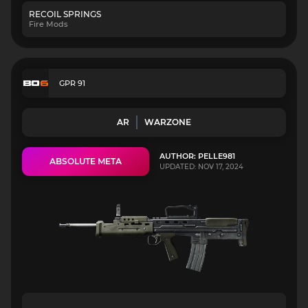
RECOIL SPRINGS
Fire Mods
GPR 91
AR
WARZONE
AUTHOR: PELLE981
ABSOLUTE META
UPDATED: NOV 17, 2024