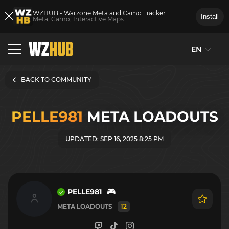
WZHUB - Warzone Meta and Camo Tracker
Install
Meta, Camo, Interactive Maps
EN
BACK TO COMMUNITY
PELLE981
META LOADOUTS
UPDATED: SEP 16, 2025 8:25 PM
PELLE981
META LOADOUTS
12