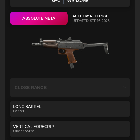
SMG
WARZONE
AUTHOR: PELLE981
ABSOLUTE META
UPDATED: SEP 16, 2025
LONG BARREL
Barrel
VERTICAL FOREGRIP
Underbarrel