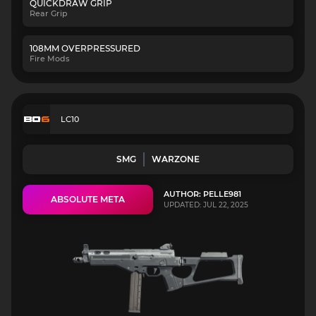
QUICKDRAW GRIP
Rear Grip
108MM OVERPRESSURED
Fire Mods
LC10
SMG
WARZONE
AUTHOR: PELLE981
ABSOLUTE META
UPDATED: JUL 22, 2025