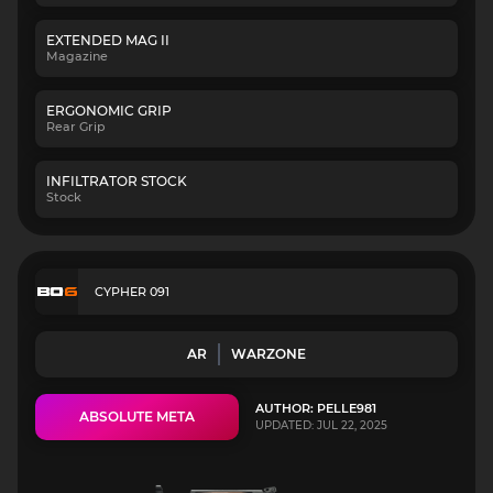
EXTENDED MAG II
Magazine
ERGONOMIC GRIP
Rear Grip
INFILTRATOR STOCK
Stock
CYPHER 091
AR
WARZONE
AUTHOR: PELLE981
ABSOLUTE META
UPDATED: JUL 22, 2025