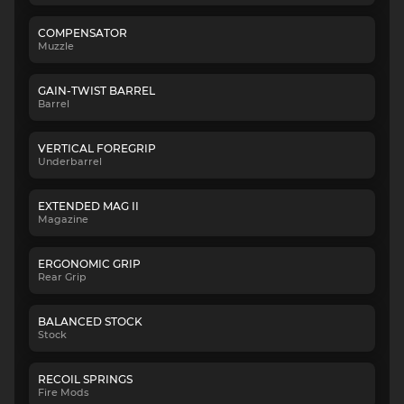
COMPENSATOR
Muzzle
GAIN-TWIST BARREL
Barrel
VERTICAL FOREGRIP
Underbarrel
EXTENDED MAG II
Magazine
ERGONOMIC GRIP
Rear Grip
BALANCED STOCK
Stock
RECOIL SPRINGS
Fire Mods