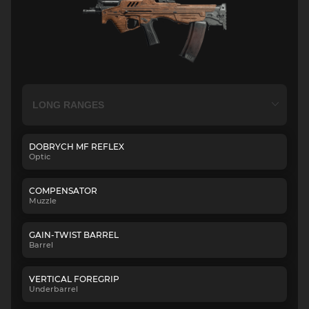
DOBRYCH MF REFLEX
Optic
COMPENSATOR
Muzzle
GAIN-TWIST BARREL
Barrel
VERTICAL FOREGRIP
Underbarrel