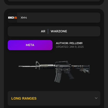
XM4
AR
WARZONE
AUTHOR: PELLE981
META
UPDATED: JAN 9, 2025