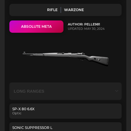
RIFLE
WARZONE
AUTHOR: PELLE981
ABSOLUTE META
UPDATED: MAY 30, 2024
SP-X 80 6.6X
Optic
SONIC SUPPRESSOR L