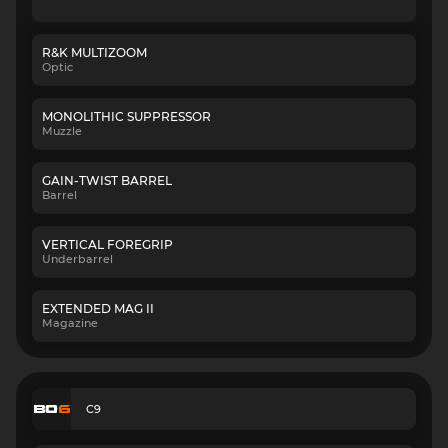
R&K MULTIZOOM
Optic
MONOLITHIC SUPPRESSOR
Muzzle
GAIN-TWIST BARREL
Barrel
VERTICAL FOREGRIP
Underbarrel
EXTENDED MAG II
Magazine
C9