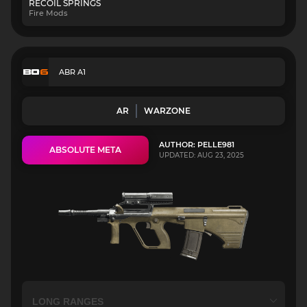
RECOIL SPRINGS
Fire Mods
ABR A1
AR
WARZONE
AUTHOR: PELLE981
ABSOLUTE META
UPDATED: AUG 23, 2025