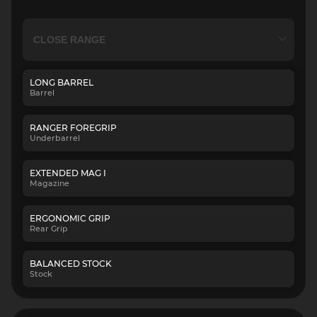
LONG BARREL
Barrel
RANGER FOREGRIP
Underbarrel
EXTENDED MAG I
Magazine
ERGONOMIC GRIP
Rear Grip
BALANCED STOCK
Stock