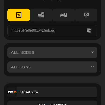
JACKAL PDW