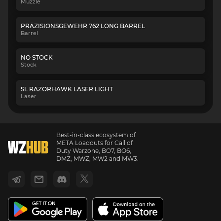
Muzzle
PRÄZISIONSGEWEHR 762 LONG BARREL
Barrel
NO STOCK
Stock
SL RAZORHAWK LASER LIGHT
Laser
Best-in-class ecosystem of
META Loadouts for Call of
Duty Warzone, BO7, BO6,
DMZ, MWZ, MW2 and MW3.