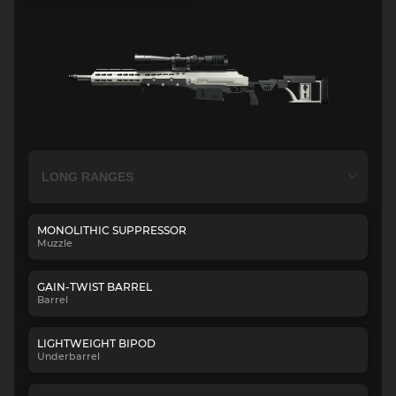
MONOLITHIC SUPPRESSOR
Muzzle
GAIN-TWIST BARREL
Barrel
LIGHTWEIGHT BIPOD
Underbarrel