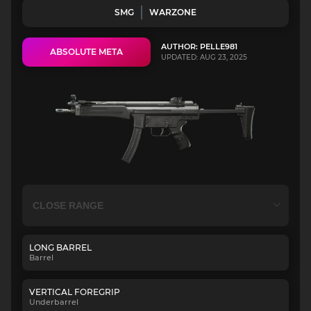
SMG
WARZONE
AUTHOR: PELLE981
ABSOLUTE META
UPDATED: AUG 23, 2025
LONG BARREL
Barrel
VERTICAL FOREGRIP
Underbarrel