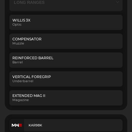
WILLIS 3X
Optic
COMPENSATOR
Muzzle
REINFORCED BARREL
Barrel
VERTICAL FOREGRIP
Underbarrel
EXTENDED MAG II
Magazine
KAR98K