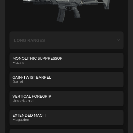
MONOLITHIC SUPPRESSOR
Muzzle
GAIN-TWIST BARREL
Barrel
VERTICAL FOREGRIP
Underbarrel
EXTENDED MAG II
Magazine