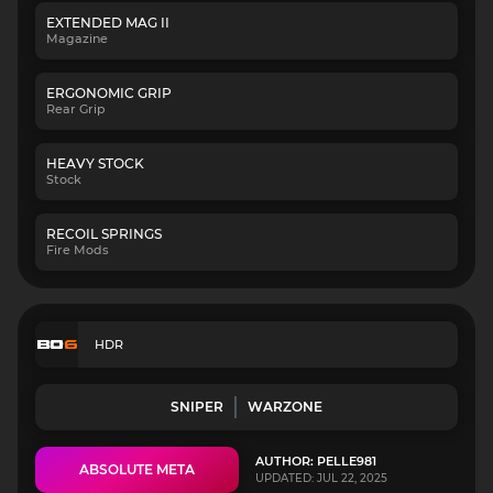
EXTENDED MAG II
Magazine
ERGONOMIC GRIP
Rear Grip
HEAVY STOCK
Stock
RECOIL SPRINGS
Fire Mods
HDR
SNIPER
WARZONE
AUTHOR: PELLE981
ABSOLUTE META
UPDATED: JUL 22, 2025