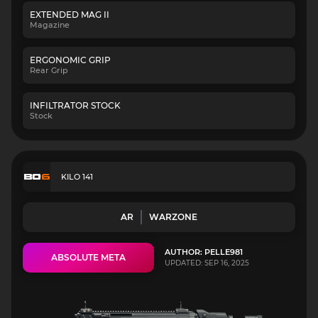
EXTENDED MAG II
Magazine
ERGONOMIC GRIP
Rear Grip
INFILTRATOR STOCK
Stock
KILO 141
AR
WARZONE
AUTHOR: PELLE981
ABSOLUTE META
UPDATED: SEP 16, 2025