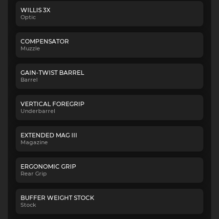
WILLIS 3X
Optic
COMPENSATOR
Muzzle
GAIN-TWIST BARREL
Barrel
VERTICAL FOREGRIP
Underbarrel
EXTENDED MAG III
Magazine
ERGONOMIC GRIP
Rear Grip
BUFFER WEIGHT STOCK
Stock