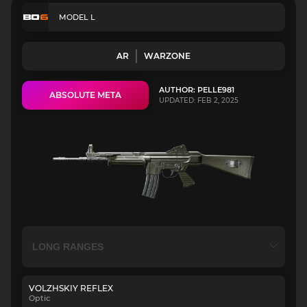
MODEL L
AR
WARZONE
AUTHOR: PELLE981
ABSOLUTE META
UPDATED: FEB 2, 2025
VOLZHSKIY REFLEX
Optic