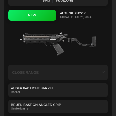
SMG
WARZONE
AUTHOR: PHYZIK
NEW
UPDATED: JUL 26, 2024
AUGER 840 LIGHT BARREL
Barrel
BRUEN BASTION ANGLED GRIP
Underbarrel