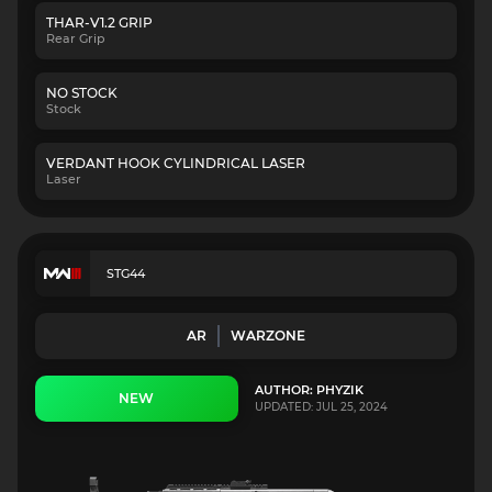
THAR-V1.2 GRIP
Rear Grip
NO STOCK
Stock
VERDANT HOOK CYLINDRICAL LASER
Laser
STG44
AR
WARZONE
AUTHOR: PHYZIK
NEW
UPDATED: JUL 25, 2024