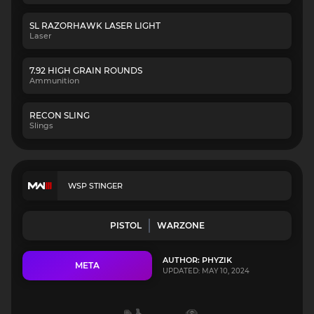
SL RAZORHAWK LASER LIGHT
Laser
7.92 HIGH GRAIN ROUNDS
Ammunition
RECON SLING
Slings
WSP STINGER
PISTOL
WARZONE
AUTHOR: PHYZIK
META
UPDATED: MAY 10, 2024