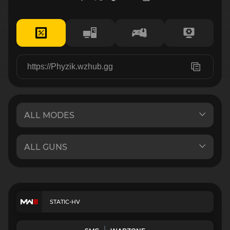
STATIC-HV