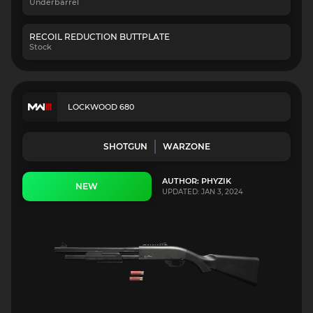
Underbarrel
RECOIL REDUCTION BUTTPLATE
Stock
LOCKWOOD 680
SHOTGUN
WARZONE
AUTHOR: PHYZIK
NEW
UPDATED: JAN 3, 2024