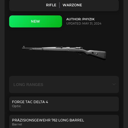
RIFLE
WARZONE
AUTHOR: PHYZIK
NEW
UPDATED: MAY 31, 2024
FORGE TAC DELTA 4
Optic
PRÄZISIONSGEWEHR 762 LONG BARREL
Barrel