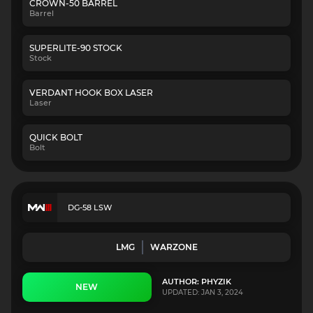
CROWN-50 BARREL
Barrel
SUPERLITE-90 STOCK
Stock
VERDANT HOOK BOX LASER
Laser
QUICK BOLT
Bolt
DG-58 LSW
LMG
WARZONE
AUTHOR: PHYZIK
NEW
UPDATED: JAN 3, 2024