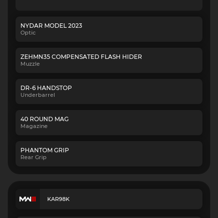
NYDAR MODEL 2023
Optic
ZEHMN35 COMPENSATED FLASH HIDER
Muzzle
DR-6 HANDSTOP
Underbarrel
40 ROUND MAG
Magazine
PHANTOM GRIP
Rear Grip
KAR98K