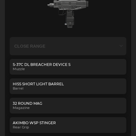
S-37C DL BREACHER DEVICE S
Muzzle
HISS SHORT LIGHT BARREL
Barrel
32 ROUND MAG
Magazine
AKIMBO WSP STINGER
Rear Grip