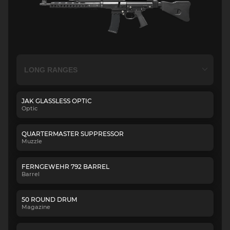
JAK GLASSLESS OPTIC
Optic
QUARTERMASTER SUPPRESSOR
Muzzle
FERNGEWEHR 792 BARREL
Barrel
50 ROUND DRUM
Magazine