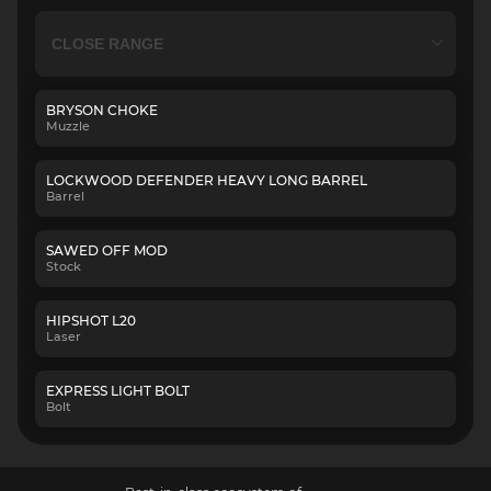
BRYSON CHOKE
Muzzle
LOCKWOOD DEFENDER HEAVY LONG BARREL
Barrel
SAWED OFF MOD
Stock
HIPSHOT L20
Laser
EXPRESS LIGHT BOLT
Bolt