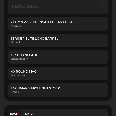
ZEHMN35 COMPENSATED FLASH HIDER
Muzzle
STRIKER ELITE LONG BARREL
Barrel
DR-6 HANDSTOP
Underbarrel
40 ROUND MAG
Magazine
LACHMANN MK2 LIGHT STOCK
Stock
MORS