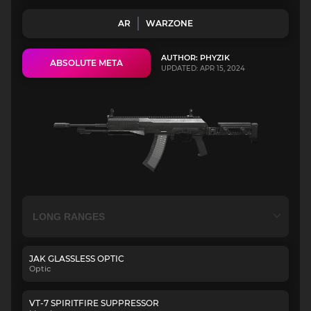
AR
WARZONE
AUTHOR: PHYZIK
ABSOLUTE META
UPDATED: APR 15, 2024
JAK GLASSLESS OPTIC
Optic
VT-7 SPIRITFIRE SUPPRESSOR