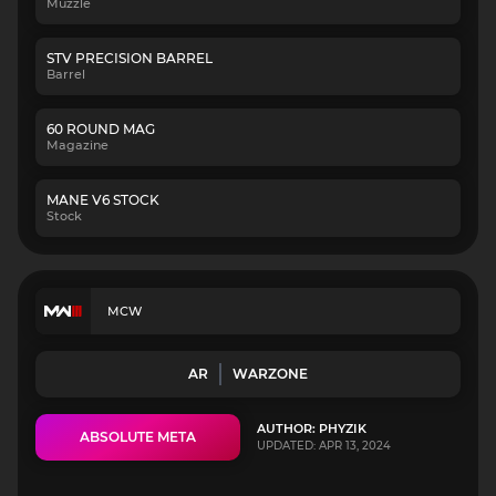
Muzzle
STV PRECISION BARREL
Barrel
60 ROUND MAG
Magazine
MANE V6 STOCK
Stock
MCW
AR
WARZONE
AUTHOR: PHYZIK
ABSOLUTE META
UPDATED: APR 13, 2024