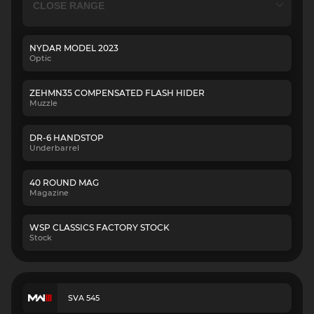
NYDAR MODEL 2023
Optic
ZEHMN35 COMPENSATED FLASH HIDER
Muzzle
DR-6 HANDSTOP
Underbarrel
40 ROUND MAG
Magazine
WSP CLASSICS FACTORY STOCK
Stock
SVA 545