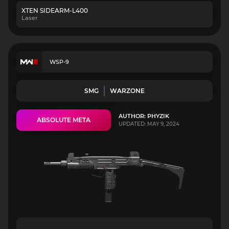
XTEN SIDEARM-L400
Laser
WSP-9
SMG
WARZONE
AUTHOR: PHYZIK
ABSOLUTE META
UPDATED: MAY 9, 2024