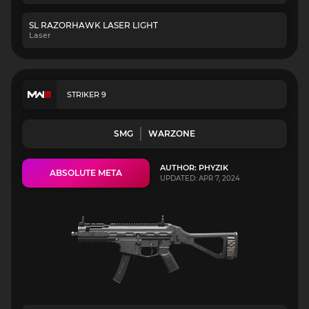
SL RAZORHAWK LASER LIGHT
Laser
STRIKER 9
SMG
WARZONE
AUTHOR: PHYZIK
ABSOLUTE META
UPDATED: APR 7, 2024