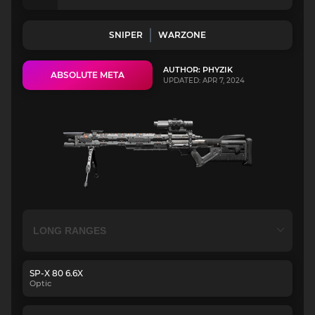
SNIPER
WARZONE
AUTHOR: PHYZIK
ABSOLUTE META
UPDATED: APR 7, 2024
SP-X 80 6.6X
Optic