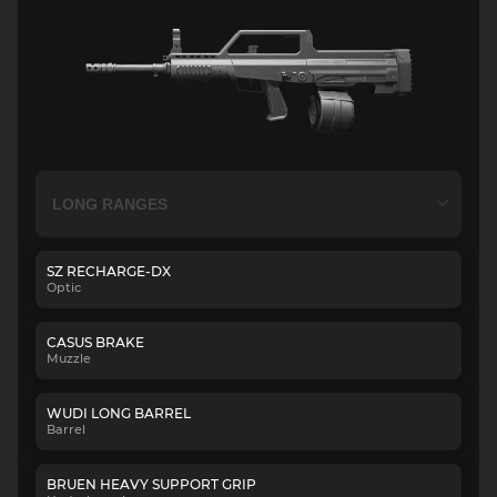
SZ RECHARGE-DX
Optic
CASUS BRAKE
Muzzle
WUDI LONG BARREL
Barrel
BRUEN HEAVY SUPPORT GRIP