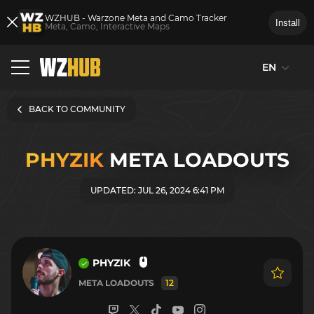
WZHUB - Warzone Meta and Camo Tracker
Install
Meta, Camo, Interactive Maps
EN
BACK TO COMMUNITY
PHYZIK
META LOADOUTS
UPDATED: JUL 26, 2024 6:41 PM
PHYZIK
META LOADOUTS
12