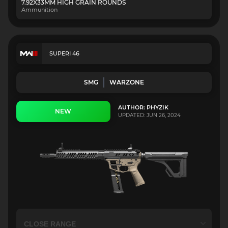
7.92X33MM HIGH GRAIN ROUNDS
Ammunition
SUPERI 46
SMG
WARZONE
AUTHOR: PHYZIK
NEW
UPDATED: JUN 26, 2024