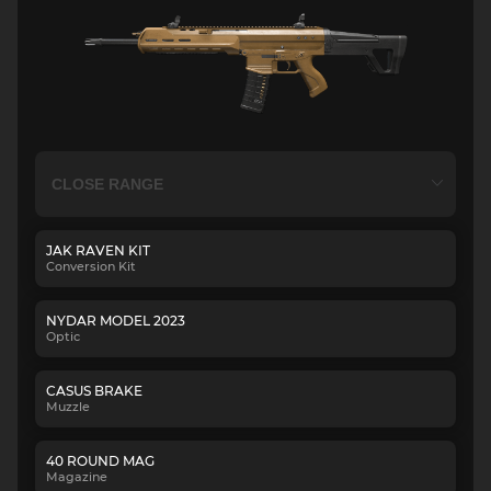
JAK RAVEN KIT
Conversion Kit
NYDAR MODEL 2023
Optic
CASUS BRAKE
Muzzle
40 ROUND MAG
Magazine