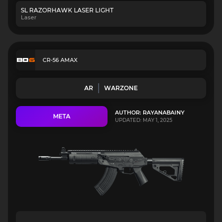
SL RAZORHAWK LASER LIGHT
Laser
CR-56 AMAX
AR
WARZONE
AUTHOR: RAYANABAINY
META
UPDATED: MAY 1, 2025