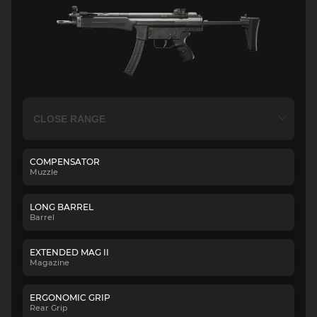
COMPENSATOR
Muzzle
LONG BARREL
Barrel
EXTENDED MAG II
Magazine
ERGONOMIC GRIP
Rear Grip