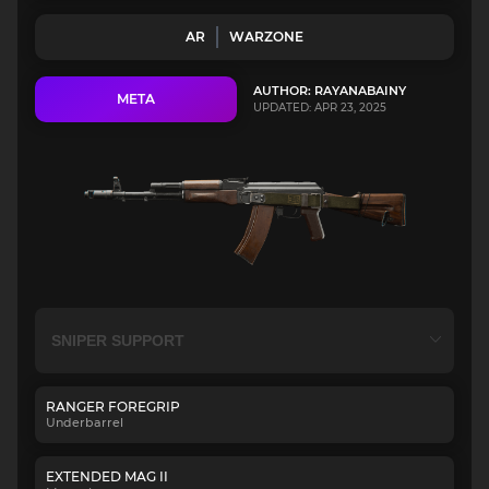
AR
WARZONE
AUTHOR: RAYANABAINY
META
UPDATED: APR 23, 2025
RANGER FOREGRIP
Underbarrel
EXTENDED MAG II