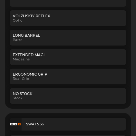
VOLZHSKIY REFLEX
Optic
LONG BARREL
Barrel
EXTENDED MAG I
Magazine
ERGONOMIC GRIP
Rear Grip
NO STOCK
Stock
SWAT 5.56