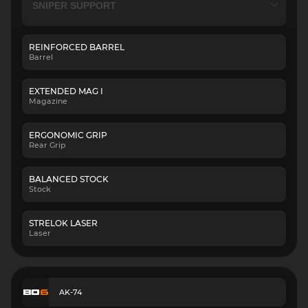
REINFORCED BARREL
Barrel
EXTENDED MAG I
Magazine
ERGONOMIC GRIP
Rear Grip
BALANCED STOCK
Stock
STRELOK LASER
Laser
AK-74