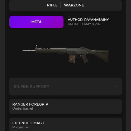
RIFLE
WARZONE
AUTHOR: RAYANABAINY
META
UPDATED: MAY 8, 2025
RANGER FOREGRIP
Underbarrel
EXTENDED MAG I
Magazine