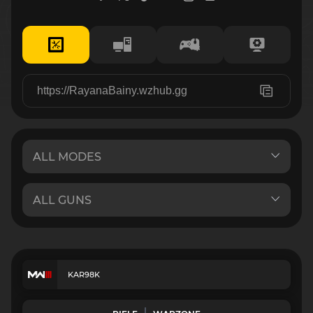
KAR98K