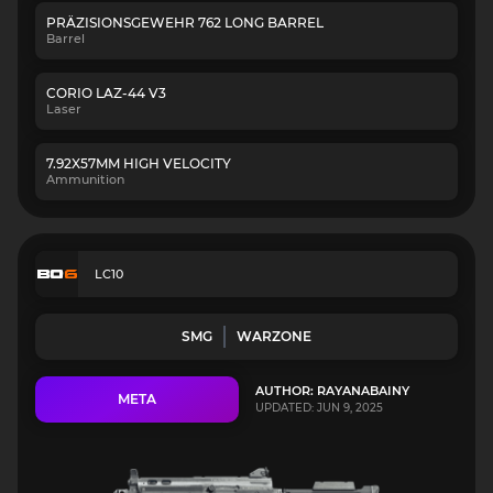
PRÄZISIONSGEWEHR 762 LONG BARREL
Barrel
CORIO LAZ-44 V3
Laser
7.92X57MM HIGH VELOCITY
Ammunition
LC10
SMG
WARZONE
AUTHOR: RAYANABAINY
META
UPDATED: JUN 9, 2025