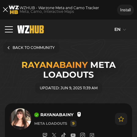
WZHUB - Warzone Meta and Camo Tracker
Install
Meta, Camo, Interactive Maps
EN
BACK TO COMMUNITY
RAYANABAINY
META
LOADOUTS
UPDATED: JUN 9, 2025 11:39 AM
RAYANABAINY
META LOADOUTS
9