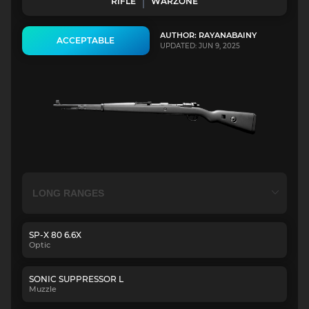
RIFLE
WARZONE
AUTHOR: RAYANABAINY
ACCEPTABLE
UPDATED: JUN 9, 2025
SP-X 80 6.6X
Optic
SONIC SUPPRESSOR L
Muzzle