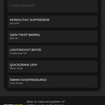
MONOLITHIC SUPPRESSOR
Muzzle
GAIN-TWIST BARREL
Barrel
LIGHTWEIGHT BIPOD
Underbarrel
QUICKDRAW GRIP
Rear Grip
108MM OVERPRESSURED
Fire Mods
Best-in-class ecosystem of