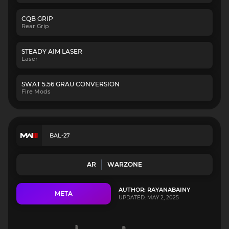
CQB GRIP
Rear Grip
STEADY AIM LASER
Laser
SWAT 5.56 GRAU CONVERSION
Fire Mods
BAL-27
AR
WARZONE
AUTHOR: RAYANABAINY
META
UPDATED: MAY 2, 2025