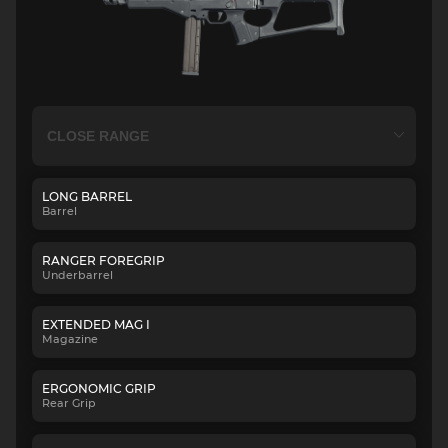
LONG BARREL
Barrel
RANGER FOREGRIP
Underbarrel
EXTENDED MAG I
Magazine
ERGONOMIC GRIP
Rear Grip