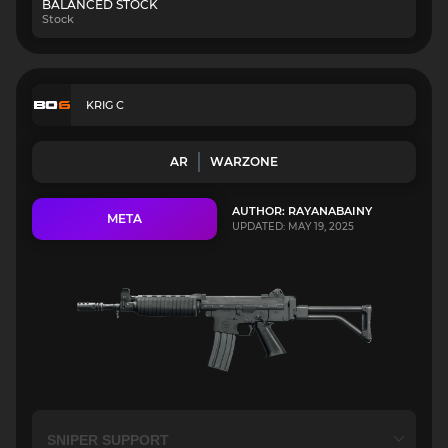
BALANCED STOCK
Stock
KRIG C
AR
WARZONE
AUTHOR: RAYANABAINY
META
UPDATED: MAY 19, 2025