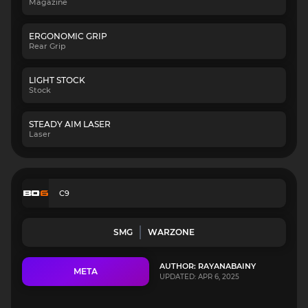
Magazine
ERGONOMIC GRIP
Rear Grip
LIGHT STOCK
Stock
STEADY AIM LASER
Laser
C9
SMG
WARZONE
AUTHOR: RAYANABAINY
META
UPDATED: APR 6, 2025