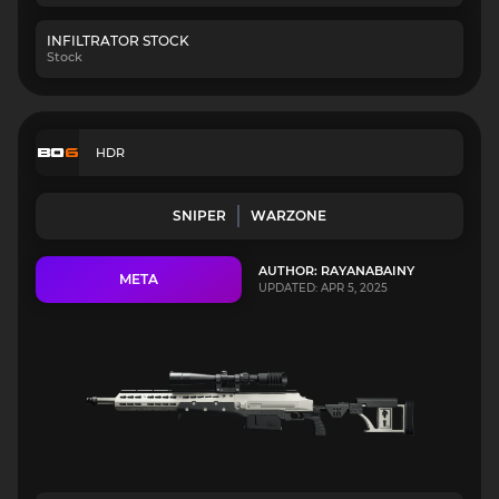
INFILTRATOR STOCK
Stock
HDR
SNIPER
WARZONE
AUTHOR: RAYANABAINY
META
UPDATED: APR 5, 2025