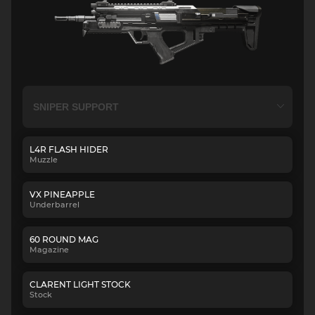
L4R FLASH HIDER
Muzzle
VX PINEAPPLE
Underbarrel
60 ROUND MAG
Magazine
CLARENT LIGHT STOCK
Stock