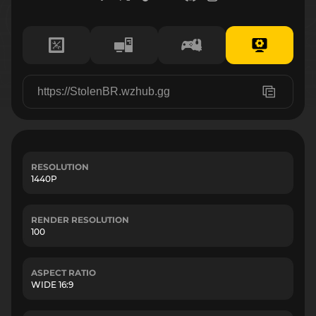
RESOLUTION
1440P
RENDER RESOLUTION
100
ASPECT RATIO
WIDE 16:9