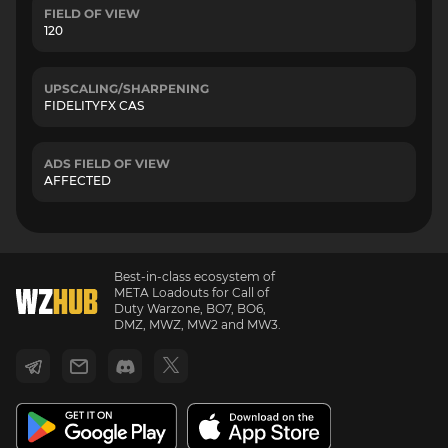
FIELD OF VIEW
120
UPSCALING/SHARPENING
FIDELITYFX CAS
ADS FIELD OF VIEW
AFFECTED
Best-in-class ecosystem of
META Loadouts for Call of
Duty Warzone, BO7, BO6,
DMZ, MWZ, MW2 and MW3.