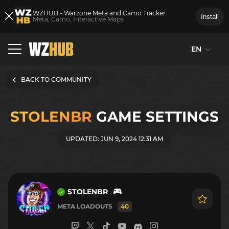
WZHUB - Warzone Meta and Camo Tracker
Install
Meta, Camo, Interactive Maps
EN
BACK TO COMMUNITY
STOLENBR
GAME SETTINGS
UPDATED: JUN 9, 2024 12:31 AM
STOLENBR
META LOADOUTS
40