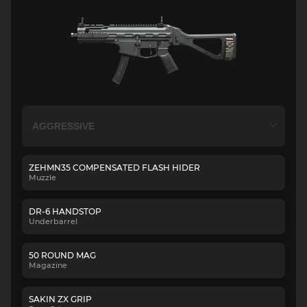
ZEHMN35 COMPENSATED FLASH HIDER
Muzzle
DR-6 HANDSTOP
Underbarrel
50 ROUND MAG
Magazine
SAKIN ZX GRIP