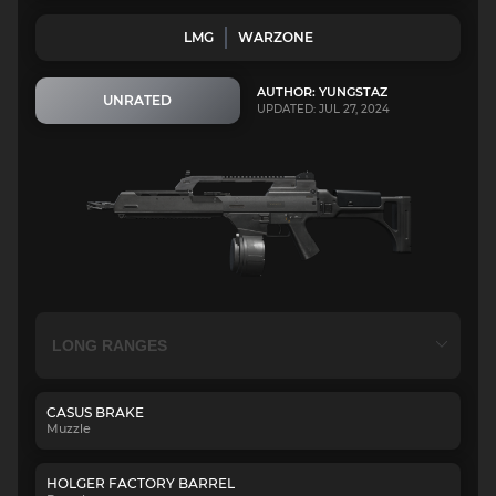
LMG
WARZONE
AUTHOR: YUNGSTAZ
UNRATED
UPDATED: JUL 27, 2024
CASUS BRAKE
Muzzle
HOLGER FACTORY BARREL