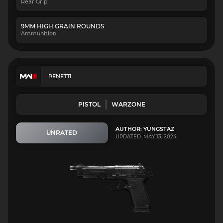
Rear Grip
9MM HIGH GRAIN ROUNDS
Ammunition
RENETTI
PISTOL
WARZONE
AUTHOR: YUNGSTAZ
UNRATED
UPDATED: MAY 13, 2024