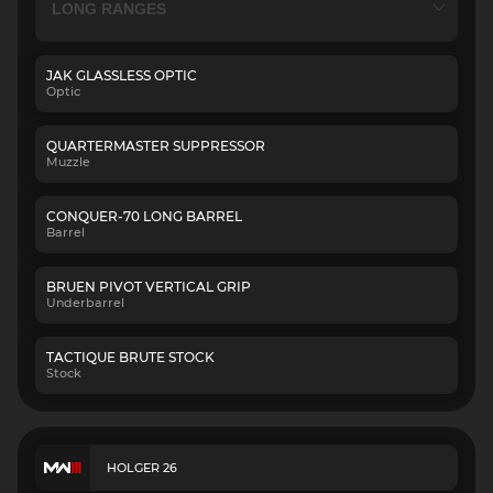
JAK GLASSLESS OPTIC
Optic
QUARTERMASTER SUPPRESSOR
Muzzle
CONQUER-70 LONG BARREL
Barrel
BRUEN PIVOT VERTICAL GRIP
Underbarrel
TACTIQUE BRUTE STOCK
Stock
HOLGER 26