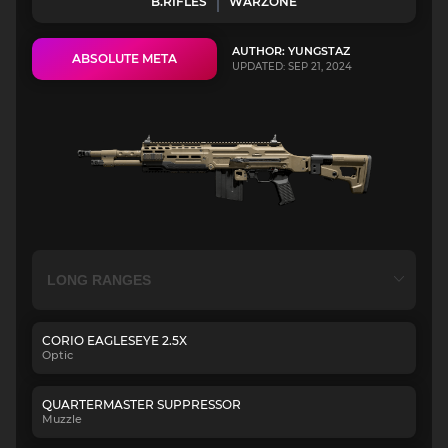
B.RIFLES
WARZONE
AUTHOR: YUNGSTAZ
ABSOLUTE META
UPDATED: SEP 21, 2024
CORIO EAGLESEYE 2.5X
Optic
QUARTERMASTER SUPPRESSOR
Muzzle