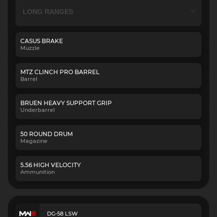
CASUS BRAKE
Muzzle
MTZ CLINCH PRO BARREL
Barrel
BRUEN HEAVY SUPPORT GRIP
Underbarrel
50 ROUND DRUM
Magazine
5.56 HIGH VELOCITY
Ammunition
DG-58 LSW