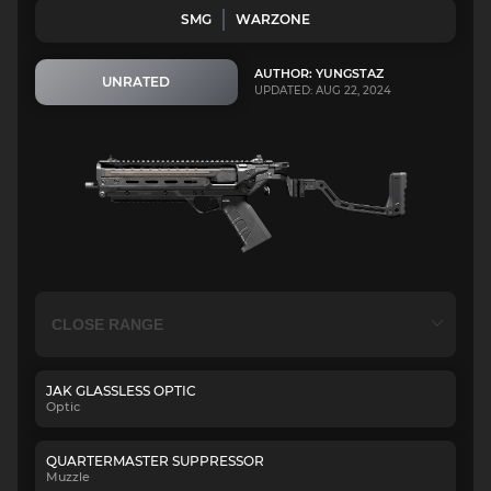
SMG
WARZONE
AUTHOR: YUNGSTAZ
UNRATED
UPDATED: AUG 22, 2024
JAK GLASSLESS OPTIC
Optic
QUARTERMASTER SUPPRESSOR
Muzzle