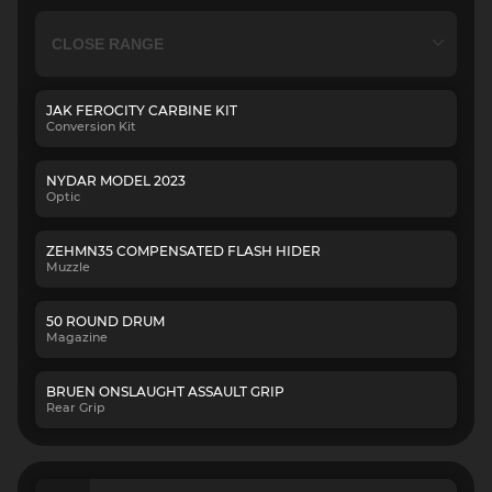
JAK FEROCITY CARBINE KIT
Conversion Kit
NYDAR MODEL 2023
Optic
ZEHMN35 COMPENSATED FLASH HIDER
Muzzle
50 ROUND DRUM
Magazine
BRUEN ONSLAUGHT ASSAULT GRIP
Rear Grip