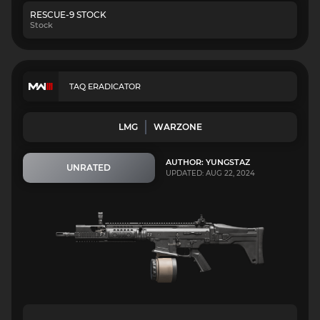
RESCUE-9 STOCK
Stock
TAQ ERADICATOR
LMG
WARZONE
AUTHOR: YUNGSTAZ
UNRATED
UPDATED: AUG 22, 2024