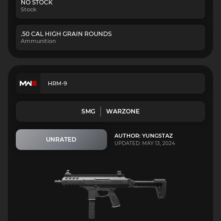
NO STOCK
Stock
.50 CAL HIGH GRAIN ROUNDS
Ammunition
HRM-9
SMG
WARZONE
AUTHOR: YUNGSTAZ
UNRATED
UPDATED: MAY 13, 2024