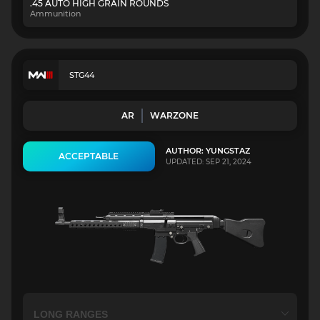
.45 AUTO HIGH GRAIN ROUNDS
Ammunition
STG44
AR
WARZONE
AUTHOR: YUNGSTAZ
ACCEPTABLE
UPDATED: SEP 21, 2024