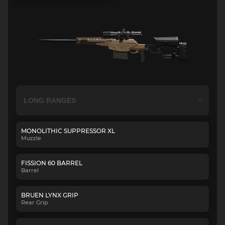
MONOLITHIC SUPPRESSOR XL
Muzzle
FISSION 60 BARREL
Barrel
BRUEN LYNX GRIP
Rear Grip