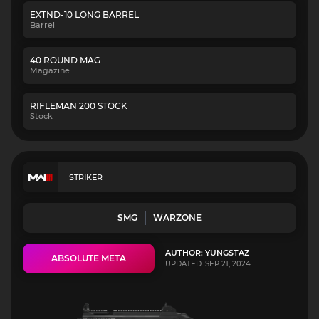
EXTND-10 LONG BARREL
Barrel
40 ROUND MAG
Magazine
RIFLEMAN 200 STOCK
Stock
STRIKER
SMG
WARZONE
AUTHOR: YUNGSTAZ
ABSOLUTE META
UPDATED: SEP 21, 2024