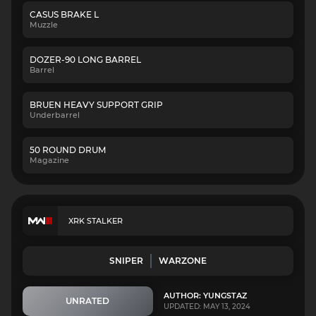
CASUS BRAKE L
Muzzle
DOZER-90 LONG BARREL
Barrel
BRUEN HEAVY SUPPORT GRIP
Underbarrel
50 ROUND DRUM
Magazine
XRK STALKER
SNIPER
WARZONE
AUTHOR: YUNGSTAZ
UNRATED
UPDATED: MAY 13, 2024