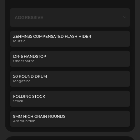
ZEHMN35 COMPENSATED FLASH HIDER
Muzzle
DR-6 HANDSTOP
Underbarrel
50 ROUND DRUM
Magazine
FOLDING STOCK
Stock
9MM HIGH GRAIN ROUNDS
Ammunition