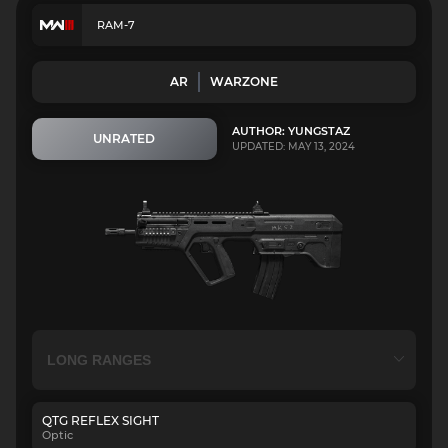
RAM-7
AR
WARZONE
AUTHOR: YUNGSTAZ
UNRATED
UPDATED: MAY 13, 2024
QTG REFLEX SIGHT
Optic