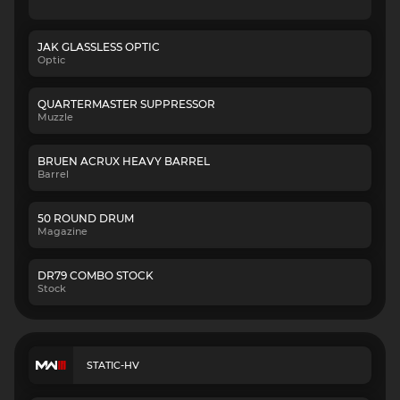
JAK GLASSLESS OPTIC
Optic
QUARTERMASTER SUPPRESSOR
Muzzle
BRUEN ACRUX HEAVY BARREL
Barrel
50 ROUND DRUM
Magazine
DR79 COMBO STOCK
Stock
STATIC-HV