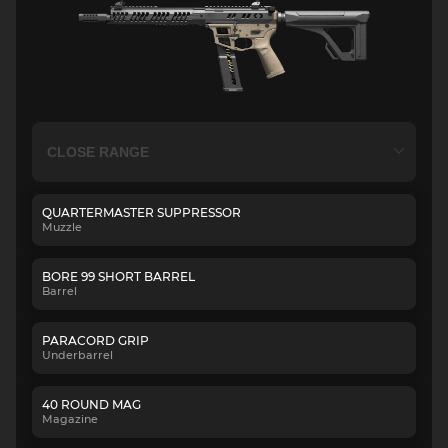
QUARTERMASTER SUPPRESSOR
Muzzle
BORE 99 SHORT BARREL
Barrel
PARACORD GRIP
Underbarrel
40 ROUND MAG
Magazine