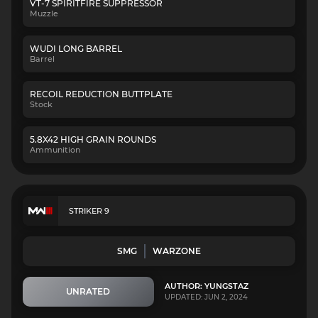
VT-7 SPIRITFIRE SUPPRESSOR
Muzzle
WUDI LONG BARREL
Barrel
RECOIL REDUCTION BUTTPLATE
Stock
5.8X42 HIGH GRAIN ROUNDS
Ammunition
STRIKER 9
SMG
WARZONE
AUTHOR: YUNGSTAZ
UNRATED
UPDATED: JUN 2, 2024