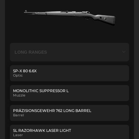
SP-X 80 6.6X
Optic
MONOLITHIC SUPPRESSOR L
Muzzle
PRÄZISIONSGEWEHR 762 LONG BARREL
Barrel
SL RAZORHAWK LASER LIGHT
Laser