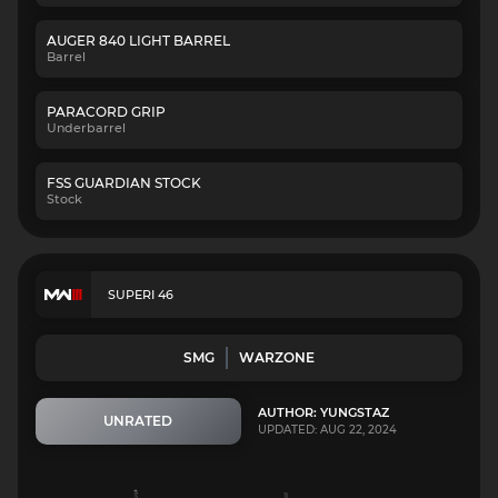
AUGER 840 LIGHT BARREL
Barrel
PARACORD GRIP
Underbarrel
FSS GUARDIAN STOCK
Stock
SUPERI 46
SMG
WARZONE
AUTHOR: YUNGSTAZ
UNRATED
UPDATED: AUG 22, 2024