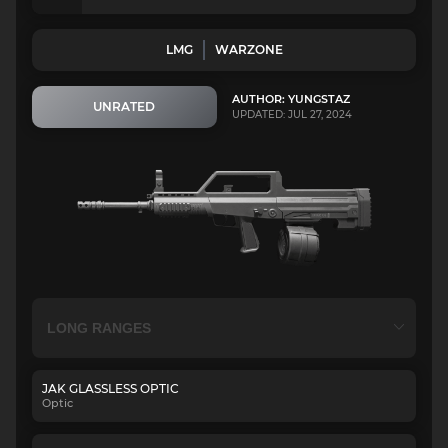
LMG
WARZONE
AUTHOR: YUNGSTAZ
UNRATED
UPDATED: JUL 27, 2024
JAK GLASSLESS OPTIC
Optic