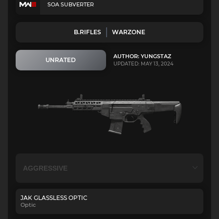
SOA SUBVERTER
B.RIFLES
WARZONE
AUTHOR: YUNGSTAZ
UNRATED
UPDATED: MAY 13, 2024
JAK GLASSLESS OPTIC
Optic