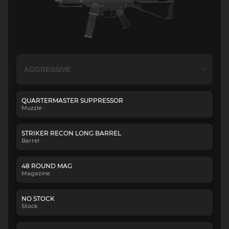
QUARTERMASTER SUPPRESSOR
Muzzle
STRIKER RECON LONG BARREL
Barrel
48 ROUND MAG
Magazine
NO STOCK
Stock