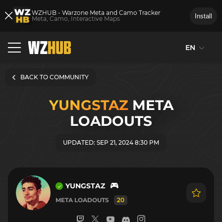
WZHUB - Warzone Meta and Camo Tracker
Install
Meta, Camo, Interactive Maps
EN
BACK TO COMMUNITY
YUNGSTAZ
META
LOADOUTS
UPDATED: SEP 21, 2024 8:30 PM
YUNGSTAZ
META LOADOUTS
20