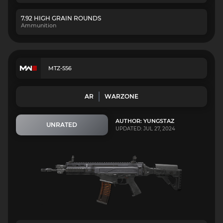
7.92 HIGH GRAIN ROUNDS
Ammunition
MTZ-556
AR
WARZONE
AUTHOR: YUNGSTAZ
UNRATED
UPDATED: JUL 27, 2024