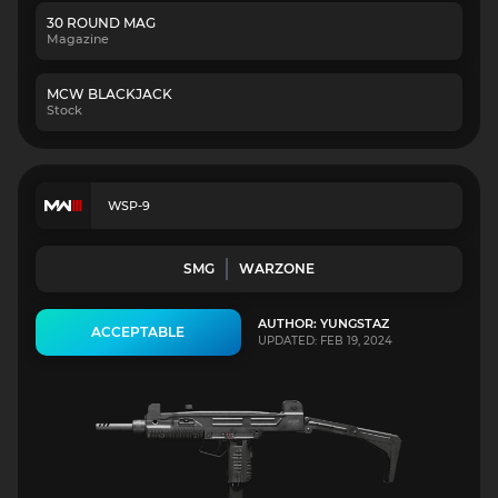
30 ROUND MAG
Magazine
MCW BLACKJACK
Stock
WSP-9
SMG
WARZONE
AUTHOR: YUNGSTAZ
ACCEPTABLE
UPDATED: FEB 19, 2024