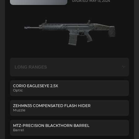
UPDATED: MAY 13, 2024
CORIO EAGLESEYE 2.5X
Optic
ZEHMN35 COMPENSATED FLASH HIDER
Muzzle
MTZ-PRECISION BLACKTHORN BARREL
Barrel