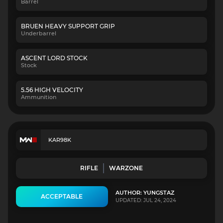
Barrel
BRUEN HEAVY SUPPORT GRIP
Underbarrel
ASCENT LORD STOCK
Stock
5.56 HIGH VELOCITY
Ammunition
KAR98K
RIFLE
WARZONE
AUTHOR: YUNGSTAZ
ACCEPTABLE
UPDATED: JUL 24, 2024