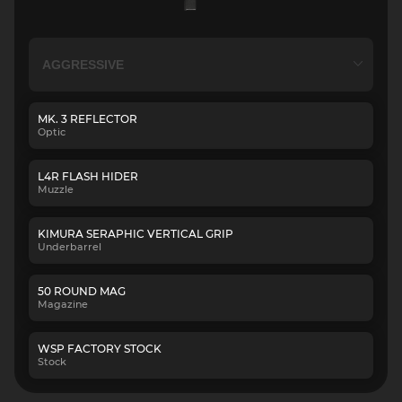
MK. 3 REFLECTOR
Optic
L4R FLASH HIDER
Muzzle
KIMURA SERAPHIC VERTICAL GRIP
Underbarrel
50 ROUND MAG
Magazine
WSP FACTORY STOCK
Stock