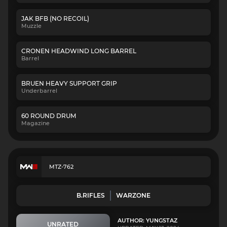
JAK BFB (NO RECOIL)
Muzzle
CRONEN HEADWIND LONG BARREL
Barrel
BRUEN HEAVY SUPPORT GRIP
Underbarrel
60 ROUND DRUM
Magazine
MTZ-762
B.RIFLES
WARZONE
AUTHOR: YUNGSTAZ
UNRATED