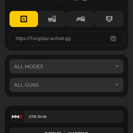
DTIR 30-06