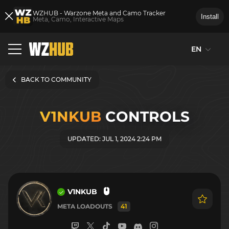
WZHUB - Warzone Meta and Camo Tracker
Install
Meta, Camo, Interactive Maps
EN
BACK TO COMMUNITY
V1NKUB
CONTROLS
UPDATED: JUL 1, 2024 2:24 PM
V1NKUB
META LOADOUTS
41