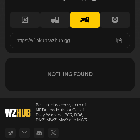
NOTHING FOUND
Best-in-class ecosystem of
META Loadouts for Call of
Duty Warzone, BO7, BO6,
DMZ, MWZ, MW2 and MW3.