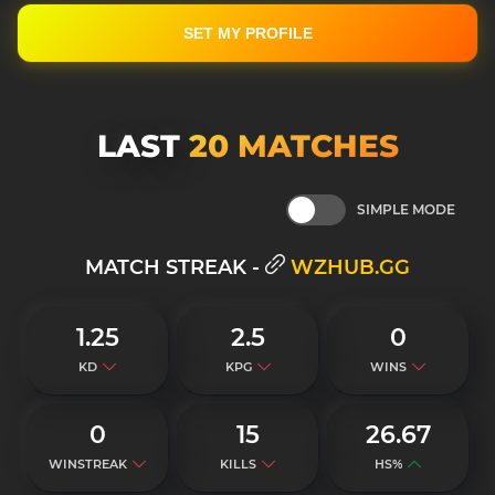
SET MY PROFILE
LAST
20 MATСHES
SIMPLE MODE
MATCH STREAK -
WZHUB.GG
1.25
2.5
0
KD
KPG
WINS
0
15
26.67
WINSTREAK
KILLS
HS%