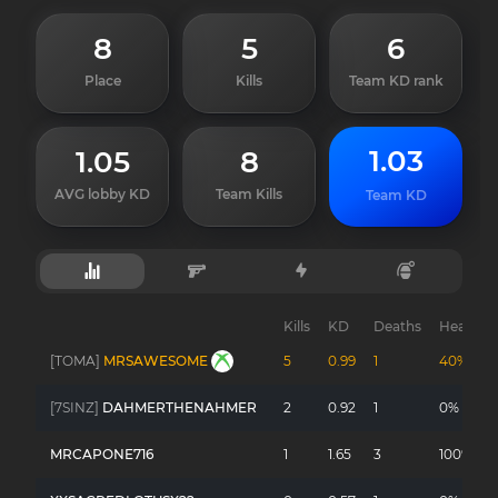
8
5
6
Place
Kills
Team KD rank
1.03
1.05
8
AVG lobby KD
Team Kills
Team KD
Kills
KD
Deaths
Headsho
[TOMA]
MRSAWESOME
5
0.99
1
40%
[7SINZ]
DAHMERTHENAHMER
2
0.92
1
0%
MRCAPONE716
1
1.65
3
100%