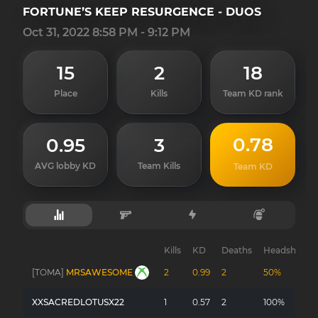
FORTUNE’S KEEP RESURGENCE - DUOS
Oct 31, 2022 8:58 PM - 9:12 PM
15
2
18
Place
Kills
Team KD rank
0.78
0.95
3
AVG lobby KD
Team Kills
Team KD
Kills
KD
Deaths
Headshots
[TOMA]
MRSAWESOME
2
0.99
2
50%
XXSACREDLOTUSX22
1
0.57
2
100%