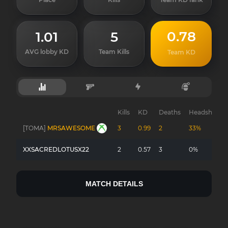
0.78
1.01
5
AVG lobby KD
Team Kills
Team KD
Kills
KD
Deaths
Headshots
[TOMA]
MRSAWESOME
3
0.99
2
33%
XXSACREDLOTUSX22
2
0.57
3
0%
MATCH DETAILS