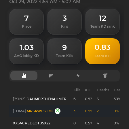
Oct 29, 2022 4:54 AM - 5:07 AM
7
3
12
Place
Kills
Team KD rank
0.83
1.03
9
AVG lobby KD
Team Kills
Team KD
Kills
KD
Deaths
Headsho
[7SINZ]
DAHMERTHENAHMER
6
0.92
3
50%
[TOMA]
MRSAWESOME
3
0.99
2
0%
XXSACREDLOTUSX22
0
0.57
4
0%