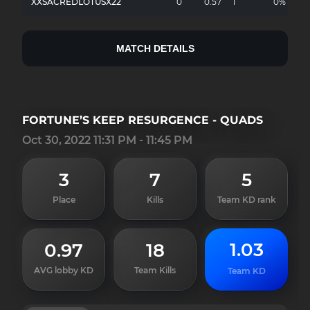
XXSACREDLOTUSX22
0
0.57
1
0%
MATCH DETAILS
FORTUNE’S KEEP RESURGENCE - QUADS
Oct 30, 2022 11:31 PM - 11:45 PM
3
7
5
Place
Kills
Team KD rank
1.03
0.97
18
AVG lobby KD
Team Kills
Team KD