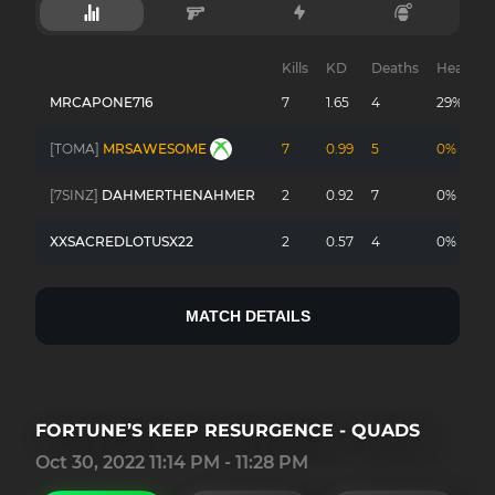
Kills
KD
Deaths
Headsho
MRCAPONE716
7
1.65
4
29%
[TOMA]
MRSAWESOME
7
0.99
5
0%
[7SINZ]
DAHMERTHENAHMER
2
0.92
7
0%
XXSACREDLOTUSX22
2
0.57
4
0%
MATCH DETAILS
FORTUNE’S KEEP RESURGENCE - QUADS
Oct 30, 2022 11:14 PM - 11:28 PM