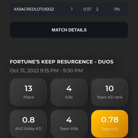
XXSACREDLOTUSX22
1
0.57
2
0%
MATCH DETAILS
FORTUNE’S KEEP RESURGENCE - DUOS
Oct 31, 2022 9:15 PM - 9:30 PM
13
4
10
Place
Kills
Team KD rank
0.78
0.8
4
AVG lobby KD
Team Kills
Team KD