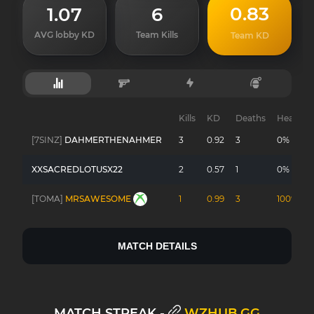
0.83
1.07
6
AVG lobby KD
Team Kills
Team KD
Kills
KD
Deaths
Headsho
[7SINZ]
DAHMERTHENAHMER
3
0.92
3
0%
XXSACREDLOTUSX22
2
0.57
1
0%
[TOMA]
MRSAWESOME
1
0.99
3
100%
MATCH DETAILS
MATCH STREAK -
WZHUB.GG