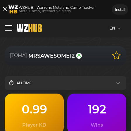
WZHUB - Warzone Meta and Camo Tracker
Install
Meta, Camo, Interactive Maps
EN
[TOMA]
MRSAWESOME12
ALLTIME
0.99
192
Player KD
Wins