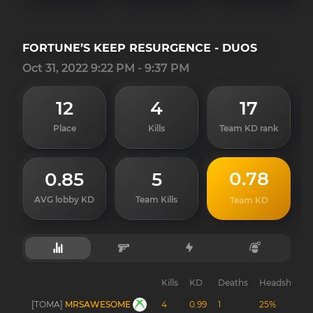
FORTUNE’S KEEP RESURGENCE - DUOS
Oct 31, 2022 9:22 PM - 9:37 PM
12
4
17
Place
Kills
Team KD rank
0.78
0.85
5
AVG lobby KD
Team Kills
Team KD
Kills
KD
Deaths
Headshots
[TOMA]
MRSAWESOME
4
0.99
1
25%