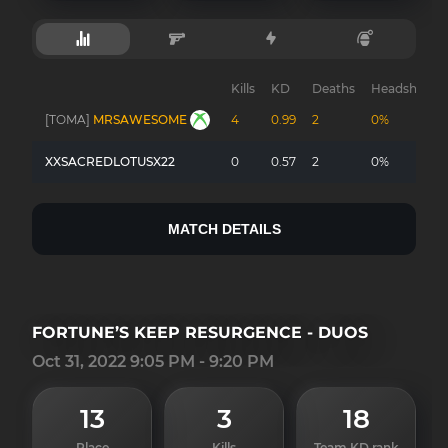
Kills
KD
Deaths
Headshots
[TOMA]
MRSAWESOME
4
0.99
2
0%
XXSACREDLOTUSX22
0
0.57
2
0%
MATCH DETAILS
FORTUNE’S KEEP RESURGENCE - DUOS
Oct 31, 2022 9:05 PM - 9:20 PM
13
3
18
Place
Kills
Team KD rank