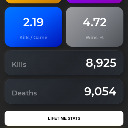
2.19
4.72
Kills / Game
Wins, %
8,925
Kills
9,054
Deaths
LIFETIME STATS