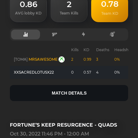
0.78
0.86
2
AVG lobby KD
Team Kills
Team KD
Kills
KD
Deaths
Headshots
[TOMA]
MRSAWESOME
2
0.99
3
0%
XXSACREDLOTUSX22
0
0.57
4
0%
MATCH DETAILS
FORTUNE’S KEEP RESURGENCE - QUADS
Oct 30, 2022 11:46 PM - 12:00 AM