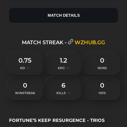
MATCH DETAILS
MATCH STREAK -
WZHUB.GG
0.75
1.2
0
KD
KPG
WINS
0
6
0
WINSTREAK
KILLS
HS%
FORTUNE’S KEEP RESURGENCE - TRIOS