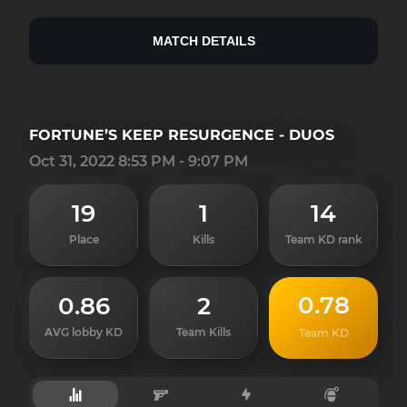
MATCH DETAILS
FORTUNE’S KEEP RESURGENCE - DUOS
Oct 31, 2022 8:53 PM - 9:07 PM
19
1
14
Place
Kills
Team KD rank
0.78
0.86
2
AVG lobby KD
Team Kills
Team KD