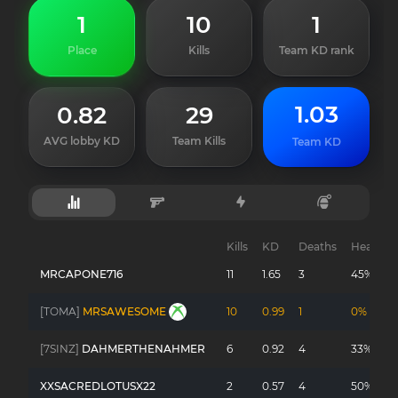
1
10
1
Place
Kills
Team KD rank
1.03
0.82
29
AVG lobby KD
Team Kills
Team KD
Kills
KD
Deaths
Headsho
MRCAPONE716
11
1.65
3
45%
[TOMA]
MRSAWESOME
10
0.99
1
0%
[7SINZ]
DAHMERTHENAHMER
6
0.92
4
33%
XXSACREDLOTUSX22
2
0.57
4
50%