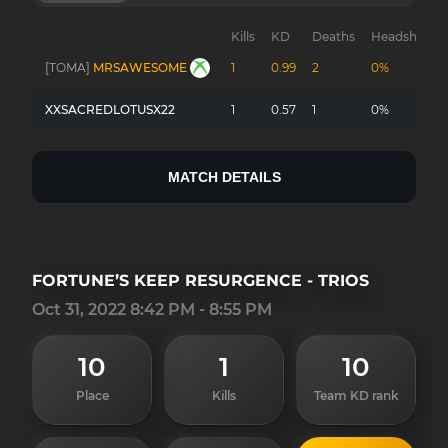
Kills
KD
Deaths
Headshots
[TOMA]
MRSAWESOME
1
0.99
2
0%
XXSACREDLOTUSX22
1
0.57
1
0%
MATCH DETAILS
FORTUNE’S KEEP RESURGENCE - TRIOS
Oct 31, 2022 8:42 PM - 8:55 PM
10
1
10
Place
Kills
Team KD rank