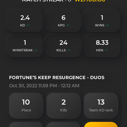
2.4
6
1
KD
KPG
WINS
1
24
8.33
WINSTREAK
KILLS
HS%
FORTUNE’S KEEP RESURGENCE - DUOS
Oct 30, 2022 11:59 PM - 12:12 AM
10
2
13
Place
Kills
Team KD rank