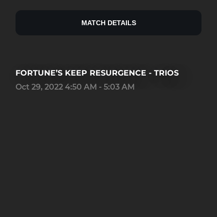
MATCH DETAILS
FORTUNE’S KEEP RESURGENCE - TRIOS
Oct 29, 2022 4:50 AM - 5:03 AM
16
0
15
Place
Kills
Team KD rank
0.83
0.98
0
AVG lobby KD
Team Kills
Team KD