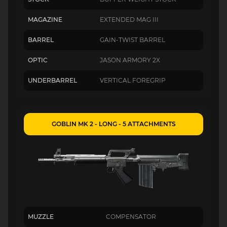
MAGAZINE
EXTENDED MAG III
BARREL
GAIN-TWIST BARREL
OPTIC
JASON ARMORY 2X
UNDERBARREL
VERTICAL FOREGRIP
GOBLIN MK 2 - LONG - 5 ATTACHMENTS
MUZZLE
COMPENSATOR