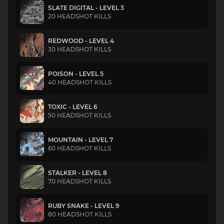
SLATE DIGITAL - LEVEL 3
20 HEADSHOT KILLS
REDWOOD - LEVEL 4
30 HEADSHOT KILLS
POISON - LEVEL 5
40 HEADSHOT KILLS
TOXIC - LEVEL 6
50 HEADSHOT KILLS
MOUNTAIN - LEVEL 7
60 HEADSHOT KILLS
STALKER - LEVEL 8
70 HEADSHOT KILLS
RUBY SNAKE - LEVEL 9
80 HEADSHOT KILLS