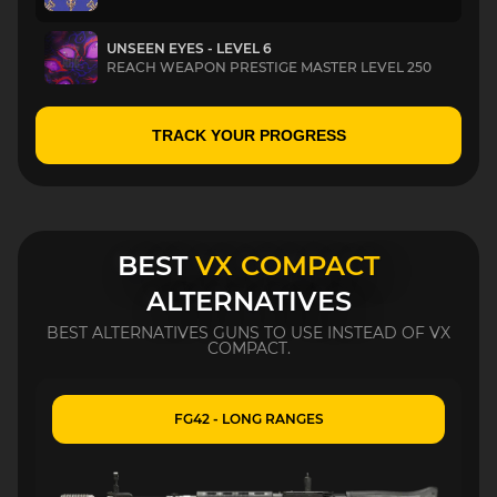
UNSEEN EYES - LEVEL 6
REACH WEAPON PRESTIGE MASTER LEVEL 250
TRACK YOUR PROGRESS
BEST
VX COMPACT
ALTERNATIVES
BEST ALTERNATIVES GUNS TO USE INSTEAD OF VX
COMPACT.
FG42 - LONG RANGES