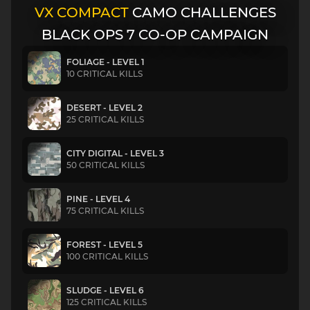
VX COMPACT
CAMO CHALLENGES
BLACK OPS 7 CO-OP CAMPAIGN
FOLIAGE - LEVEL 1
10 CRITICAL KILLS
DESERT - LEVEL 2
25 CRITICAL KILLS
CITY DIGITAL - LEVEL 3
50 CRITICAL KILLS
PINE - LEVEL 4
75 CRITICAL KILLS
FOREST - LEVEL 5
100 CRITICAL KILLS
SLUDGE - LEVEL 6
125 CRITICAL KILLS