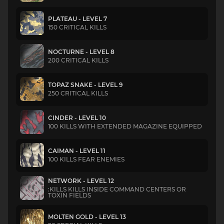
PLATEAU - LEVEL 7
150 CRITICAL KILLS
NOCTURNE - LEVEL 8
200 CRITICAL KILLS
TOPAZ SNAKE - LEVEL 9
250 CRITICAL KILLS
CINDER - LEVEL 10
100 KILLS WITH EXTENDED MAGAZINE EQUIPPED
CAIMAN - LEVEL 11
100 KILLS FEAR ENEMIES
NETWORK - LEVEL 12
:KILLS KILLS INSIDE COMMAND CENTERS OR
TOXIN FIELDS
MOLTEN GOLD - LEVEL 13