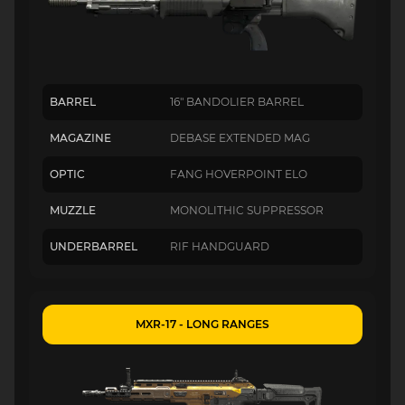
BARREL
16" BANDOLIER BARREL
MAGAZINE
DEBASE EXTENDED MAG
OPTIC
FANG HOVERPOINT ELO
MUZZLE
MONOLITHIC SUPPRESSOR
UNDERBARREL
RIF HANDGUARD
MXR-17 - LONG RANGES