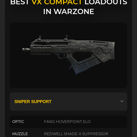
BEST
VX COMPACT
LOADOUTS
IN WARZONE
OPTIC
FANG HOVERPOINT ELO
MUZZLE
REDWELL SHADE-X SUPPRESSOR