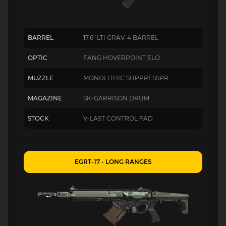
BARREL
17.6" LTI GRAV-4 BARREL
OPTIC
FANG HOVERPOINT ELO
MUZZLE
MONOLITHIC SUPPRESSPR
MAGAZINE
SK-GARRISON DRUM
STOCK
V-LAST CONTROL PAD
EGRT-17 - LONG RANGES