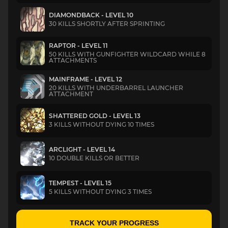
DIAMONDBACK - LEVEL 10
30 KILLS SHORTLY AFTER SPRINTING
RAPTOR - LEVEL 11
50 KILLS WITH GUNFIGHTER WILDCARD WHILE 8
ATTACHMENTS
MAINFRAME - LEVEL 12
20 KILLS WITH UNDERBARREL LAUNCHER
ATTACHMENT
SHATTERED GOLD - LEVEL 13
3 KILLS WITHOUT DYING 10 TIMES
ARCLIGHT - LEVEL 14
10 DOUBLE KILLS OR BETTER
TEMPEST - LEVEL 15
5 KILLS WITHOUT DYING 3 TIMES
TRACK YOUR PROGRESS