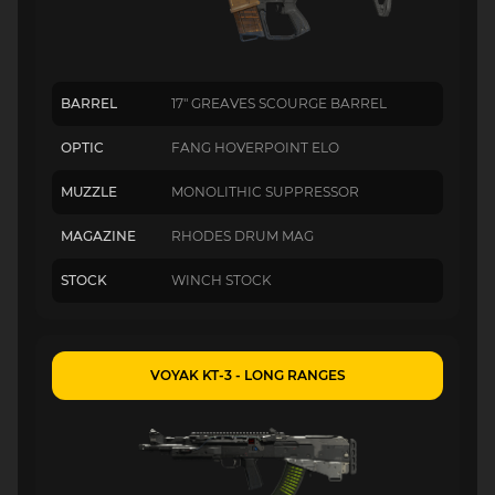
BARREL
17" GREAVES SCOURGE BARREL
OPTIC
FANG HOVERPOINT ELO
MUZZLE
MONOLITHIC SUPPRESSOR
MAGAZINE
RHODES DRUM MAG
STOCK
WINCH STOCK
VOYAK KT-3 - LONG RANGES