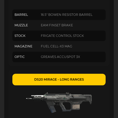
BARREL
16.5" BOWEN RESISTOR BARREL
MUZZLE
EAM FINSET BRAKE
STOCK
FRIGATE CONTROL STOCK
MAGAZINE
FUEL CELL-X3 MAG
OPTIC
GREAVES ACCUSPOT 3X
DS20 MIRAGE - LONG RANGES