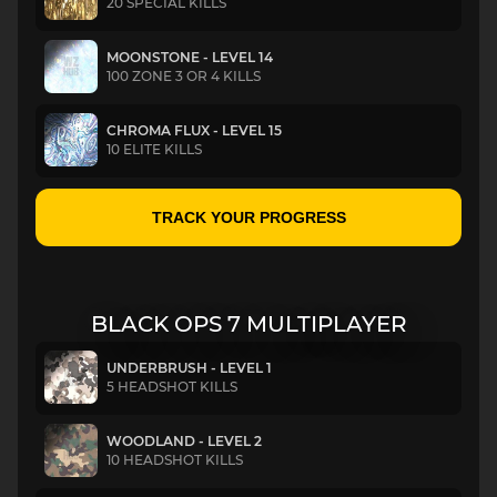
20 SPECIAL KILLS
MOONSTONE - LEVEL 14
100 ZONE 3 OR 4 KILLS
CHROMA FLUX - LEVEL 15
10 ELITE KILLS
TRACK YOUR PROGRESS
BLACK OPS 7 MULTIPLAYER
UNDERBRUSH - LEVEL 1
5 HEADSHOT KILLS
WOODLAND - LEVEL 2
10 HEADSHOT KILLS