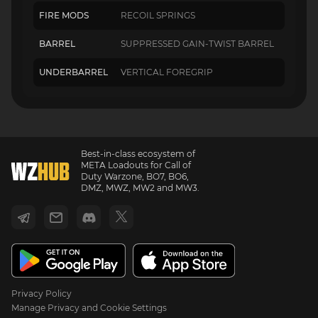
FIRE MODS
RECOIL SPRINGS
BARREL
SUPPRESSED GAIN-TWIST BARREL
UNDERBARREL
VERTICAL FOREGRIP
Best-in-class ecosystem of
META Loadouts for Call of
Duty Warzone, BO7, BO6,
DMZ, MWZ, MW2 and MW3.
Privacy Policy
Manage Privacy and Cookie Settings