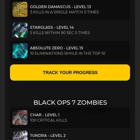
GOLDEN DAMASCUS - LEVEL 13
3 KILLS IN A SINGLE MATCH 5 TIMES
STARGLASS - LEVEL 14
5 KILLS WITHIN 90 SEC 5 TIMES
ABSOLUTE ZERO - LEVEL 15
10 ELIMINATIONS WHILE IN THE TOP 10
TRACK YOUR PROGRESS
BLACK OPS 7 ZOMBIES
CHAR - LEVEL 1
100 CRITICAL KILLS
TUNDRA - LEVEL 2