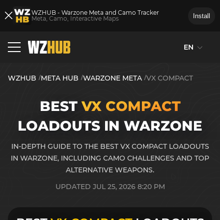
WZHUB - Warzone Meta and Camo Tracker
Install
Meta, Camo, Interactive Maps
EN
WZHUB
META HUB
WARZONE META
VX COMPACT
BEST
VX COMPACT
LOADOUTS IN WARZONE
IN-DEPTH GUIDE TO THE BEST VX COMPACT LOADOUTS
IN WARZONE, INCLUDING CAMO CHALLENGES AND TOP
ALTERNATIVE WEAPONS.
UPDATED JUL 25, 2026 8:20 PM