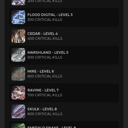
200 CRITICAL KILLS
FLOOD DIGITAL - LEVEL 3
300 CRITICAL KILLS
CEDAR - LEVEL 4
400 CRITICAL KILLS
MARSHLAND - LEVEL 5
500 CRITICAL KILLS
MIRE - LEVEL 6
600 CRITICAL KILLS
RAVINE - LEVEL 7
700 CRITICAL KILLS
SKULK - LEVEL 8
800 CRITICAL KILLS
EMERALD SNAKE - LEVEL 9