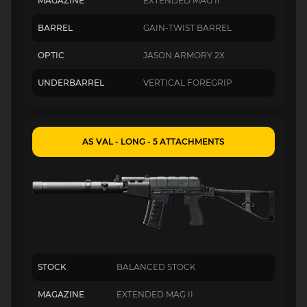
MAGAZINE
EXTENDED MAG II
BARREL
GAIN-TWIST BARREL
OPTIC
JASON ARMORY 2X
UNDERBARREL
VERTICAL FOREGRIP
AS VAL - LONG - 5 ATTACHMENTS
STOCK
BALANCED STOCK
MAGAZINE
EXTENDED MAG II