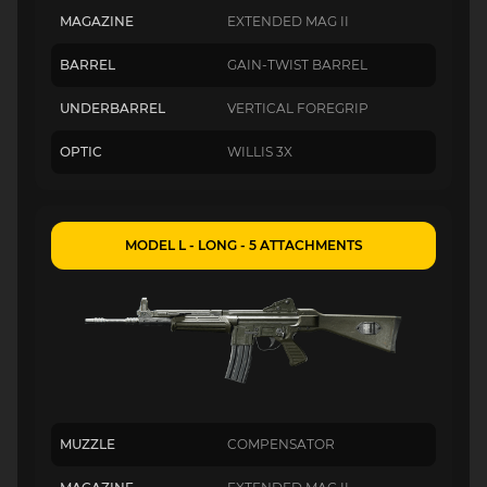
MAGAZINE
EXTENDED MAG II
BARREL
GAIN-TWIST BARREL
UNDERBARREL
VERTICAL FOREGRIP
OPTIC
WILLIS 3X
MODEL L - LONG - 5 ATTACHMENTS
MUZZLE
COMPENSATOR