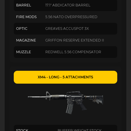
BARREL
17.1" ABDICATOR BARREL
FIRE MODS
5.56 NATO OVERPRESSURED
OPTIC
GREAVES ACCUSPOT 3X
MAGAZINE
GRIFFON RESERVE EXTENDED II
MUZZLE
REDWELL 5.56 COMPENSATOR
XM4 - LONG - 5 ATTACHMENTS
STOCK
BUFFER WEIGHT STOCK