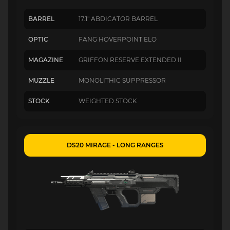
BARREL
17.1" ABDICATOR BARREL
OPTIC
FANG HOVERPOINT ELO
MAGAZINE
GRIFFON RESERVE EXTENDED II
MUZZLE
MONOLITHIC SUPPRESSOR
STOCK
WEIGHTED STOCK
DS20 MIRAGE - LONG RANGES