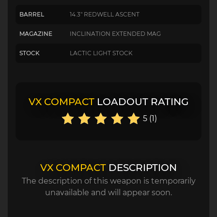
BARREL
14.3" REDWELL ASCENT
MAGAZINE
INCLINATION EXTENDED MAG
STOCK
LACTIC LIGHT STOCK
VX COMPACT
LOADOUT RATING
5 (1)
VX COMPACT
DESCRIPTION
The description of this weapon is temporarily
unavailable and will appear soon.