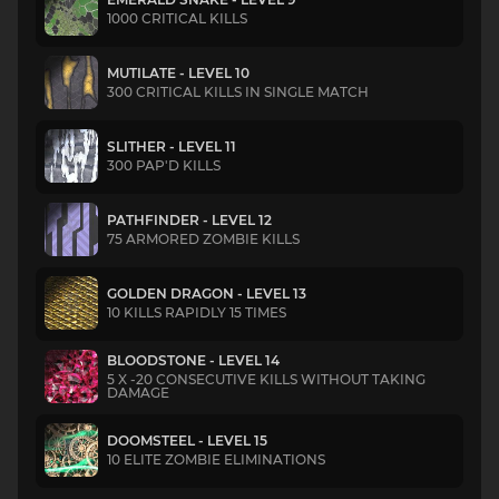
1000 CRITICAL KILLS
MUTILATE - LEVEL 10
300 CRITICAL KILLS IN SINGLE MATCH
SLITHER - LEVEL 11
300 PAP'D KILLS
PATHFINDER - LEVEL 12
75 ARMORED ZOMBIE KILLS
GOLDEN DRAGON - LEVEL 13
10 KILLS RAPIDLY 15 TIMES
BLOODSTONE - LEVEL 14
5 X -20 CONSECUTIVE KILLS WITHOUT TAKING
DAMAGE
DOOMSTEEL - LEVEL 15
10 ELITE ZOMBIE ELIMINATIONS