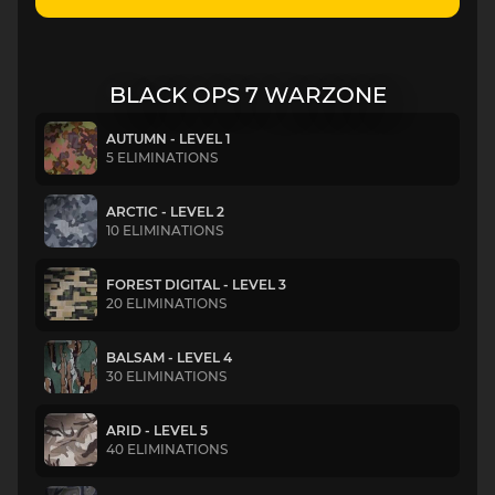
BLACK OPS 7 WARZONE
AUTUMN - LEVEL 1
5 ELIMINATIONS
ARCTIC - LEVEL 2
10 ELIMINATIONS
FOREST DIGITAL - LEVEL 3
20 ELIMINATIONS
BALSAM - LEVEL 4
30 ELIMINATIONS
ARID - LEVEL 5
40 ELIMINATIONS