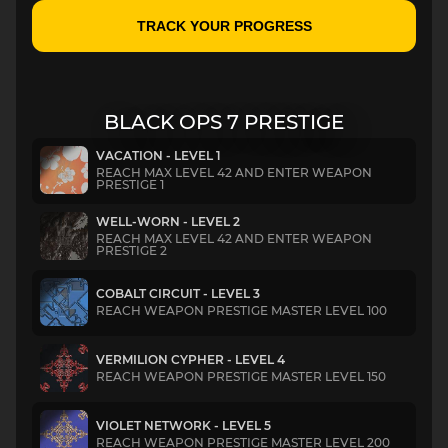
TRACK YOUR PROGRESS
BLACK OPS 7 PRESTIGE
VACATION - LEVEL 1
REACH MAX LEVEL 42 AND ENTER WEAPON
PRESTIGE 1
WELL-WORN - LEVEL 2
REACH MAX LEVEL 42 AND ENTER WEAPON
PRESTIGE 2
COBALT CIRCUIT - LEVEL 3
REACH WEAPON PRESTIGE MASTER LEVEL 100
VERMILION CYPHER - LEVEL 4
REACH WEAPON PRESTIGE MASTER LEVEL 150
VIOLET NETWORK - LEVEL 5
REACH WEAPON PRESTIGE MASTER LEVEL 200