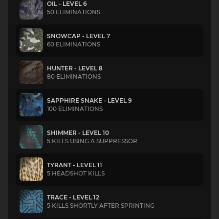
OIL - LEVEL 6
50 ELIMINATIONS
SNOWCAP - LEVEL 7
60 ELIMINATIONS
HUNTER - LEVEL 8
80 ELIMINATIONS
SAPPHIRE SNAKE - LEVEL 9
100 ELIMINATIONS
SHIMMER - LEVEL 10
5 KILLS USING A SUPPRESSOR
TYRANT - LEVEL 11
5 HEADSHOT KILLS
TRACE - LEVEL 12
5 KILLS SHORTLY AFTER SPRINTING