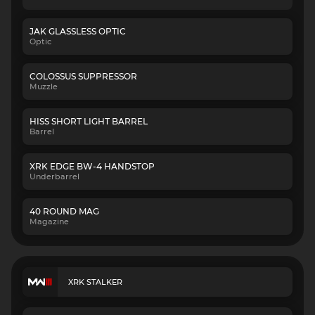
JAK GLASSLESS OPTIC
Optic
COLOSSUS SUPPRESSOR
Muzzle
HISS SHORT LIGHT BARREL
Barrel
XRK EDGE BW-4 HANDSTOP
Underbarrel
40 ROUND MAG
Magazine
XRK STALKER