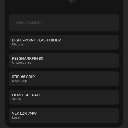
EIGHT-POINT FLASH HIDER
Muzzle
FSS SHARKFIN 90
Underbarrel
STIP-66 GRIP
Rear Grip
DEMO TAC PAD
Stock
VLK LZR 7MW
Laser