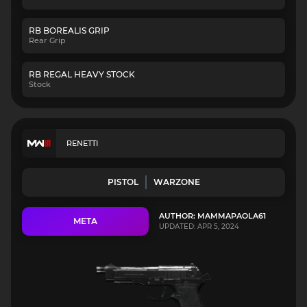
RB BOREALIS GRIP
Rear Grip
RB REGAL HEAVY STOCK
Stock
RENETTI
PISTOL
WARZONE
AUTHOR: MAMMAPAOLA61
META
UPDATED: APR 5, 2024