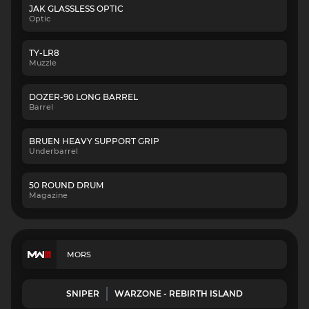
JAK GLASSLESS OPTIC
Optic
TY-LR8
Muzzle
DOZER-90 LONG BARREL
Barrel
BRUEN HEAVY SUPPORT GRIP
Underbarrel
50 ROUND DRUM
Magazine
MORS
SNIPER
WARZONE - REBIRTH ISLAND