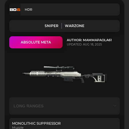
HDR
SNIPER
WARZONE
AUTHOR: MAMMAPAOLA61
ABSOLUTE META
UPDATED: AUG 18, 2025
MONOLITHIC SUPPRESSOR
Muzzle