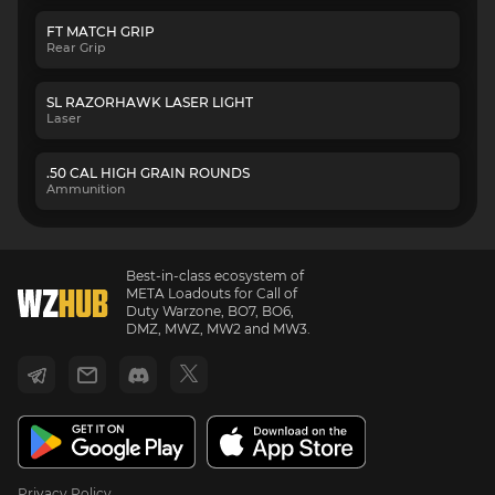
FT MATCH GRIP
Rear Grip
SL RAZORHAWK LASER LIGHT
Laser
.50 CAL HIGH GRAIN ROUNDS
Ammunition
Best-in-class ecosystem of
META Loadouts for Call of
Duty Warzone, BO7, BO6,
DMZ, MWZ, MW2 and MW3.
Privacy Policy