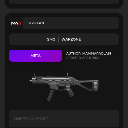
STRIKER 9
SMG
WARZONE
AUTHOR: MAMMAPAOLA61
META
UPDATED: APR 5, 2024