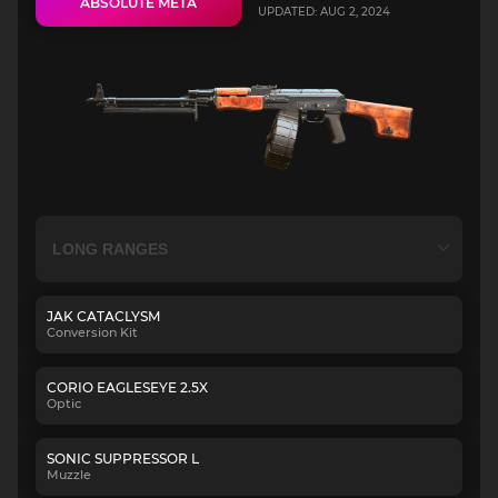
ABSOLUTE META
UPDATED: AUG 2, 2024
JAK CATACLYSM
Conversion Kit
CORIO EAGLESEYE 2.5X
Optic
SONIC SUPPRESSOR L
Muzzle