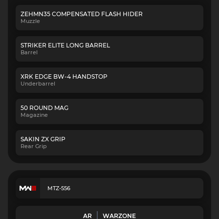
ZEHMN35 COMPENSATED FLASH HIDER
Muzzle
STRIKER ELITE LONG BARREL
Barrel
XRK EDGE BW-4 HANDSTOP
Underbarrel
50 ROUND MAG
Magazine
SAKIN ZX GRIP
Rear Grip
MTZ-556
AR
WARZONE