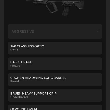
JAK GLASSLESS OPTIC
Optic
CASUS BRAKE
Muzzle
CRONEN HEADWIND LONG BARREL
Barrel
BRUEN HEAVY SUPPORT GRIP
Underbarrel
60 ROUND DRUM