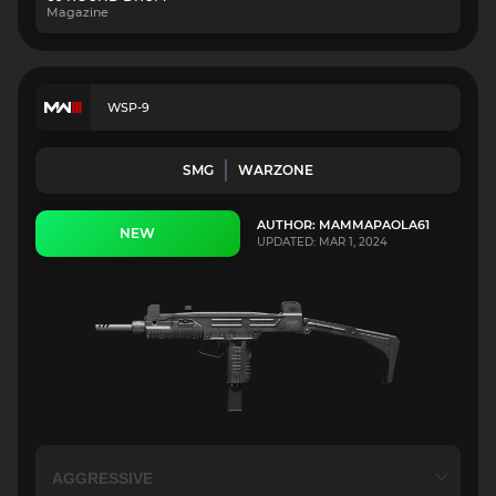
Magazine
WSP-9
SMG
WARZONE
AUTHOR: MAMMAPAOLA61
NEW
UPDATED: MAR 1, 2024