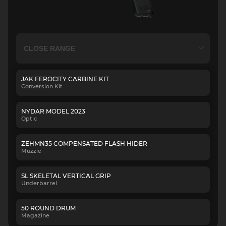
JAK FEROCITY CARBINE KIT
Conversion Kit
NYDAR MODEL 2023
Optic
ZEHMN35 COMPENSATED FLASH HIDER
Muzzle
SL SKELETAL VERTICAL GRIP
Underbarrel
50 ROUND DRUM
Magazine