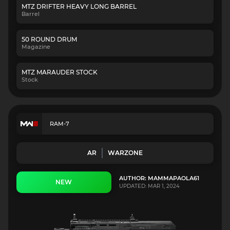
MTZ DRIFTER HEAVY LONG BARREL
Barrel
50 ROUND DRUM
Magazine
MTZ MARAUDER STOCK
Stock
RAM-7
AR
WARZONE
AUTHOR: MAMMAPAOLA61
NEW
UPDATED: MAR 1, 2024