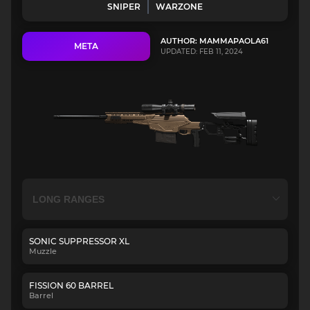
SNIPER
WARZONE
AUTHOR: MAMMAPAOLA61
META
UPDATED: FEB 11, 2024
SONIC SUPPRESSOR XL
Muzzle
FISSION 60 BARREL
Barrel