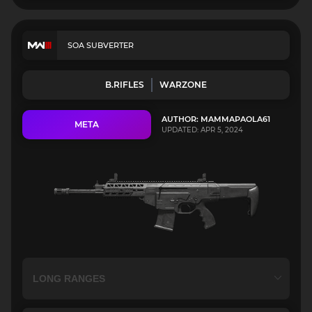
SOA SUBVERTER
B.RIFLES
WARZONE
AUTHOR: MAMMAPAOLA61
META
UPDATED: APR 5, 2024