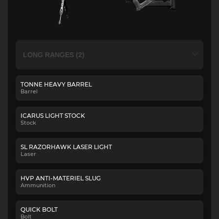
TONNE HEAVY BARREL
Barrel
ICARUS LIGHT STOCK
Stock
SL RAZORHAWK LASER LIGHT
Laser
HVP ANTI-MATERIEL SLUG
Ammunition
QUICK BOLT
Bolt