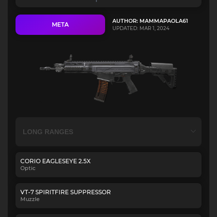
AUTHOR: MAMMAPAOLA61
META
UPDATED: MAR 1, 2024
CORIO EAGLESEYE 2.5X
Optic
VT-7 SPIRITFIRE SUPPRESSOR
Muzzle