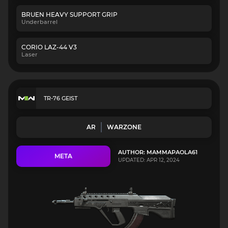
BRUEN HEAVY SUPPORT GRIP
Underbarrel
CORIO LAZ-44 V3
Laser
TR-76 GEIST
AR
WARZONE
AUTHOR: MAMMAPAOLA61
META
UPDATED: APR 12, 2024