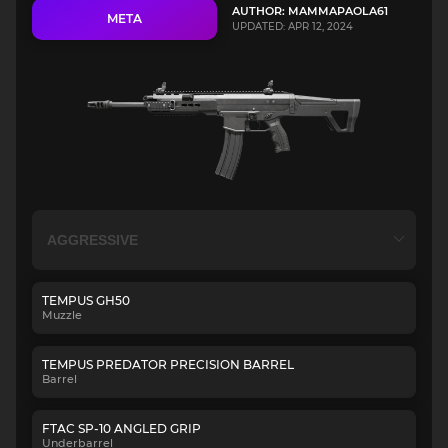
AUTHOR: MAMMAPAOLA61
META
UPDATED: APR 12, 2024
TEMPUS GH50
Muzzle
TEMPUS PREDATOR PRECISION BARREL
Barrel
FTAC SP-10 ANGLED GRIP
Underbarrel