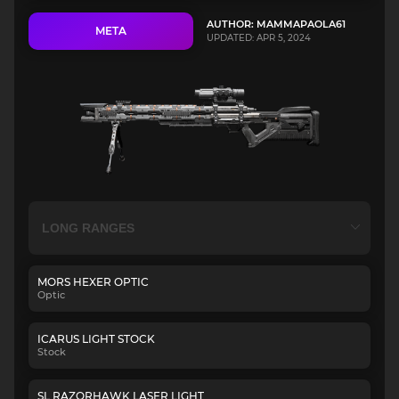
AUTHOR: MAMMAPAOLA61
META
UPDATED: APR 5, 2024
MORS HEXER OPTIC
Optic
ICARUS LIGHT STOCK
Stock
SL RAZORHAWK LASER LIGHT