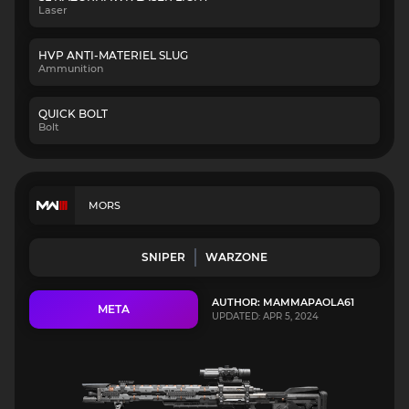
Laser
HVP ANTI-MATERIEL SLUG
Ammunition
QUICK BOLT
Bolt
MORS
SNIPER
WARZONE
AUTHOR: MAMMAPAOLA61
META
UPDATED: APR 5, 2024