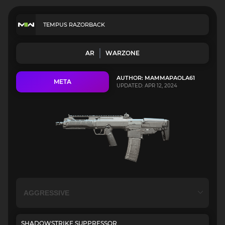
TEMPUS RAZORBACK
AR
WARZONE
AUTHOR: MAMMAPAOLA61
META
UPDATED: APR 12, 2024
SHADOWSTRIKE SUPPRESSOR