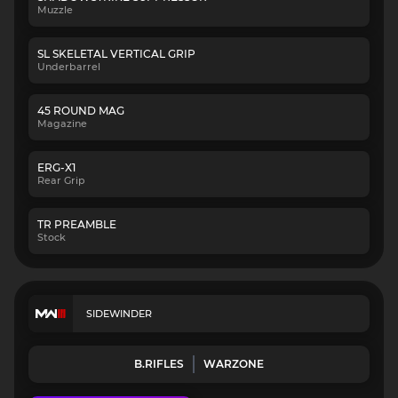
Muzzle
SL SKELETAL VERTICAL GRIP
Underbarrel
45 ROUND MAG
Magazine
ERG-X1
Rear Grip
TR PREAMBLE
Stock
SIDEWINDER
B.RIFLES
WARZONE