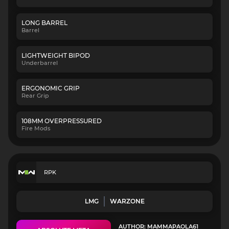
LONG BARREL
Barrel
LIGHTWEIGHT BIPOD
Underbarrel
ERGONOMIC GRIP
Rear Grip
108MM OVERPRESSURED
Fire Mods
RPK
LMG
WARZONE
AUTHOR: MAMMAPAOLA61