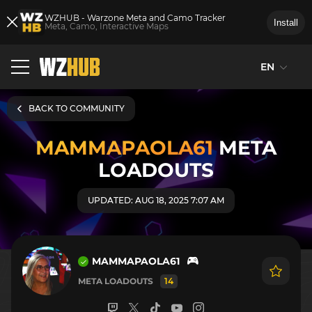
WZHUB - Warzone Meta and Camo Tracker
Install
Meta, Camo, Interactive Maps
EN
BACK TO COMMUNITY
MAMMAPAOLA61
META
LOADOUTS
UPDATED: AUG 18, 2025 7:07 AM
MAMMAPAOLA61
META LOADOUTS
14