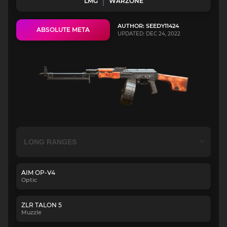
LMG
WARZONE
AUTHOR: SEEDY11424
ABSOLUTE META
UPDATED: DEC 24, 2022
AIM OP-V4
Optic
ZLR TALON 5
Muzzle