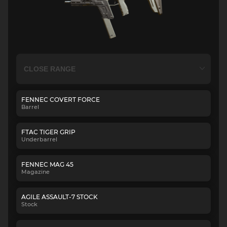
FENNEC COVERT FORCE
Barrel
FTAC TIGER GRIP
Underbarrel
FENNEC MAG 45
Magazine
AGILE ASSAULT-7 STOCK
Stock