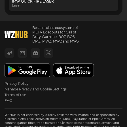
1MW QUICK FIRE LASER
Laser
Best-in-class ecosystem of
META Loadouts for Call of
Duty Warzone, BO7, BO6,
DMZ, MWZ, MW2 and MW3.
Privacy Policy
Manage Privacy and Cookie Settings
Terms of use
FAQ
WZHUB is not endorsed by, directly affiliated with, maintained or sponsored by
Electronic Arts, Dice, Activision Blizzard, Xbox, PlayStation or Epic Games. All
content, games titles, trade names and/or trade dress, trademarks, artwork and
associated imagery are trademarks and/or copyright material of their respective