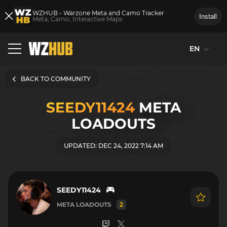
WZHUB - Warzone Meta and Camo Tracker
Install
Meta, Camo, Interactive Maps
EN
BACK TO COMMUNITY
SEEDY11424
META
LOADOUTS
UPDATED: DEC 24, 2022 7:14 AM
SEEDY11424
META LOADOUTS
2