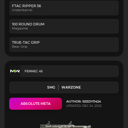
FTAC RIPPER 56
Underbarrel
100 ROUND DRUM
Magazine
TRUE-TAC GRIP
Rear Grip
FENNEC 45
SMG
WARZONE
AUTHOR: SEEDY11424
ABSOLUTE META
UPDATED: DEC 24, 2022