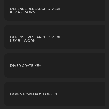
DEFENSE RESEARCH DIV EXIT
KEY A - WORN
DEFENSE RESEARCH DIV EXIT
KEY B - WORN
DIVER CRATE KEY
DOWNTOWN POST OFFICE