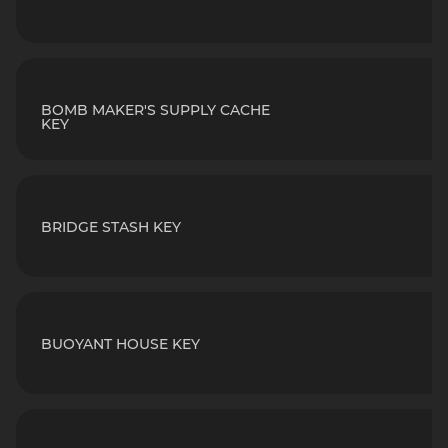
BOMB MAKER'S SUPPLY CACHE
KEY
BRIDGE STASH KEY
BUOYANT HOUSE KEY