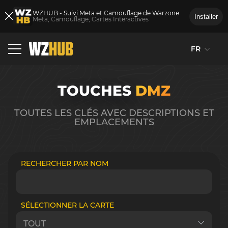
WZHUB - Suivi Meta et Camouflage de Warzone
Installer
Meta, Camouflage, Cartes Interactives
FR
TOUCHES
DMZ
TOUTES LES CLÉS AVEC DESCRIPTIONS ET
EMPLACEMENTS
RECHERCHER PAR NOM
SÉLECTIONNER LA CARTE