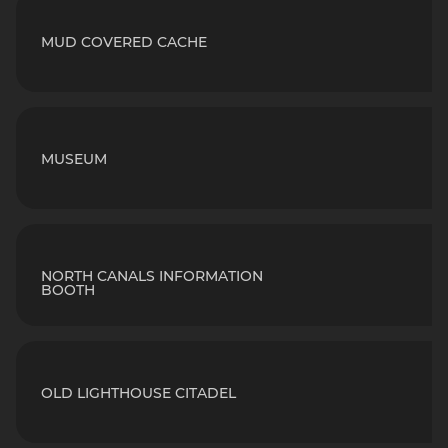
MUD COVERED CACHE
MUSEUM
NORTH CANALS INFORMATION
BOOTH
OLD LIGHTHOUSE CITADEL