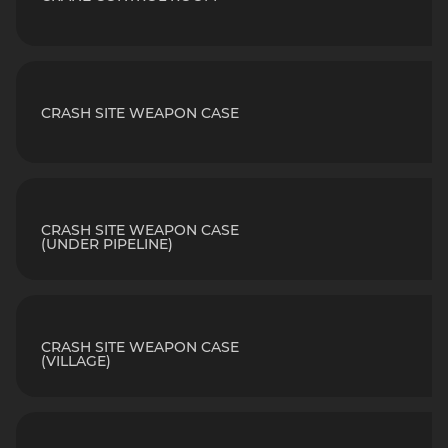
CRASH SITE WEAPON CASE
CRASH SITE WEAPON CASE
(UNDER PIPELINE)
CRASH SITE WEAPON CASE
(VILLAGE)