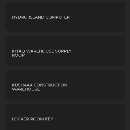
HYDRO ISLAND COMPUTER
IHTAQ WAREHOUSE SUPPLY
ROOM
KUSHAAK CONSTRUCTION
WAREHOUSE
LOCKER ROOM KEY