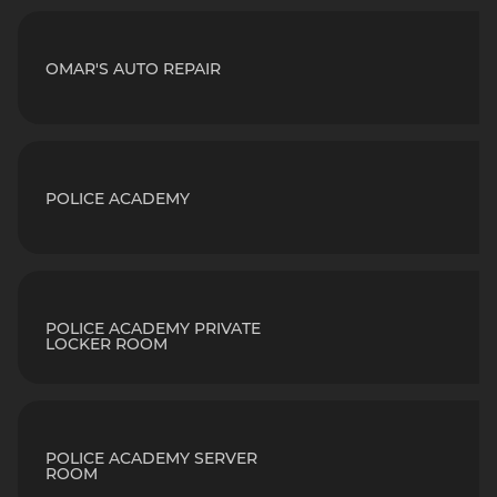
OMAR'S AUTO REPAIR
POLICE ACADEMY
POLICE ACADEMY PRIVATE
LOCKER ROOM
POLICE ACADEMY SERVER
ROOM