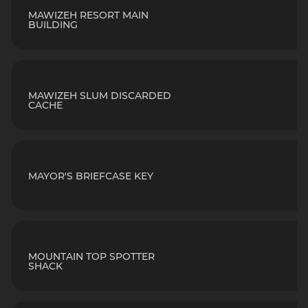
MAWIZEH RESORT MAIN
BUILDING
MAWIZEH SLUM DISCARDED
CACHE
MAYOR'S BRIEFCASE KEY
MOUNTAIN TOP SPOTTER
SHACK