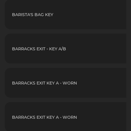
BARISTA'S BAG KEY
BARRACKS EXIT - KEY A/B
BARRACKS EXIT KEY A - WORN
BARRACKS EXIT KEY A - WORN