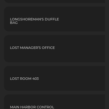
LONGSHOREMAN'S DUFFLE
BAG
LOST MANAGER’S OFFICE
LOST ROOM 403
MAIN HARBOR CONTROL