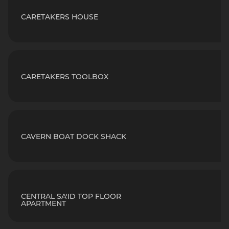
CARETAKERS HOUSE
CARETAKERS TOOLBOX
CAVERN BOAT DOCK SHACK
CENTRAL SA'ID TOP FLOOR
APARTMENT