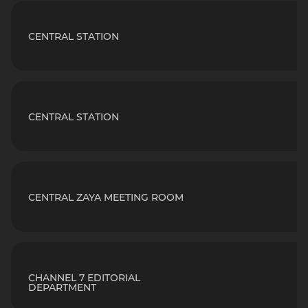
CENTRAL STATION
CENTRAL STATION
CENTRAL ZAYA MEETING ROOM
CHANNEL 7 EDITORIAL
DEPARTMENT