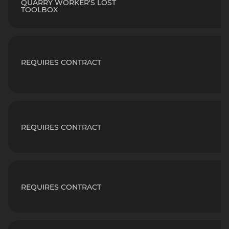
QUARRY WORKER'S LOST
TOOLBOX
REQUIRES CONTRACT
REQUIRES CONTRACT
REQUIRES CONTRACT