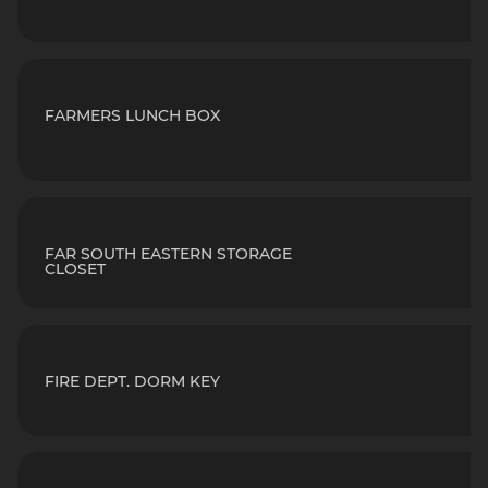
FARMERS LUNCH BOX
FAR SOUTH EASTERN STORAGE
CLOSET
FIRE DEPT. DORM KEY