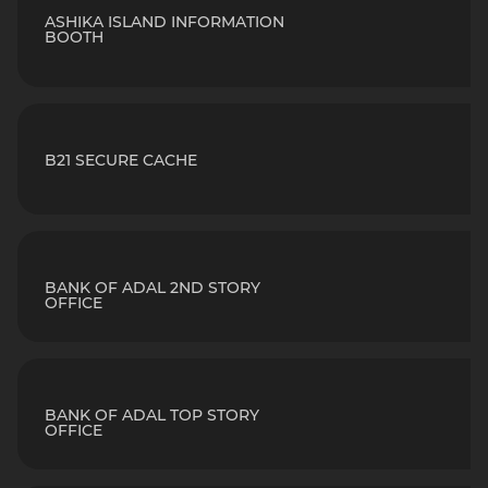
ASHIKA ISLAND INFORMATION
BOOTH
B21 SECURE CACHE
BANK OF ADAL 2ND STORY
OFFICE
BANK OF ADAL TOP STORY
OFFICE