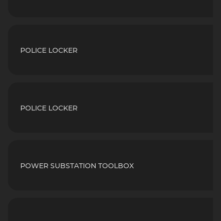
POLICE LOCKER
POLICE LOCKER
POWER SUBSTATION TOOLBOX