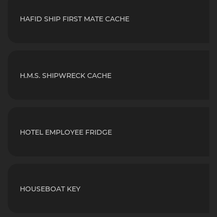
HAFID SHIP FIRST MATE CACHE
H.M.S. SHIPWRECK CACHE
HOTEL EMPLOYEE FRIDGE
HOUSEBOAT KEY