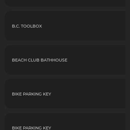
B.C. TOOLBOX
BEACH CLUB BATHHOUSE
BIKE PARKING KEY
BIKE PARKING KEY