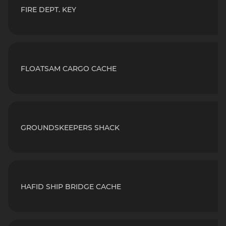
FIRE DEPT. KEY
FLOATSAM CARGO CACHE
GROUNDSKEEPERS SHACK
HAFID SHIP BRIDGE CACHE