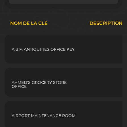
NOM DE LA CLÉ
DESCRIPTION
A.B.F. ANTIQUITIES OFFICE KEY
AHMED'S GROCERY STORE
OFFICE
AIRPORT MAINTENANCE ROOM