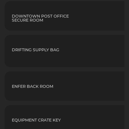
DOWNTOWN POST OFFICE
SECURE ROOM
DRIFTING SUPPLY BAG
ENFER BACK ROOM
EQUIPMENT CRATE KEY