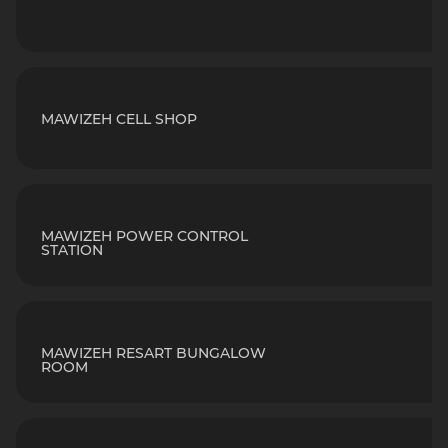
MAWIZEH CELL SHOP
MAWIZEH POWER CONTROL
STATION
MAWIZEH RESART BUNGALOW
ROOM