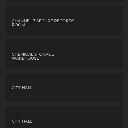
CHANNEL 7 SECURE RECORDS
ROOM
CHEMICAL STORAGE
WAREHOUSE
CITY HALL
CITY HALL