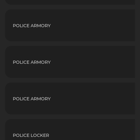
POLICE ARMORY
POLICE ARMORY
POLICE ARMORY
POLICE LOCKER