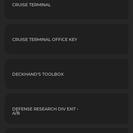
CRUISE TERMINAL
CRUISE TERMINAL OFFICE KEY
DECKHAND'S TOOLBOX
DEFENSE RESEARCH DIV EXIT -
A/B