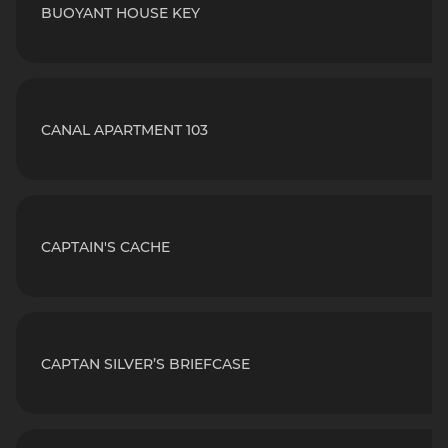
BUOYANT HOUSE KEY
CANAL APARTMENT 103
CAPTAIN'S CACHE
CAPTAN SILVER’S BRIEFCASE