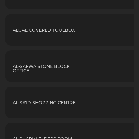
ALGAE COVERED TOOLBOX
AL-SAFWA STONE BLOCK
OFFICE
AL SA'ID SHOPPING CENTRE