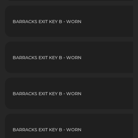
BARRACKS EXIT KEY B - WORN
BARRACKS EXIT KEY B - WORN
BARRACKS EXIT KEY B - WORN
BARRACKS EXIT KEY B - WORN