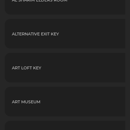
AL SHARIM ELDERS ROOM
ALTERNATIVE EXIT KEY
ART LOFT KEY
ART MUSEUM