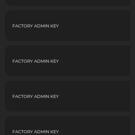
FACTORY ADMIN KEY
FACTORY ADMIN KEY
FACTORY ADMIN KEY
FACTORY ADMIN KEY