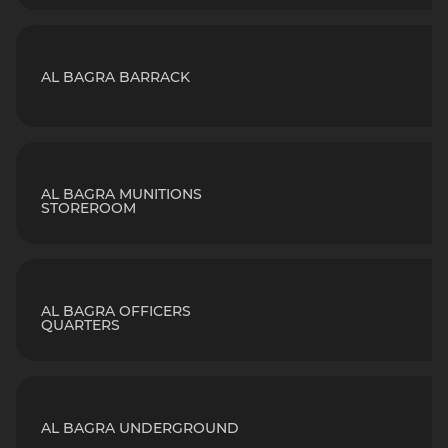
AL BAGRA BARRACK
AL BAGRA MUNITIONS
STOREROOM
AL BAGRA OFFICERS
QUARTERS
AL BAGRA UNDERGROUND