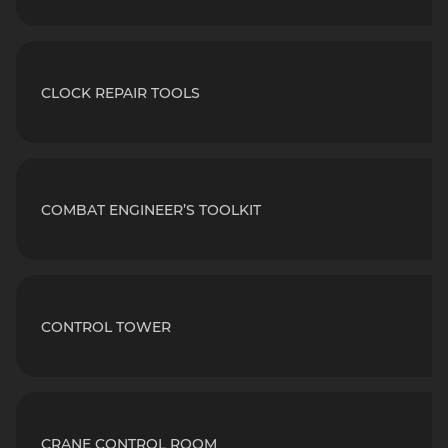
CLOCK REPAIR TOOLS
COMBAT ENGINEER’S TOOLKIT
CONTROL TOWER
CRANE CONTROL ROOM